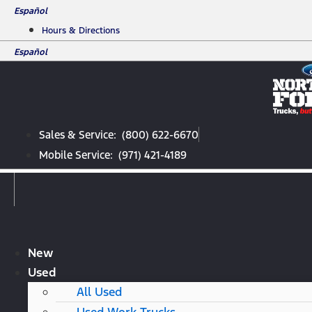
Skip
Español
to
Hours & Directions
content
Español
Sales & Service: (800) 622-6670
Mobile Service: (971) 421-4189
New
Used
All Used