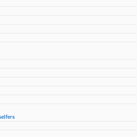
selfers