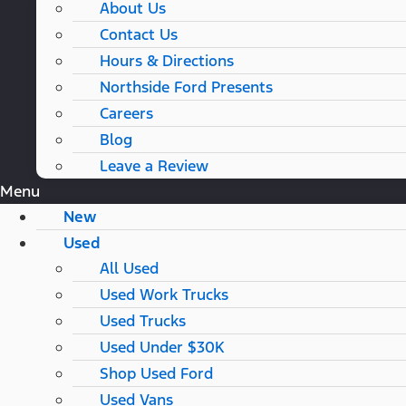
About Us
Contact Us
Hours & Directions
Northside Ford Presents
Careers
Blog
Leave a Review
Menu
New
Used
All Used
Used Work Trucks
Used Trucks
Used Under $30K
Shop Used Ford
Used Vans