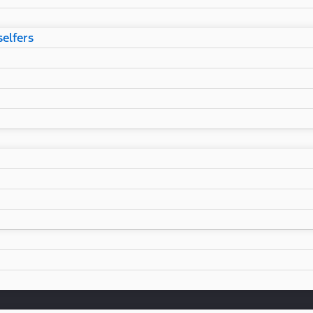
selfers