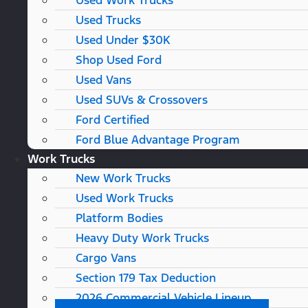
Used Work Trucks
Used Trucks
Used Under $30K
Shop Used Ford
Used Vans
Used SUVs & Crossovers
Ford Certified
Ford Blue Advantage Program
Work Trucks
New Work Trucks
Used Work Trucks
Platform Bodies
Heavy Duty Work Trucks
Cargo Vans
Section 179 Tax Deduction
2026 Commercial Vehicle Lineup