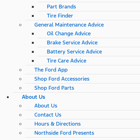
Part Brands
Tire Finder
General Maintenance Advice
Oil Change Advice
Brake Service Advice
Battery Service Advice
Tire Care Advice
The Ford App
Shop Ford Accessories
Shop Ford Parts
About Us
About Us
Contact Us
Hours & Directions
Northside Ford Presents