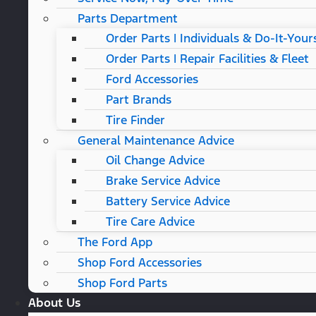
Parts Department
Order Parts | Individuals & Do-It-Your
Order Parts | Repair Facilities & Fleet
Ford Accessories
Part Brands
Tire Finder
General Maintenance Advice
Oil Change Advice
Brake Service Advice
Battery Service Advice
Tire Care Advice
The Ford App
Shop Ford Accessories
Shop Ford Parts
About Us