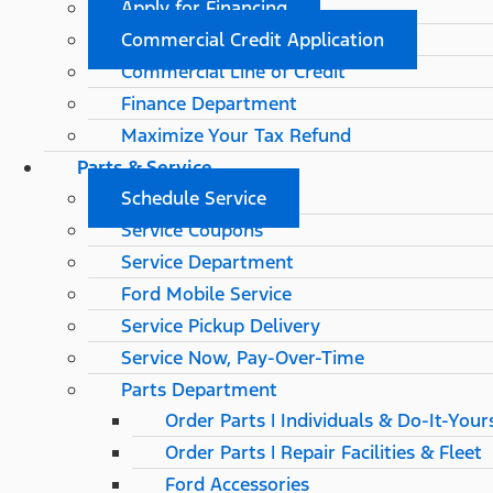
Apply for Financing
Commercial Credit Application
Commercial Line of Credit
Finance Department
Maximize Your Tax Refund
Parts & Service
Schedule Service
Service Coupons
Service Department
Ford Mobile Service
Service Pickup Delivery
Service Now, Pay-Over-Time
Parts Department
Order Parts | Individuals & Do-It-Your
Order Parts | Repair Facilities & Fleet
Ford Accessories