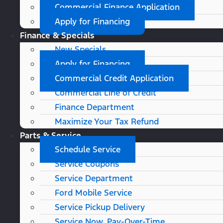
Commercial Finance Application
Apply for Financing
Finance & Specials
New Specials
Apply for Financing
Commercial Credit Application
Commercial Line of Credit
Finance Department
Maximize Your Tax Refund
Parts & Service
Schedule Service
Service Coupons
Service Department
Ford Mobile Service
Service Pickup Delivery
Service Now, Pay-Over-Time