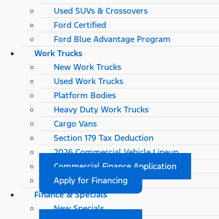
Used SUVs & Crossovers
Ford Certified
Ford Blue Advantage Program
Work Trucks
New Work Trucks
Used Work Trucks
Platform Bodies
Heavy Duty Work Trucks
Cargo Vans
Section 179 Tax Deduction
2026 Commercial Vehicle Lineup
Commercial Finance Application
Apply for Financing
Finance & Specials
New Specials