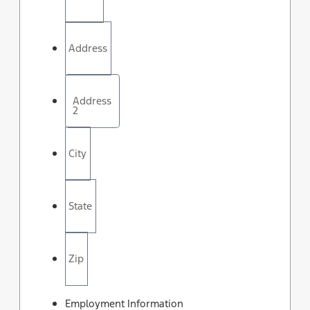
Address
Address
2
City
State
Zip
Employment Information