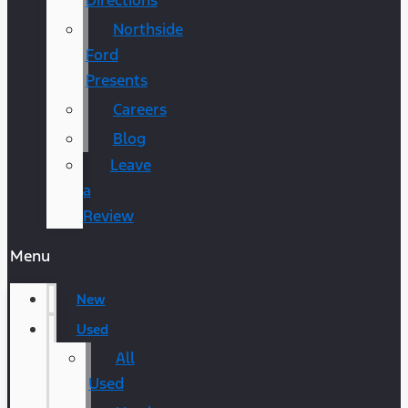
Directions
Northside
Ford
Presents
Careers
Blog
Leave
a
Review
Menu
New
Used
All
Used