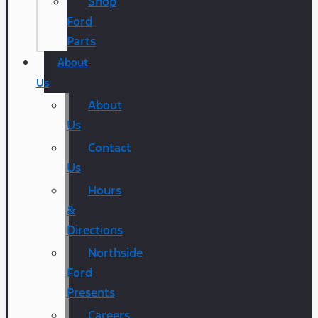
Shop
Ford
Parts
About
Us
About
Us
Contact
Us
Hours
&
Directions
Northside
Ford
Presents
Careers