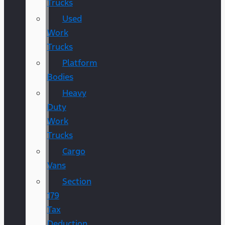
Trucks
Used
Work
Trucks
Platform
Bodies
Heavy
Duty
Work
Trucks
Cargo
Vans
Section
179
Tax
Deduction