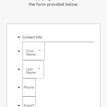
the form provided below.
Contact Info
First
*
Name
Last
*
Name
Phone
Email
*