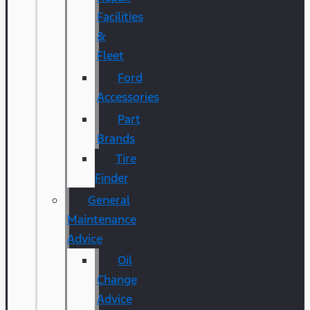
Facilities
&
Fleet
Ford
Accessories
Part
Brands
Tire
Finder
General
Maintenance
Advice
Oil
Change
Advice