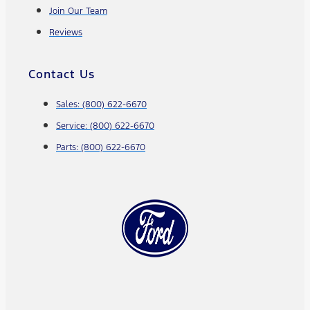
Join Our Team
Reviews
Contact Us
Sales: (800) 622-6670
Service: (800) 622-6670
Parts: (800) 622-6670