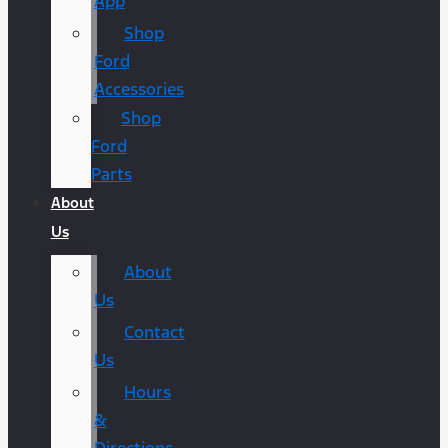
App
Shop
Ford
Accessories
Shop
Ford
Parts
About
Us
About
Us
Contact
Us
Hours
&