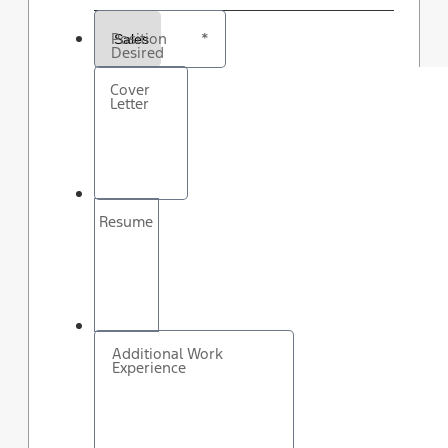
Position
*
Desired
Cover
Letter
Resume
Additional Work
Experience