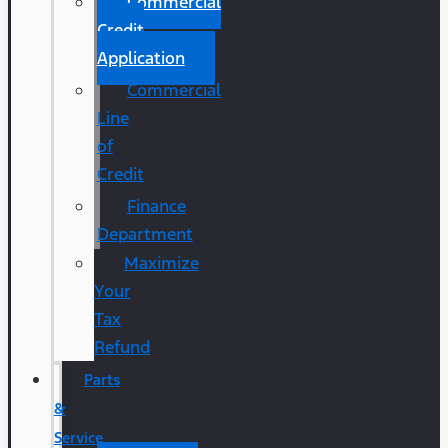
Commercial
Credit
Application
Commercial
Line
of
Credit
Finance
Department
Maximize
Your
Tax
Refund
Parts
&
Service