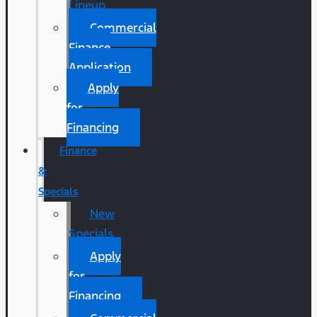
Lineup
Commercial
Finance
Application
Apply
for
Financing
Finance
&
Specials
New
Specials
Apply
for
Financing