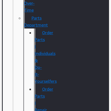
Over-
Time
Parts
Department
Order
Parts
|
Individuals
&
Do-
It-
Yourselfers
Order
Parts
|
Repair