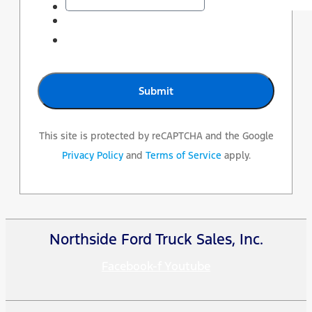
This site is protected by reCAPTCHA and the Google
Privacy Policy
and
Terms of Service
apply.
Northside Ford Truck Sales, Inc.
Facebook-f
Youtube