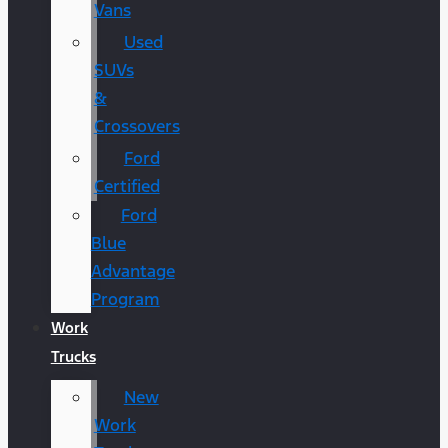
Vans
Used
SUVs
&
Crossovers
Ford
Certified
Ford
Blue
Advantage
Program
Work
Trucks
New
Work