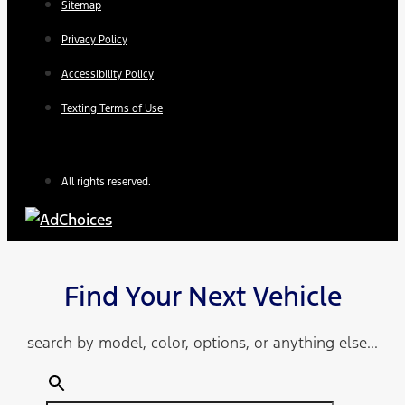
Sitemap
Privacy Policy
Accessibility Policy
Texting Terms of Use
All rights reserved.
Find Your Next Vehicle
search by model, color, options, or anything else...