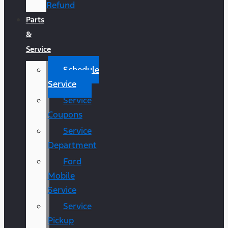
Refund
Parts
&
Service
Schedule
Service
Service
Coupons
Service
Department
Ford
Mobile
Service
Service
Pickup