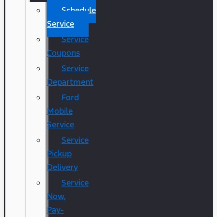
Schedule
Service
Service
Coupons
Service
Department
Ford
Mobile
Service
Service
Pickup
Delivery
Service
Now,
Pay-