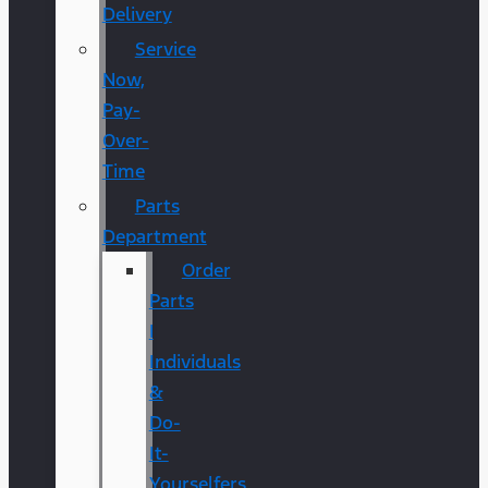
Delivery
Service
Now,
Pay-
Over-
Time
Parts
Department
Order
Parts
|
Individuals
&
Do-
It-
Yourselfers