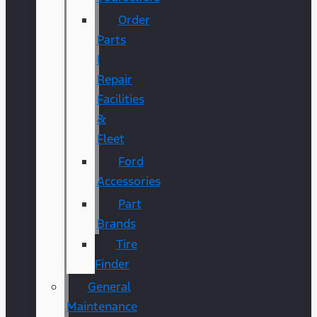
Order
Parts
|
Repair
Facilities
&
Fleet
Ford
Accessories
Part
Brands
Tire
Finder
General
Maintenance