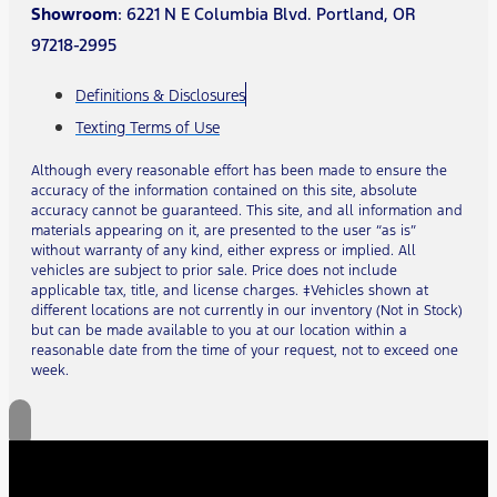
Showroom
: 6221 N E Columbia Blvd. Portland, OR
97218-2995
Definitions & Disclosures
Texting Terms of Use
Although every reasonable effort has been made to ensure the
accuracy of the information contained on this site, absolute
accuracy cannot be guaranteed. This site, and all information and
materials appearing on it, are presented to the user “as is”
without warranty of any kind, either express or implied. All
vehicles are subject to prior sale. Price does not include
applicable tax, title, and license charges. ‡Vehicles shown at
different locations are not currently in our inventory (Not in Stock)
but can be made available to you at our location within a
reasonable date from the time of your request, not to exceed one
week.