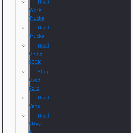
Used
Work
Trucks
Used
Trucks
Used
Under
$30K
Shop
Used
Ford
Used
Vans
Used
SUVs
&