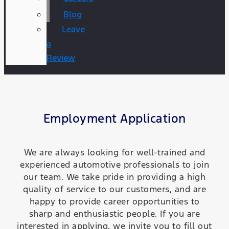
Blog
Leave
a
Review
Employment Application
We are always looking for well-trained and
experienced automotive professionals to join
our team. We take pride in providing a high
quality of service to our customers, and are
happy to provide career opportunities to
sharp and enthusiastic people. If you are
interested in applying, we invite you to fill out