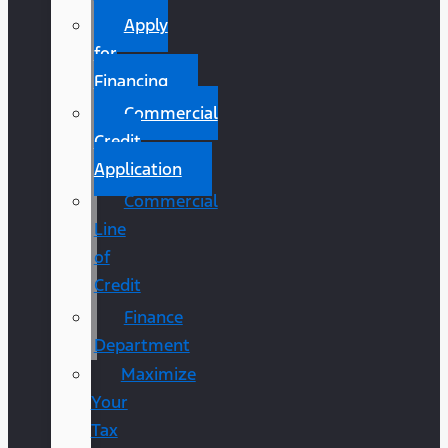
Apply
for
Financing
Commercial
Credit
Application
Commercial
Line
of
Credit
Finance
Department
Maximize
Your
Tax