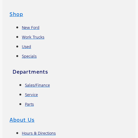
Shop
New Ford
Work Trucks
Used
Specials
Departments
Sales/Finance
Service
Parts
About Us
Hours & Directions