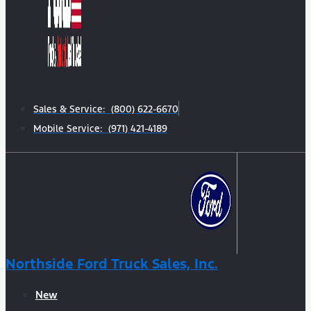
Sales & Service: (800) 622-6670
Mobile Service: (971) 421-4189
Northside Ford Truck Sales, Inc.
New