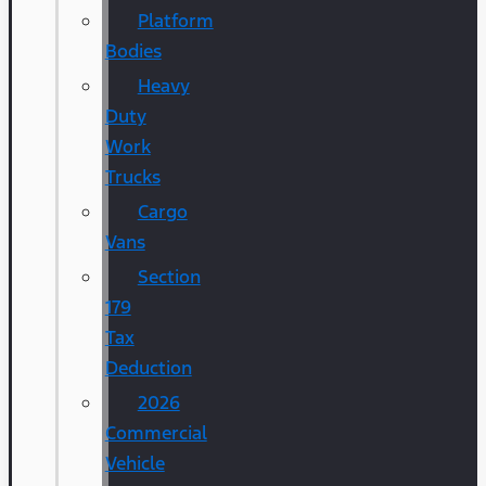
Platform
Bodies
Heavy
Duty
Work
Trucks
Cargo
Vans
Section
179
Tax
Deduction
2026
Commercial
Vehicle