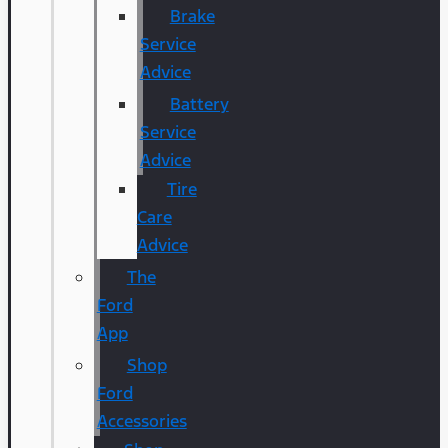
Brake
Service
Advice
Battery
Service
Advice
Tire
Care
Advice
The
Ford
App
Shop
Ford
Accessories