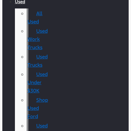
Used
All
Used
Used
Work
Trucks
Used
Trucks
Used
Under
$30K
Shop
Used
Ford
Used