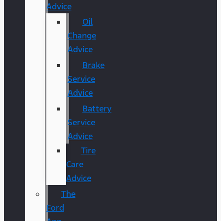
Advice
Oil
Change
Advice
Brake
Service
Advice
Battery
Service
Advice
Tire
Care
Advice
The
Ford