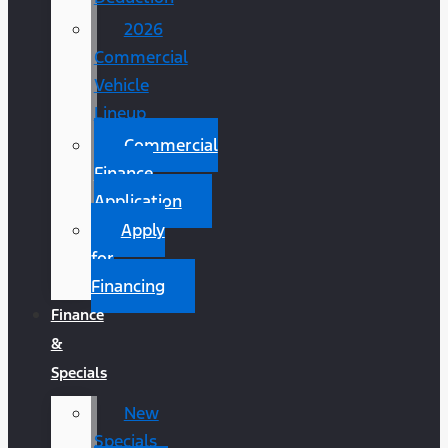
2026
Commercial
Vehicle
Lineup
Commercial
Finance
Application
Apply
for
Financing
Finance
&
Specials
New
Specials