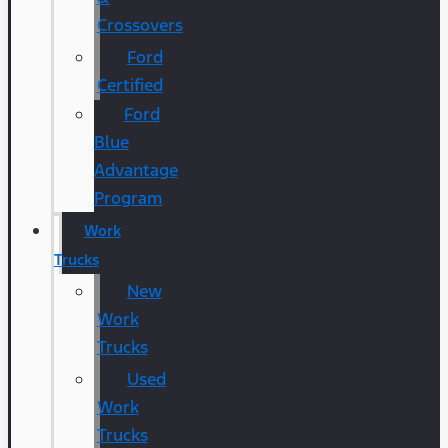
Crossovers
Ford
Certified
Ford
Blue
Advantage
Program
Work
Trucks
New
Work
Trucks
Used
Work
Trucks