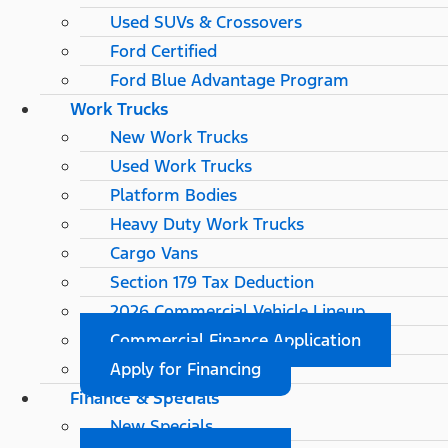
Used SUVs & Crossovers
Ford Certified
Ford Blue Advantage Program
Work Trucks
New Work Trucks
Used Work Trucks
Platform Bodies
Heavy Duty Work Trucks
Cargo Vans
Section 179 Tax Deduction
2026 Commercial Vehicle Lineup
Commercial Finance Application
Apply for Financing
Finance & Specials
New Specials