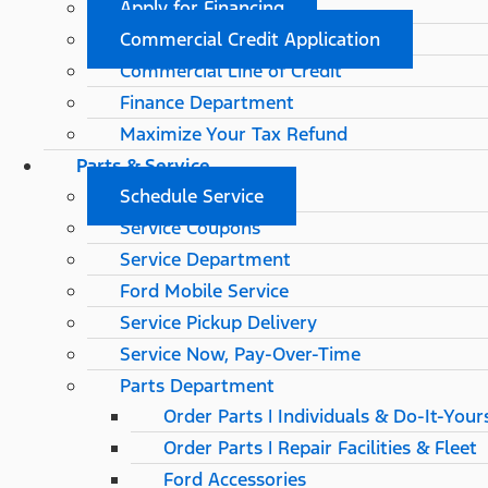
Apply for Financing
Commercial Credit Application
Commercial Line of Credit
Finance Department
Maximize Your Tax Refund
Parts & Service
Schedule Service
Service Coupons
Service Department
Ford Mobile Service
Service Pickup Delivery
Service Now, Pay-Over-Time
Parts Department
Order Parts | Individuals & Do-It-Your
Order Parts | Repair Facilities & Fleet
Ford Accessories