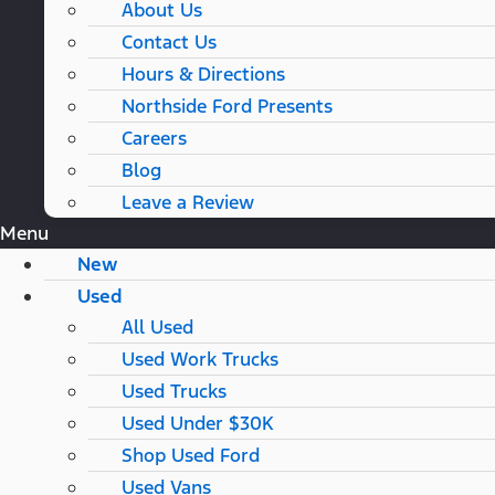
About Us
Contact Us
Hours & Directions
Northside Ford Presents
Careers
Blog
Leave a Review
Menu
New
Used
All Used
Used Work Trucks
Used Trucks
Used Under $30K
Shop Used Ford
Used Vans