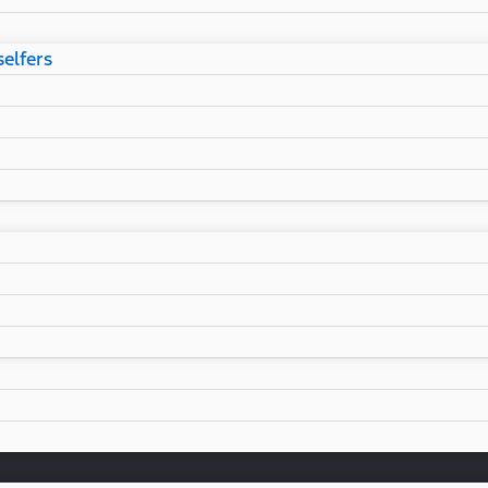
selfers