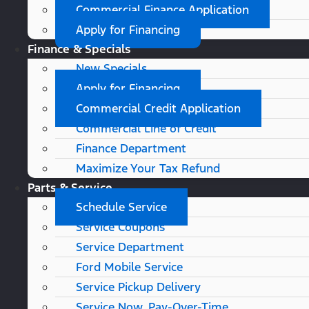
Commercial Finance Application
Apply for Financing
Finance & Specials
New Specials
Apply for Financing
Commercial Credit Application
Commercial Line of Credit
Finance Department
Maximize Your Tax Refund
Parts & Service
Schedule Service
Service Coupons
Service Department
Ford Mobile Service
Service Pickup Delivery
Service Now, Pay-Over-Time