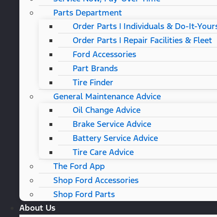
Parts Department
Order Parts | Individuals & Do-It-Your
Order Parts | Repair Facilities & Fleet
Ford Accessories
Part Brands
Tire Finder
General Maintenance Advice
Oil Change Advice
Brake Service Advice
Battery Service Advice
Tire Care Advice
The Ford App
Shop Ford Accessories
Shop Ford Parts
About Us