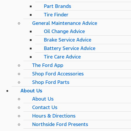
Part Brands
Tire Finder
General Maintenance Advice
Oil Change Advice
Brake Service Advice
Battery Service Advice
Tire Care Advice
The Ford App
Shop Ford Accessories
Shop Ford Parts
About Us
About Us
Contact Us
Hours & Directions
Northside Ford Presents