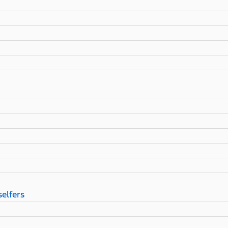
selfers