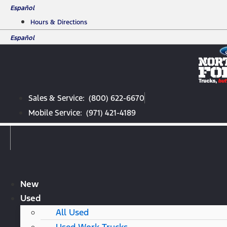
Skip
Español
to
Hours & Directions
content
Español
Sales & Service: (800) 622-6670
Mobile Service: (971) 421-4189
New
Used
All Used