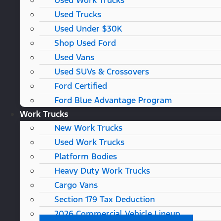
Used Work Trucks
Used Trucks
Used Under $30K
Shop Used Ford
Used Vans
Used SUVs & Crossovers
Ford Certified
Ford Blue Advantage Program
Work Trucks
New Work Trucks
Used Work Trucks
Platform Bodies
Heavy Duty Work Trucks
Cargo Vans
Section 179 Tax Deduction
2026 Commercial Vehicle Lineup