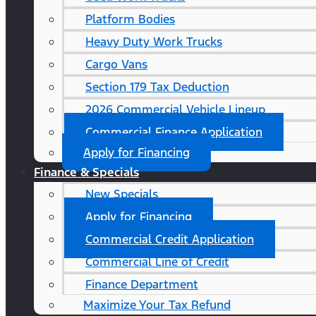
Platform Bodies
Heavy Duty Work Trucks
Cargo Vans
Section 179 Tax Deduction
2026 Commercial Vehicle Lineup
Commercial Finance Application
Apply for Financing
Finance & Specials
New Specials
Apply for Financing
Commercial Credit Application
Commercial Line of Credit
Finance Department
Maximize Your Tax Refund