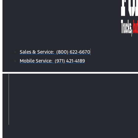
Sales & Service: (800) 622-6670
Mobile Service: (971) 421-4189