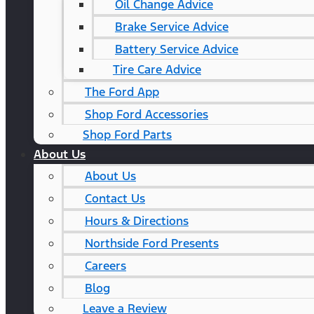
Oil Change Advice
Brake Service Advice
Battery Service Advice
Tire Care Advice
The Ford App
Shop Ford Accessories
Shop Ford Parts
About Us
About Us
Contact Us
Hours & Directions
Northside Ford Presents
Careers
Blog
Leave a Review