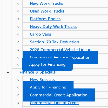
New Work Trucks
Used Work Trucks
Platform Bodies
Heavy Duty Work Trucks
Cargo Vans
Section 179 Tax Deduction
2026 Commercial Vehicle Lineup
Commercial Finance Application
Apply for Financing
Finance & Specials
New Specials
Apply for Financing
Commercial Credit Application
Commercial Line of Credit