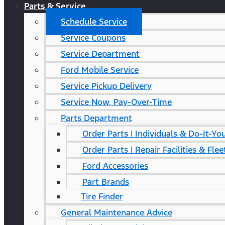
Parts & Service
Schedule Service
Service Coupons
Service Department
Ford Mobile Service
Service Pickup Delivery
Service Now, Pay-Over-Time
Parts Department
Order Parts | Individuals & Do-It-Yo
Order Parts | Repair Facilities & Flee
Ford Accessories
Part Brands
Tire Finder
General Maintenance Advice