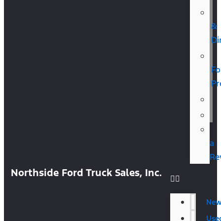
&
Di
Fo
Pr
a
Re
Northside Ford Truck Sales, Inc.
Ne
Use