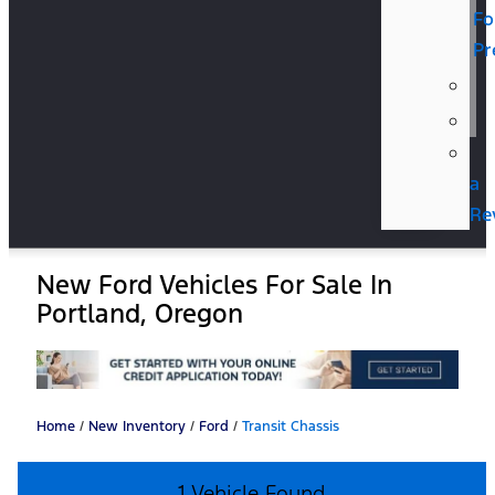
Fo
Pr
a
Re
New Ford Vehicles For Sale In
Portland, Oregon
Home
/
New Inventory
/
Ford
/
Transit Chassis
1 Vehicle Found