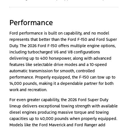
Performance
Ford performance is built on capability, and no model
represents that better than the Ford F-150 and Ford Super
Duty. The 2026 Ford F-150 offers multiple engine options,
including turbocharged V6 and V8 configurations
delivering up to 400 horsepower, along with advanced
features like selectable drive modes and a 10-speed
automatic transmission for smooth, controlled
performance. Properly equipped, the F-150 can tow up to
14,000 pounds, making it a dependable partner for both
work and recreation.
For even greater capability, the 2026 Ford Super Duty
lineup delivers exceptional towing strength with available
diesel engines producing massive torque and towing
capacities up to 40,000 pounds when properly equipped.
Models like the Ford Maverick and Ford Ranger add