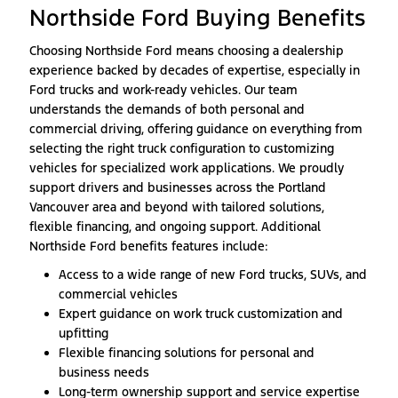
Northside Ford Buying Benefits
Choosing Northside Ford means choosing a dealership
experience backed by decades of expertise, especially in
Ford trucks and work-ready vehicles. Our team
understands the demands of both personal and
commercial driving, offering guidance on everything from
selecting the right truck configuration to customizing
vehicles for specialized work applications. We proudly
support drivers and businesses across the Portland
Vancouver area and beyond with tailored solutions,
flexible financing, and ongoing support. Additional
Northside Ford benefits features include:
Access to a wide range of new Ford trucks, SUVs, and
commercial vehicles
Expert guidance on work truck customization and
upfitting
Flexible financing solutions for personal and
business needs
Long-term ownership support and service expertise