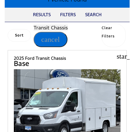
RESULTS
FILTERS
SEARCH
Transit Chassis
Clear
Sort
Filters
cancel
star_
2025 Ford Transit Chassis
Base