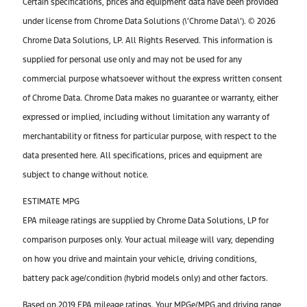
Certain specifications, prices and equipment data have been provided
under license from Chrome Data Solutions (\’Chrome Data\’). © 2026
Chrome Data Solutions, LP. All Rights Reserved. This information is
supplied for personal use only and may not be used for any
commercial purpose whatsoever without the express written consent
of Chrome Data. Chrome Data makes no guarantee or warranty, either
expressed or implied, including without limitation any warranty of
merchantability or fitness for particular purpose, with respect to the
data presented here. All specifications, prices and equipment are
subject to change without notice.
ESTIMATE MPG
EPA mileage ratings are supplied by Chrome Data Solutions, LP for
comparison purposes only. Your actual mileage will vary, depending
on how you drive and maintain your vehicle, driving conditions,
battery pack age/condition (hybrid models only) and other factors.
Based on 2019 EPA mileage ratings. Your MPGe/MPG and driving range