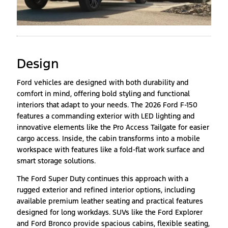
Design
Ford vehicles are designed with both durability and
comfort in mind, offering bold styling and functional
interiors that adapt to your needs. The 2026 Ford F-150
features a commanding exterior with LED lighting and
innovative elements like the Pro Access Tailgate for easier
cargo access. Inside, the cabin transforms into a mobile
workspace with features like a fold-flat work surface and
smart storage solutions.
The Ford Super Duty continues this approach with a
rugged exterior and refined interior options, including
available premium leather seating and practical features
designed for long workdays. SUVs like the Ford Explorer
and Ford Bronco provide spacious cabins, flexible seating,