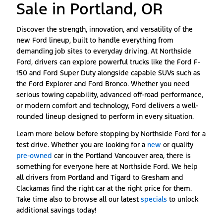
Sale in Portland, OR
Discover the strength, innovation, and versatility of the
new Ford lineup, built to handle everything from
demanding job sites to everyday driving. At Northside
Ford, drivers can explore powerful trucks like the Ford F-
150 and Ford Super Duty alongside capable SUVs such as
the Ford Explorer and Ford Bronco. Whether you need
serious towing capability, advanced off-road performance,
or modern comfort and technology, Ford delivers a well-
rounded lineup designed to perform in every situation.
Learn more below before stopping by Northside Ford for a
test drive. Whether you are looking for a
new
or quality
pre-owned
car in the Portland Vancouver area, there is
something for everyone here at Northside Ford. We help
all drivers from Portland and Tigard to Gresham and
Clackamas find the right car at the right price for them.
Take time also to browse all our latest
specials
to unlock
additional savings today!