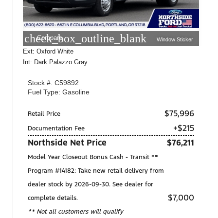
check_box_outline_blank
Compare
Window Sticker
Ext: Oxford White
Int: Dark Palazzo Gray
Stock #: C59892
Fuel Type: Gasoline
$75,996
Retail Price
+$215
Documentation Fee
Northside Net Price
$76,211
Model Year Closeout Bonus Cash - Transit **
Program #14182: Take new retail delivery from
dealer stock by 2026-09-30. See dealer for
$7,000
complete details.
** Not all customers will qualify