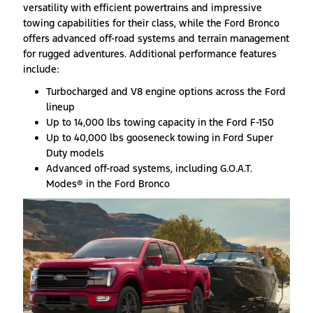
versatility with efficient powertrains and impressive
towing capabilities for their class, while the Ford Bronco
offers advanced off-road systems and terrain management
for rugged adventures. Additional performance features
include:
Turbocharged and V8 engine options across the Ford
lineup
Up to 14,000 lbs towing capacity in the Ford F-150
Up to 40,000 lbs gooseneck towing in Ford Super
Duty models
Advanced off-road systems, including G.O.A.T.
Modes® in the Ford Bronco