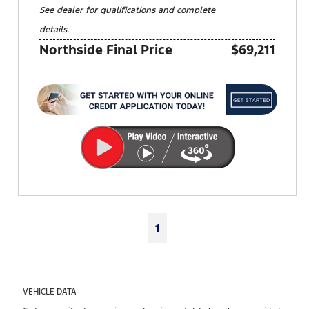
See dealer for qualifications and complete
details.
Northside Final Price
$69,211
1
VEHICLE DATA