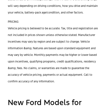
will vary depending on driving conditions, how you drive and maintain
your vehicle, battery-pack age/condition, and other factors.
PRICING
Vehicle pricing is believed to be accurate. Tax, title and registration are
not included in prices shown unless otherwise stated. Manufacturer
incentives may vary by region and are subject to change. Vehicle
information &amp; features are based upon standard equipment and
may vary by vehicle. Monthly payments may be higher or lower based
upon incentives, qualifying programs, credit qualifications, residency
&amp; fees. No claims, or warranties are made to guarantee the
accuracy of vehicle pricing, payments or actual equipment. Call to
confirm accuracy of any information.
New Ford Models for