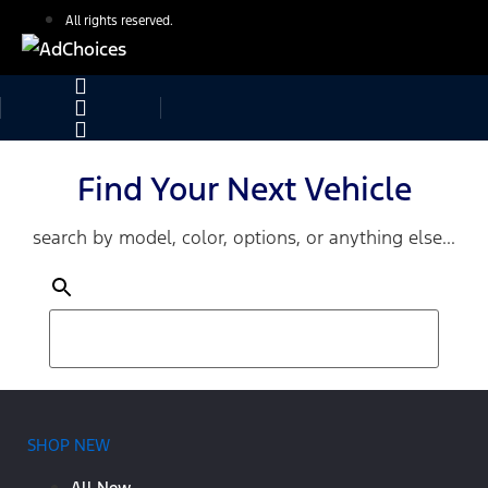
All rights reserved.
Find Your Next Vehicle
search by model, color, options, or anything else...
SHOP NEW
All New