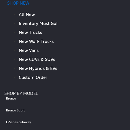
SHOP NEW
All New
Inventory Must Go!
New Trucks
New Work Trucks
New Vans
New CUVs & SUVs
New Hybrids & EVs
Custom Order
SHOP BY MODEL
Bronco
Bronco Sport
E-Series Cutaway