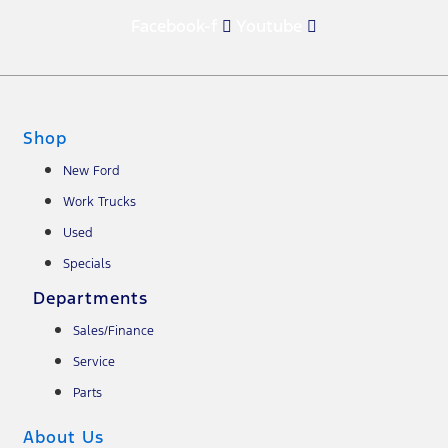
Facebook-f
Youtube
Shop
New Ford
Work Trucks
Used
Specials
Departments
Sales/Finance
Service
Parts
About Us