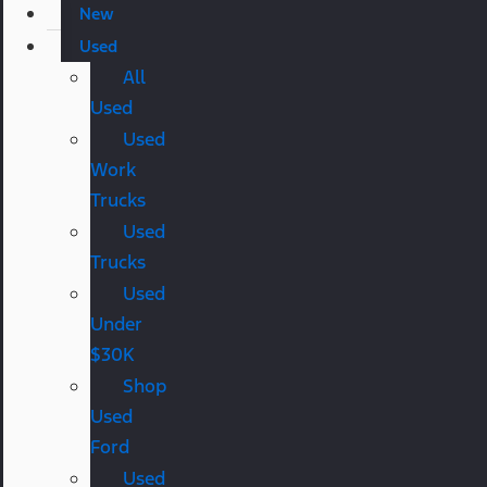
New
Used
All
Used
Used
Work
Trucks
Used
Trucks
Used
Under
$30K
Shop
Used
Ford
Used