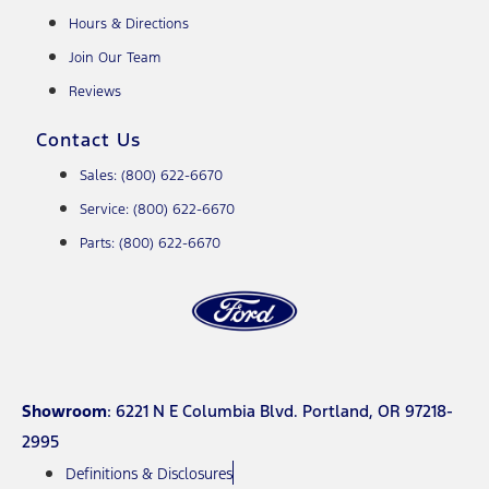
Hours & Directions
Join Our Team
Reviews
Contact Us
Sales: (800) 622-6670
Service: (800) 622-6670
Parts: (800) 622-6670
Showroom
: 6221 N E Columbia Blvd. Portland, OR 97218-
2995
Definitions & Disclosures