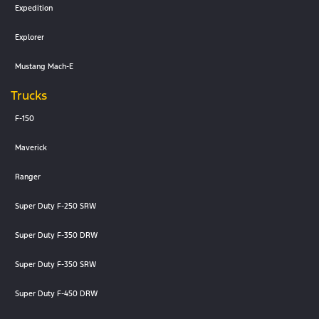
Expedition
Explorer
Mustang Mach-E
Trucks
F-150
Maverick
Ranger
Super Duty F-250 SRW
Super Duty F-350 DRW
Super Duty F-350 SRW
Super Duty F-450 DRW