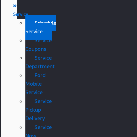
&
Service
Schedule
Service
Service
Coupons
Service
Department
Ford
Mobile
Service
Service
Pickup
Delivery
Service
Now,