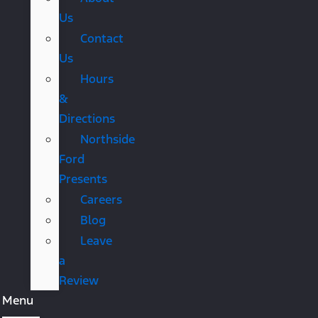
Us
Contact
Us
Hours
&
Directions
Northside
Ford
Presents
Careers
Blog
Leave
a
Review
Menu