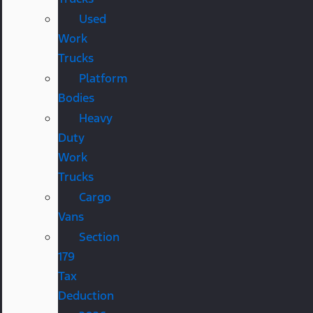
Used
Work
Trucks
Platform
Bodies
Heavy
Duty
Work
Trucks
Cargo
Vans
Section
179
Tax
Deduction