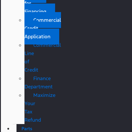
for
Financing
Commercial
Credit
Application
Commercial
Line
of
Credit
Finance
Department
Maximize
Your
Tax
Refund
Parts