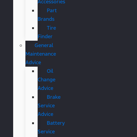
Accessories
Part
Brands
Tire
Finder
General
Maintenance
Advice
Oil
Change
Advice
Brake
Service
Advice
Battery
Service