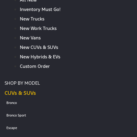
Inventory Must Go!
New Trucks
New Work Trucks
New Vans
New CUVs & SUVs
New Hybrids & EVs
Custom Order
SHOP BY MODEL
CUVs & SUVs
Bronco
Bronco Sport
Escape