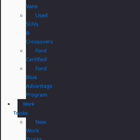
Vans
Used
SUVs
&
Crossovers
Ford
Certified
Ford
Blue
Advantage
Program
Work
Trucks
New
Work
Trucks