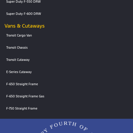
Super Duty F-550 DRW
Super Duty F-600 DRW
Vans & Cutaways
Transit Cargo Van
Transit Chassis
Transit Cutaway
E-Series Cutaway
F-650 Straight Frame
F-650 Straight Frame Gas
F-750 Straight Frame