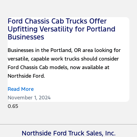
Ford Chassis Cab Trucks Offer
Upfitting Versatility for Portland
Businesses
Businesses in the Portland, OR area looking for
versatile, capable work trucks should consider
Ford Chassis Cab models, now available at
Northside Ford.
Read More
November 1, 2024
Northside Ford Truck Sales, Inc.