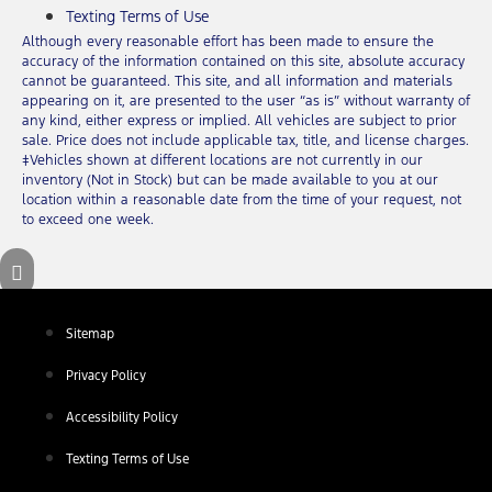
Texting Terms of Use
Although every reasonable effort has been made to ensure the
accuracy of the information contained on this site, absolute accuracy
cannot be guaranteed. This site, and all information and materials
appearing on it, are presented to the user “as is” without warranty of
any kind, either express or implied. All vehicles are subject to prior
sale. Price does not include applicable tax, title, and license charges.
‡Vehicles shown at different locations are not currently in our
inventory (Not in Stock) but can be made available to you at our
location within a reasonable date from the time of your request, not
to exceed one week.
Sitemap
Privacy Policy
Accessibility Policy
Texting Terms of Use