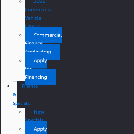
2026
Commercial
Vehicle
Lineup
Commercial
Finance
Application
Apply
for
Financing
Finance
&
Specials
New
Specials
Apply