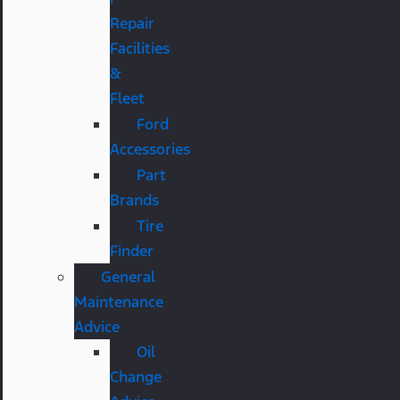
Repair
Facilities
&
Fleet
Ford
Accessories
Part
Brands
Tire
Finder
General
Maintenance
Advice
Oil
Change