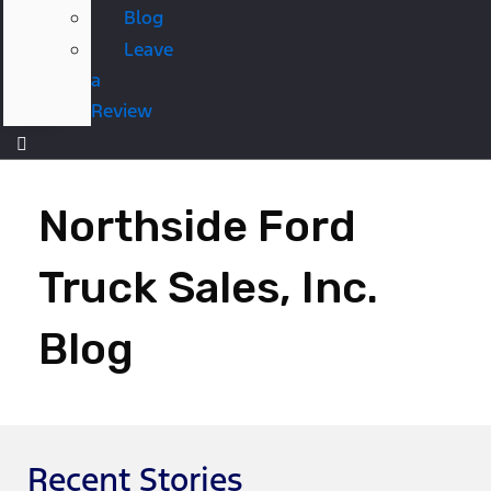
Blog
Leave
a
Review
Northside Ford
Truck Sales, Inc.
Blog
Recent Stories