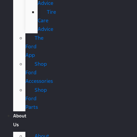
Advice
Tire
Care
Advice
The
Ford
App
Shop
Ford
Accessories
Shop
Ford
Parts
About
Us
About