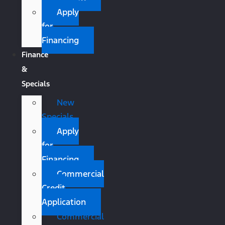
Apply
for
Financing
Finance
&
Specials
New
Specials
Apply
for
Financing
Commercial
Credit
Application
Commercial