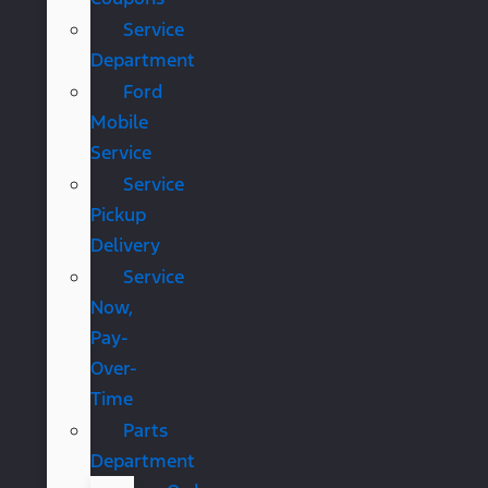
Service
Department
Ford
Mobile
Service
Service
Pickup
Delivery
Service
Now,
Pay-
Over-
Time
Parts
Department