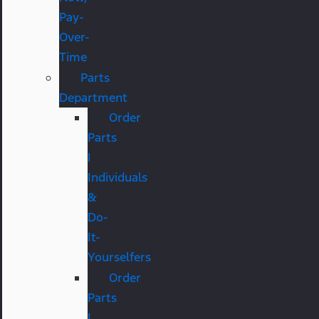
Pay-
Over-
Time
Parts
Department
Order
Parts
|
Individuals
&
Do-
It-
Yourselfers
Order
Parts
|