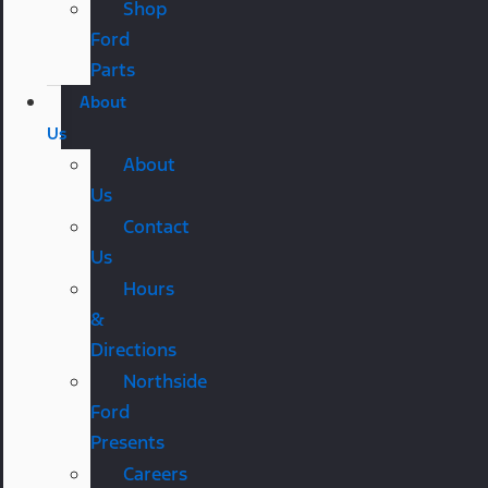
Shop
Ford
Parts
About
Us
About
Us
Contact
Us
Hours
&
Directions
Northside
Ford
Presents
Careers