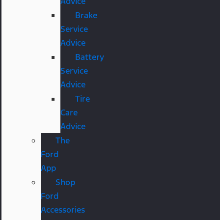
Advice
Brake
Service
Advice
Battery
Service
Advice
Tire
Care
Advice
The
Ford
App
Shop
Ford
Accessories