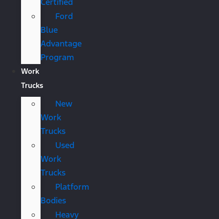
Certified
Ford
Blue
Advantage
Program
Work
Trucks
New
Work
Trucks
Used
Work
Trucks
Platform
Bodies
Heavy