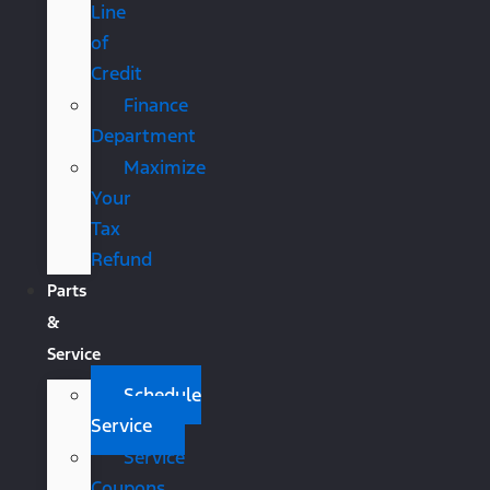
Line
of
Credit
Finance
Department
Maximize
Your
Tax
Refund
Parts
&
Service
Schedule
Service
Service
Coupons