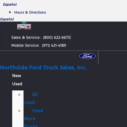
Skip
Español
to
Hours & Directions
content
Español
Sales & Service: (800) 622-6670
Mobile Service: (971) 421-4189
Northside Ford Truck Sales, Inc.
New
Used
All
Used
Used
Work
Trucks