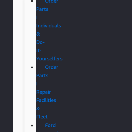
Order
Parts
|
Individuals
&
Do-
It-
Yourselfers
Order
Parts
|
Repair
Facilities
&
Fleet
Ford