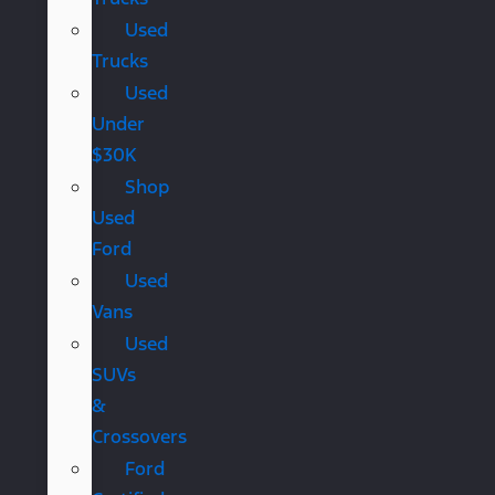
Used
Trucks
Used
Under
$30K
Shop
Used
Ford
Used
Vans
Used
SUVs
&
Crossovers
Ford