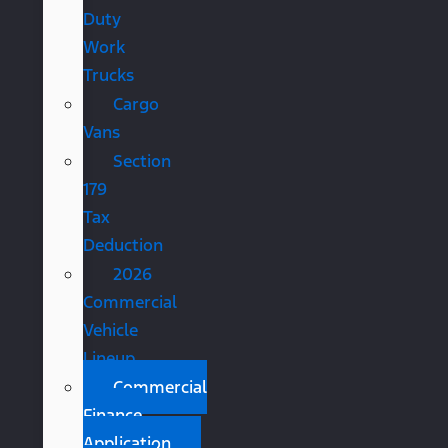
Duty
Work
Trucks
Cargo
Vans
Section
179
Tax
Deduction
2026
Commercial
Vehicle
Lineup
Commercial
Finance
Application