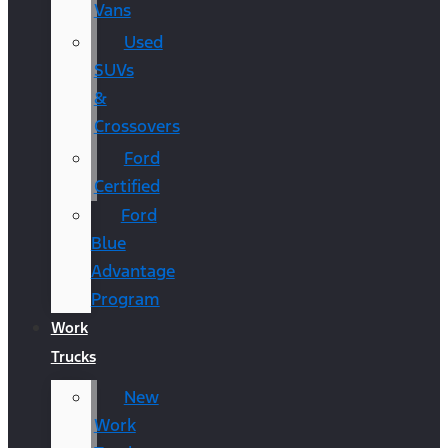
Vans
Used
SUVs
&
Crossovers
Ford
Certified
Ford
Blue
Advantage
Program
Work
Trucks
New
Work