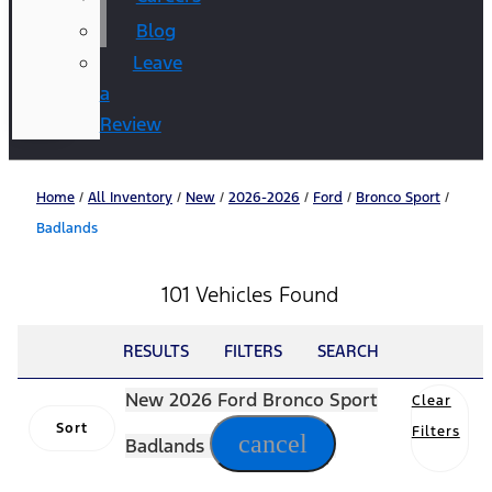
Blog
Leave
a
Review
Home
/
All Inventory
/
New
/
2026-2026
/
Ford
/
Bronco Sport
/
Badlands
101 Vehicles Found
RESULTS
FILTERS
SEARCH
New 2026 Ford Bronco Sport
Clear
Sort
Filters
cancel
Badlands