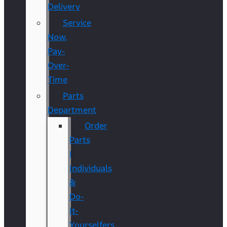
Delivery
Service
Now,
Pay-
Over-
Time
Parts
Department
Order
Parts
|
Individuals
&
Do-
It-
Yourselfers