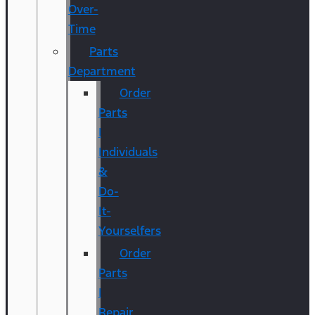
Over-
Time
Parts
Department
Order
Parts
|
Individuals
&
Do-
It-
Yourselfers
Order
Parts
|
Repair