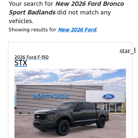
Your search for
New 2026 Ford Bronco
Sport Badlands
did not match any
vehicles.
Showing results for
New 2026 Ford
.
star_b
2026 Ford F-150
STX