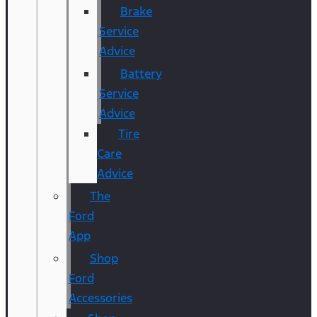
Brake
Service
Advice
Battery
Service
Advice
Tire
Care
Advice
The
Ford
App
Shop
Ford
Accessories