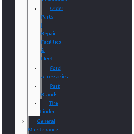
Order
Parts
|
Repair
Facilities
&
Fleet
Ford
Accessories
Part
Brands
Tire
Finder
General
Maintenance