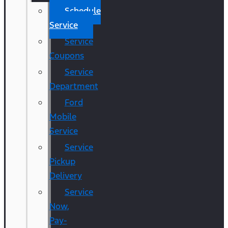
Schedule
Service
Service
Coupons
Service
Department
Ford
Mobile
Service
Service
Pickup
Delivery
Service
Now,
Pay-