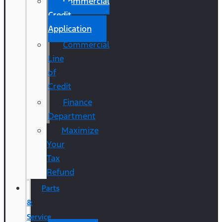
Commercial
Credit
Application
Commercial
Line
of
Credit
Finance
Department
Maximize
Your
Tax
Refund
Parts
&
Service