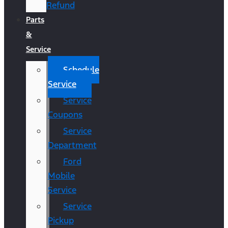
Refund
Parts
&
Service
Schedule
Service
Service
Coupons
Service
Department
Ford
Mobile
Service
Service
Pickup