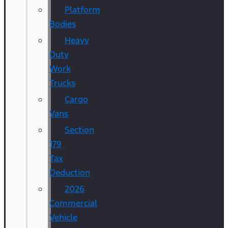
Platform
Bodies
Heavy
Duty
Work
Trucks
Cargo
Vans
Section
179
Tax
Deduction
2026
Commercial
Vehicle