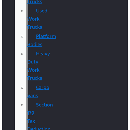
Trucks
Used
Work
Trucks
Platform
Bodies
Heavy
Duty
Work
Trucks
Cargo
Vans
Section
179
Tax
Deduction