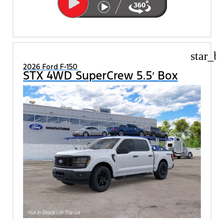
star_b
2026 Ford F-150
STX 4WD SuperCrew 5.5′ Box