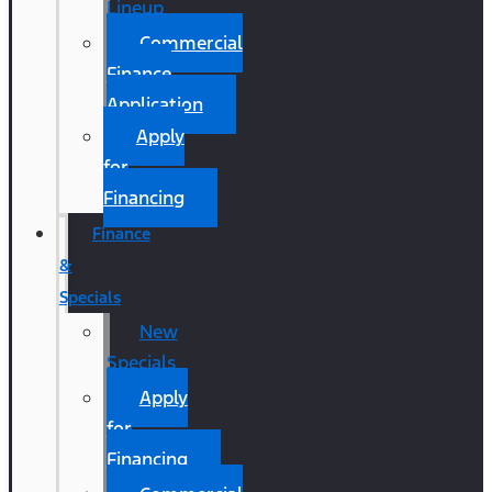
Lineup
Commercial
Finance
Application
Apply
for
Financing
Finance
&
Specials
New
Specials
Apply
for
Financing