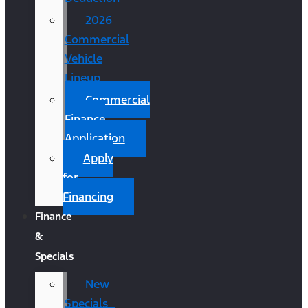
2026
Commercial
Vehicle
Lineup
Commercial
Finance
Application
Apply
for
Financing
Finance
&
Specials
New
Specials