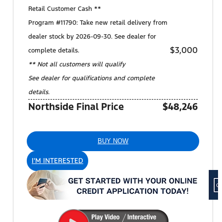
Retail Customer Cash **
Program #11790: Take new retail delivery from
dealer stock by 2026-09-30. See dealer for
$3,000
complete details.
** Not all customers will qualify
See dealer for qualifications and complete
details.
Northside Final Price
$48,246
BUY NOW
I'M INTERESTED