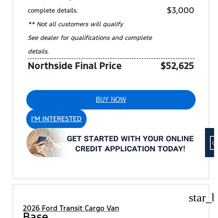
$3,000
complete details.
** Not all customers will qualify
See dealer for qualifications and complete
details.
Northside Final Price
$52,625
BUY NOW
I'M INTERESTED
star_b
2026 Ford Transit Cargo Van
Base