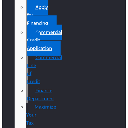
Apply
for
Financing
Commercial
Credit
Application
Commercial
Line
of
Credit
Finance
Department
Maximize
Your
Tax