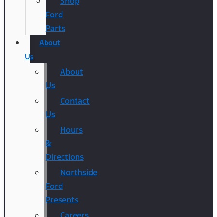
Shop
Ford
Parts
About
Us
About
Us
Contact
Us
Hours
&
Directions
Northside
Ford
Presents
Careers