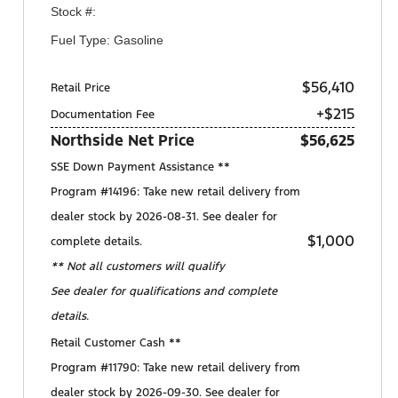
Stock #:
Fuel Type: Gasoline
$56,410
Retail Price
+$215
Documentation Fee
Northside Net Price
$56,625
SSE Down Payment Assistance **
Program #14196: Take new retail delivery from
dealer stock by 2026-08-31. See dealer for
$1,000
complete details.
** Not all customers will qualify
See dealer for qualifications and complete
details.
Retail Customer Cash **
Program #11790: Take new retail delivery from
dealer stock by 2026-09-30. See dealer for