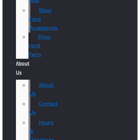
App
Shop
Ford
Accessories
Shop
Ford
Parts
About
Us
About
Us
Contact
Us
Hours
&