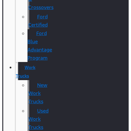
Crossovers
Ford
Certified
Ford
Blue
Advantage
Program
Work
Trucks
New
Work
Trucks
Used
Work
Trucks