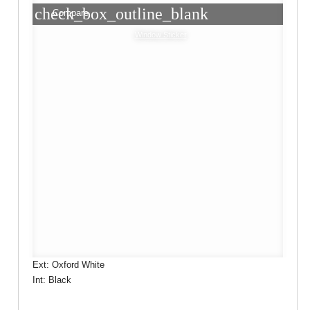
check_box_outline_blank
Compare
Window Sticker
Ext: Oxford White
Int: Black