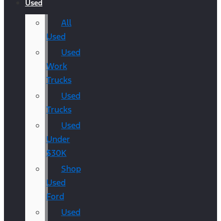
Used
All
Used
Used
Work
Trucks
Used
Trucks
Used
Under
$30K
Shop
Used
Ford
Used