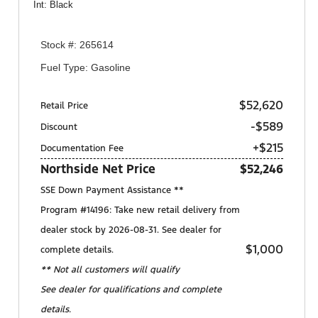
Int: Black
Stock #: 265614
Fuel Type: Gasoline
$52,620
Retail Price
-$589
Discount
+$215
Documentation Fee
Northside Net Price
$52,246
SSE Down Payment Assistance **
Program #14196: Take new retail delivery from
dealer stock by 2026-08-31. See dealer for
$1,000
complete details.
** Not all customers will qualify
See dealer for qualifications and complete
details.