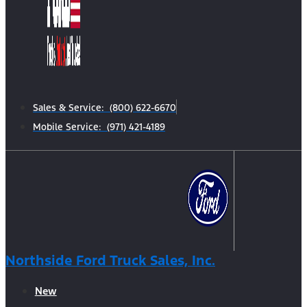
Sales & Service: (800) 622-6670
Mobile Service: (971) 421-4189
Northside Ford Truck Sales, Inc.
New