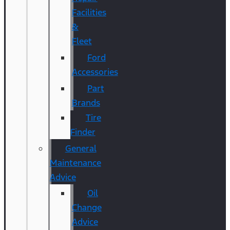
Facilities
&
Fleet
Ford
Accessories
Part
Brands
Tire
Finder
General
Maintenance
Advice
Oil
Change
Advice