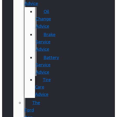
Advice
Oil
Change
Advice
Brake
Service
Advice
Battery
Service
Advice
Tire
Care
Advice
The
Ford