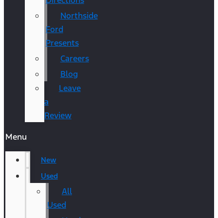
Directions
Northside
Ford
Presents
Careers
Blog
Leave
a
Review
Menu
New
Used
All
Used