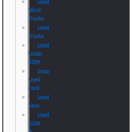
Used
Work
Trucks
Used
Trucks
Used
Under
$30K
Shop
Used
Ford
Used
Vans
Used
SUVs
&