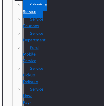
Schedule
Service
Service
Coupons
Service
Department
Ford
Mobile
Service
Service
Pickup
Delivery
Service
Now,
Pay-