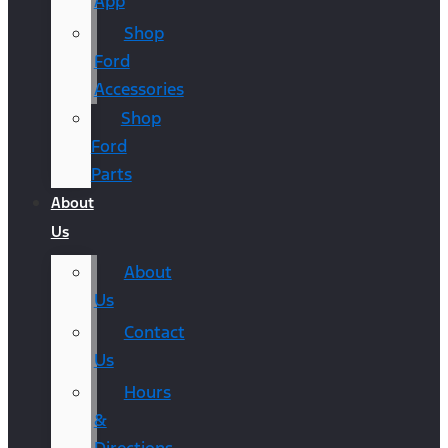
App
Shop
Ford
Accessories
Shop
Ford
Parts
About
Us
About
Us
Contact
Us
Hours
&