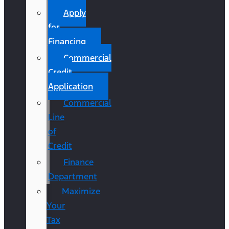
Apply
for
Financing
Commercial
Credit
Application
Commercial
Line
of
Credit
Finance
Department
Maximize
Your
Tax