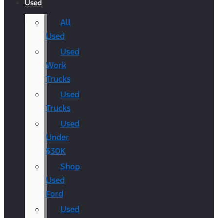
Used
All
Used
Used
Work
Trucks
Used
Trucks
Used
Under
$30K
Shop
Used
Ford
Used