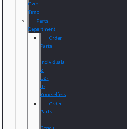
Over-
Time
Parts
Department
Order
Parts
|
Individuals
&
Do-
It-
Yourselfers
Order
Parts
|
Repair