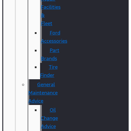
Facilities
&
Fleet
Ford
Accessories
Part
Brands
Tire
Finder
General
Maintenance
Advice
Oil
Change
Advice