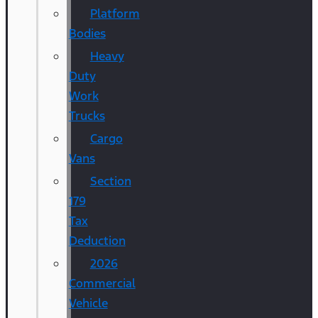
Platform
Bodies
Heavy
Duty
Work
Trucks
Cargo
Vans
Section
179
Tax
Deduction
2026
Commercial
Vehicle