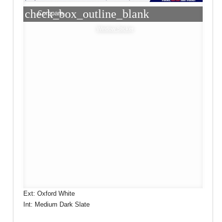
check_box_outline_blank
Compare
Window Sticker
Ext: Oxford White
Int: Medium Dark Slate