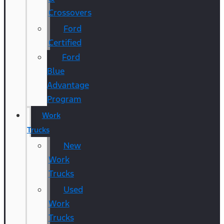
Crossovers
Ford
Certified
Ford
Blue
Advantage
Program
Work
Trucks
New
Work
Trucks
Used
Work
Trucks