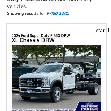
vehicles.
Showing results for
F-150 2WD
.
star_b
2024 Ford Super Duty F-450 DRW
XL Chassis DRW