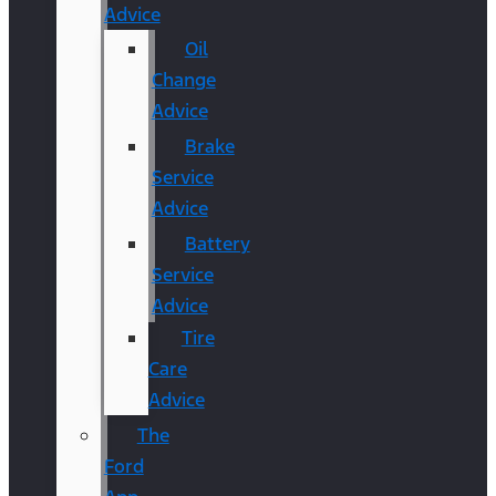
Advice
Oil
Change
Advice
Brake
Service
Advice
Battery
Service
Advice
Tire
Care
Advice
The
Ford