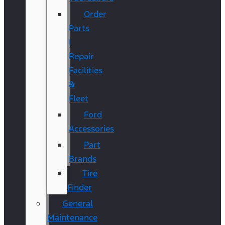
Order
Parts
|
Repair
Facilities
&
Fleet
Ford
Accessories
Part
Brands
Tire
Finder
General
Maintenance