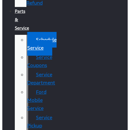
Refund
Parts
&
Service
Schedule
Service
Service
Coupons
Service
Department
Ford
Mobile
Service
Service
Pickup