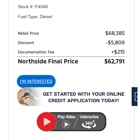
Stock #: F4048
Fuel Type: Diesel
$68,385
Retail Price
-$5,809
Discount
+$215
Documentation Fee
Northside Final Price
$62,791
I'M INTERESTED