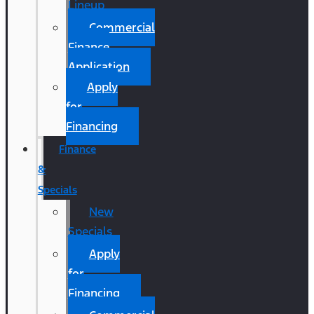
Lineup
Commercial
Finance
Application
Apply
for
Financing
Finance
&
Specials
New
Specials
Apply
for
Financing