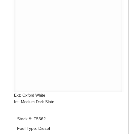
Ext: Oxford White
Int: Medium Dark Slate
Stock #: F5362
Fuel Type: Diesel