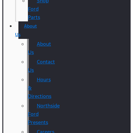
Shop
Ford
Parts
About
Us
About
Us
Contact
Us
Hours
&
Directions
Northside
Ford
Presents
Careers