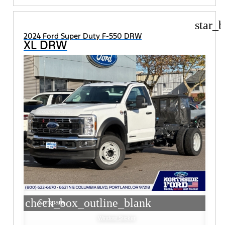
star_b
2024 Ford Super Duty F-550 DRW
XL DRW
check_box_outline_blank
Compare
Window Sticker