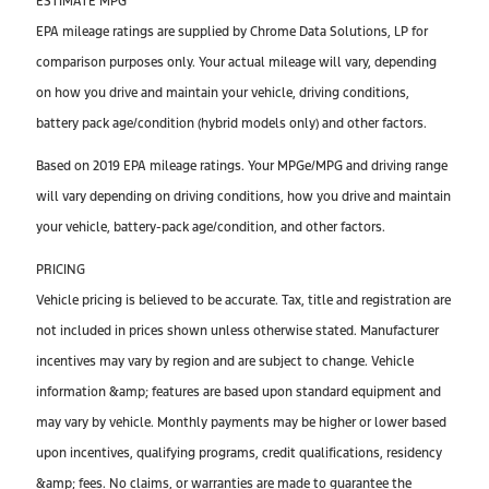
ESTIMATE MPG
EPA mileage ratings are supplied by Chrome Data Solutions, LP for
comparison purposes only. Your actual mileage will vary, depending
on how you drive and maintain your vehicle, driving conditions,
battery pack age/condition (hybrid models only) and other factors.
Based on 2019 EPA mileage ratings. Your MPGe/MPG and driving range
will vary depending on driving conditions, how you drive and maintain
your vehicle, battery-pack age/condition, and other factors.
PRICING
Vehicle pricing is believed to be accurate. Tax, title and registration are
not included in prices shown unless otherwise stated. Manufacturer
incentives may vary by region and are subject to change. Vehicle
information &amp; features are based upon standard equipment and
may vary by vehicle. Monthly payments may be higher or lower based
upon incentives, qualifying programs, credit qualifications, residency
&amp; fees. No claims, or warranties are made to guarantee the