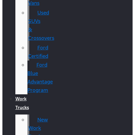
Vans
Used
SUVs
&
Crossovers
Ford
Certified
Ford
Blue
Advantage
Program
Work
Trucks
New
Work