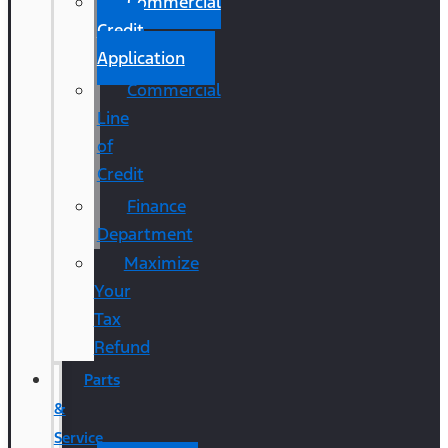
Commercial
Credit
Application
Commercial
Line
of
Credit
Finance
Department
Maximize
Your
Tax
Refund
Parts
&
Service