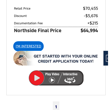
$70,455
Retail Price
-$5,676
Discount
+$215
Documentation Fee
Northside Final Price
$64,994
I'M INTERESTED
1