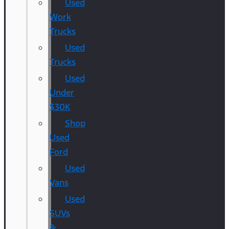
Used
Work
Trucks
Used
Trucks
Used
Under
$30K
Shop
Used
Ford
Used
Vans
Used
SUVs
&