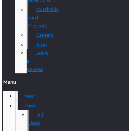
Directions
Northside
Ford
Presents
Careers
Blog
Leave
a
Review
Menu
New
Used
All
Used