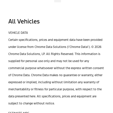
All Vehicles
VEHICLE DATA
Certain specifications, prices and equipment data have been provided
under license from Chrome Data Solutions (\’Chrome Data\’). © 2026
Chrome Data Solutions, LP. All Rights Reserved. This information is
supplied for personal use only and may not be used for any
commercial purpose whatsoever without the express written consent
of Chrome Data. Chrome Data makes no guarantee or warranty, either
expressed or implied, including without limitation any warranty of
merchantability or fitness for particular purpose, with respect to the
data presented here. All specifications, prices and equipment are
subject to change without notice.