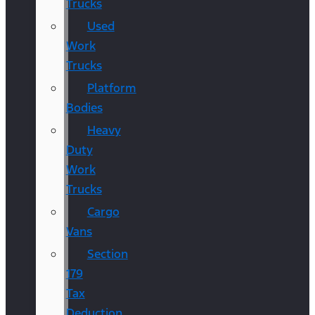
Trucks
Used
Work
Trucks
Platform
Bodies
Heavy
Duty
Work
Trucks
Cargo
Vans
Section
179
Tax
Deduction