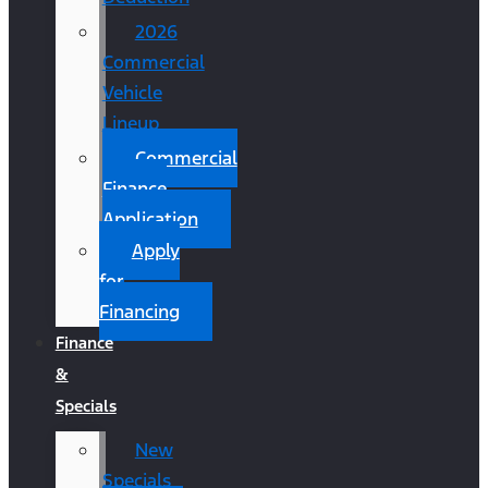
2026
Commercial
Vehicle
Lineup
Commercial
Finance
Application
Apply
for
Financing
Finance
&
Specials
New
Specials