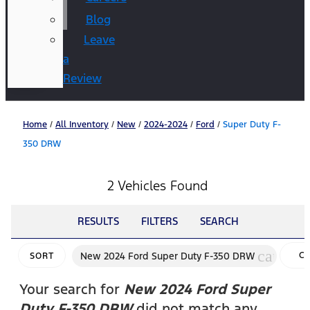
Blog
Leave
a
Review
Home
/
All Inventory
/
New
/
2024-2024
/
Ford
/
Super Duty F-
350 DRW
2 Vehicles Found
RESULTS
FILTERS
SEARCH
cancel
New 2024 Ford Super Duty F-350 DRW
C
SORT
FI
Your search for
New 2024 Ford Super
Duty F-350 DRW
did not match any