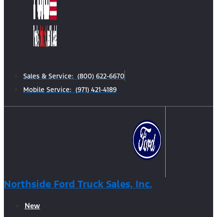
Sales & Service: (800) 622-6670
Mobile Service: (971) 421-4189
Northside Ford Truck Sales, Inc.
New