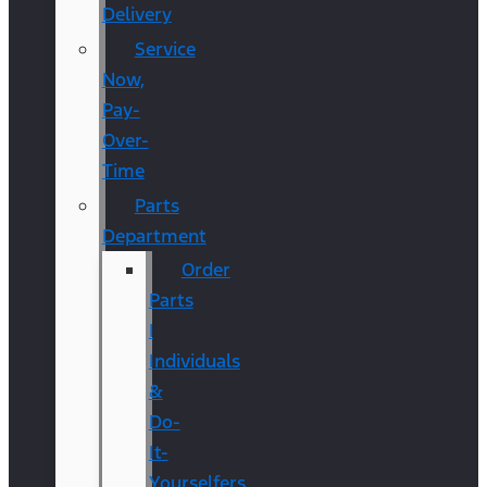
Delivery
Service
Now,
Pay-
Over-
Time
Parts
Department
Order
Parts
|
Individuals
&
Do-
It-
Yourselfers