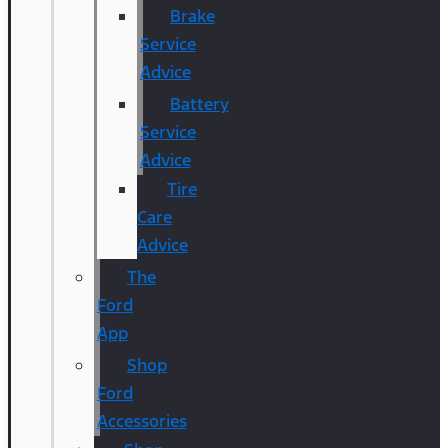
Brake
Service
Advice
Battery
Service
Advice
Tire
Care
Advice
The
Ford
App
Shop
Ford
Accessories