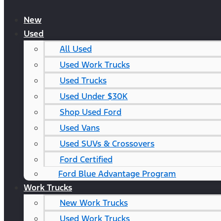
New
Used
All Used
Used Work Trucks
Used Trucks
Used Under $30K
Shop Used Ford
Used Vans
Used SUVs & Crossovers
Ford Certified
Ford Blue Advantage Program
Work Trucks
New Work Trucks
Used Work Trucks