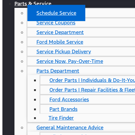
Parts & Service
Schedule Service
Service Coupons
Service Department
Ford Mobile Service
Service Pickup Delivery
Service Now, Pay-Over-Time
Parts Department
Order Parts | Individuals & Do-It-Yo
Order Parts | Repair Facilities & Flee
Ford Accessories
Part Brands
Tire Finder
General Maintenance Advice