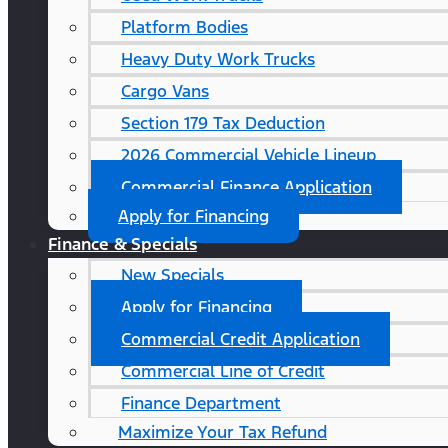
Platform Bodies
Heavy Duty Work Trucks
Cargo Vans
Section 179 Tax Deduction
2026 Commercial Vehicle Lineup
Commercial Finance Application
Apply for Financing
Finance & Specials
New Specials
Apply for Financing
Commercial Credit Application
Commercial Line of Credit
Finance Department
Maximize Your Tax Refund