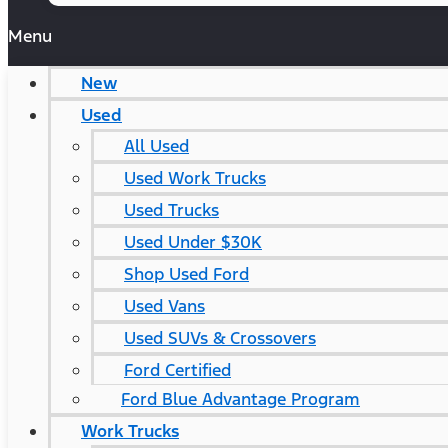
Menu
New
Used
All Used
Used Work Trucks
Used Trucks
Used Under $30K
Shop Used Ford
Used Vans
Used SUVs & Crossovers
Ford Certified
Ford Blue Advantage Program
Work Trucks