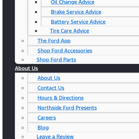
Oil Change Advice
Brake Service Advice
Battery Service Advice
Tire Care Advice
The Ford App
Shop Ford Accessories
Shop Ford Parts
About Us
About Us
Contact Us
Hours & Directions
Northside Ford Presents
Careers
Blog
Leave a Review