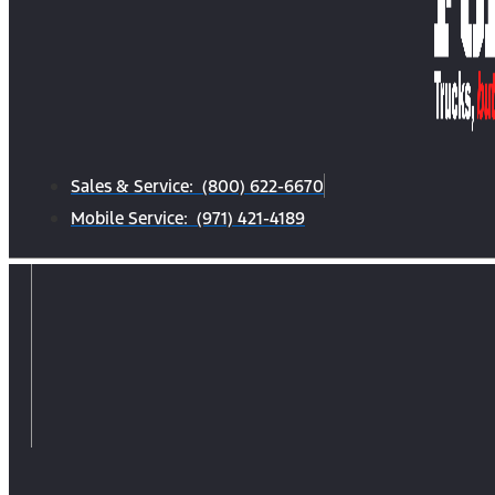
Sales & Service: (800) 622-6670
Mobile Service: (971) 421-4189