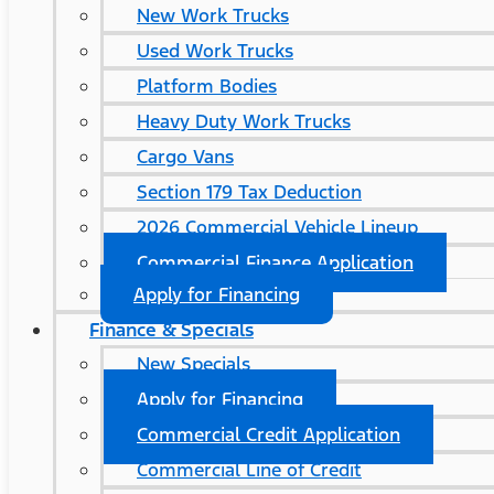
New Work Trucks
Used Work Trucks
Platform Bodies
Heavy Duty Work Trucks
Cargo Vans
Section 179 Tax Deduction
2026 Commercial Vehicle Lineup
Commercial Finance Application
Apply for Financing
Finance & Specials
New Specials
Apply for Financing
Commercial Credit Application
Commercial Line of Credit