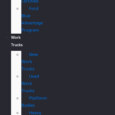
Certified
Ford
Blue
Advantage
Program
Work
Trucks
New
Work
Trucks
Used
Work
Trucks
Platform
Bodies
Heavy