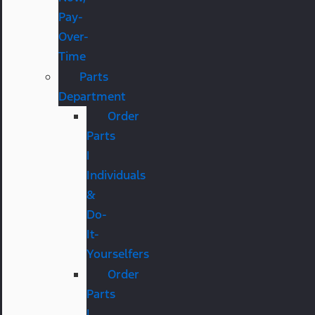
Pay-
Over-
Time
Parts
Department
Order
Parts
|
Individuals
&
Do-
It-
Yourselfers
Order
Parts
|