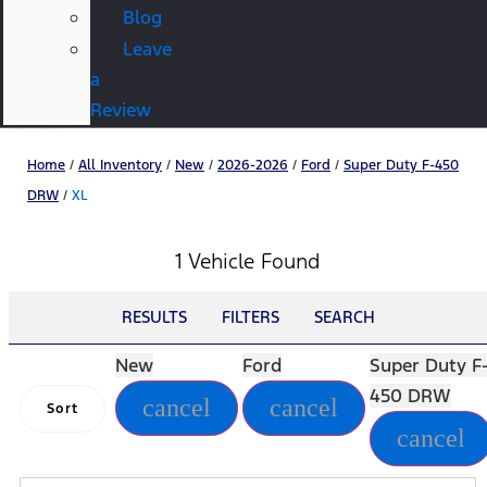
Blog
Leave
a
Review
Home
/
All Inventory
/
New
/
2026-2026
/
Ford
/
Super Duty F-450
DRW
/
XL
1 Vehicle Found
RESULTS
FILTERS
SEARCH
New
Ford
Super Duty F
450 DRW
cancel
cancel
Sort
cancel