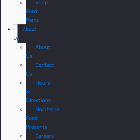
Shop
Ford
Parts
About
Us
About
Us
Contact
Us
Hours
&
Directions
Northside
Ford
Presents
Careers