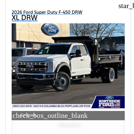
star_
2026 Ford Super Duty F-450 DRW
XL DRW
check_box_outline_blank
Compare
Window Sticker