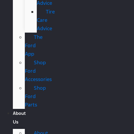
Advice
Tire
Care
Advice
The
Ford
App
Shop
Ford
Accessories
Shop
Ford
Parts
About
Us
About