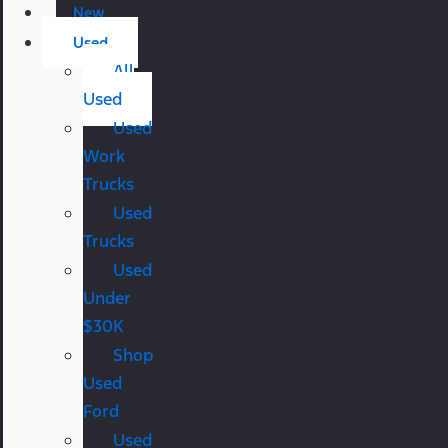
New
Used
All
Used
Used
Work
Trucks
Used
Trucks
Used
Under
$30K
Shop
Used
Ford
Used