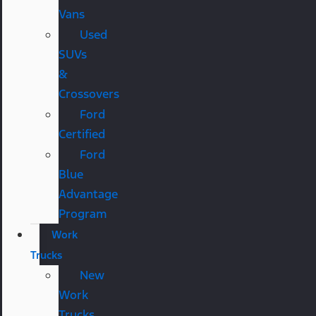
Vans
Used
SUVs
&
Crossovers
Ford
Certified
Ford
Blue
Advantage
Program
Work
Trucks
New
Work
Trucks