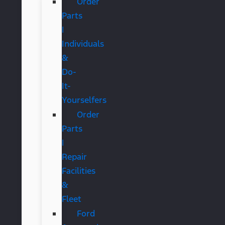
Order
Parts
|
Individuals
&
Do-
It-
Yourselfers
Order
Parts
|
Repair
Facilities
&
Fleet
Ford