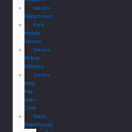
Service
Department
Ford
Mobile
Service
Service
Pickup
Delivery
Service
Now,
Pay-
Over-
Time
Parts
Department