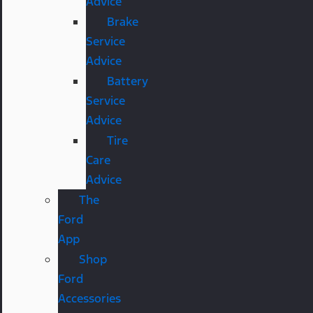
Advice
Brake
Service
Advice
Battery
Service
Advice
Tire
Care
Advice
The
Ford
App
Shop
Ford
Accessories