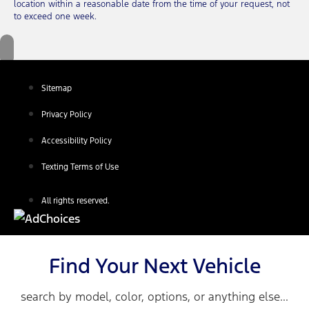
location within a reasonable date from the time of your request, not
to exceed one week.
Sitemap
Privacy Policy
Accessibility Policy
Texting Terms of Use
All rights reserved.
Find Your Next Vehicle
search by model, color, options, or anything else...