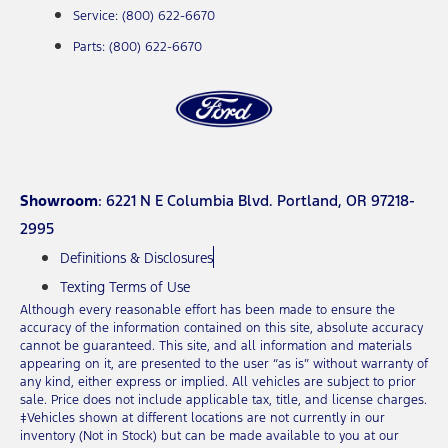
Service: (800) 622-6670
Parts: (800) 622-6670
Showroom
: 6221 N E Columbia Blvd. Portland, OR 97218-
2995
Definitions & Disclosures
Texting Terms of Use
Although every reasonable effort has been made to ensure the
accuracy of the information contained on this site, absolute accuracy
cannot be guaranteed. This site, and all information and materials
appearing on it, are presented to the user “as is” without warranty of
any kind, either express or implied. All vehicles are subject to prior
sale. Price does not include applicable tax, title, and license charges.
‡Vehicles shown at different locations are not currently in our
inventory (Not in Stock) but can be made available to you at our