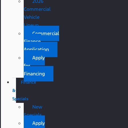
2026
Commercial
Vehicle
Lineup
Commercial
Finance
Application
Apply
for
Financing
Finance
&
Specials
New
Specials
Apply