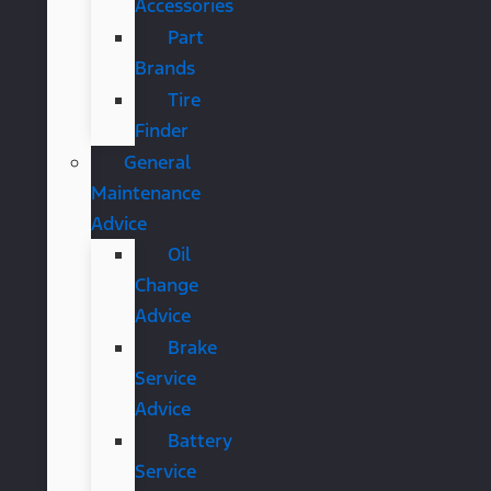
Accessories
Part
Brands
Tire
Finder
General
Maintenance
Advice
Oil
Change
Advice
Brake
Service
Advice
Battery
Service