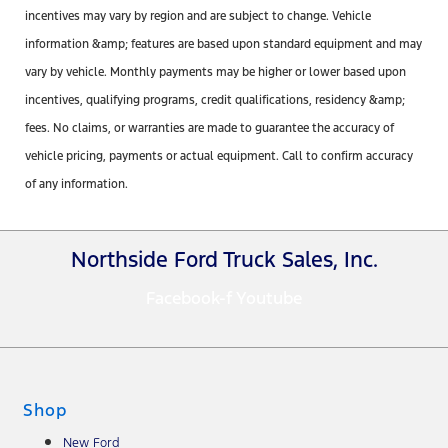
incentives may vary by region and are subject to change. Vehicle
information &amp; features are based upon standard equipment and may
vary by vehicle. Monthly payments may be higher or lower based upon
incentives, qualifying programs, credit qualifications, residency &amp;
fees. No claims, or warranties are made to guarantee the accuracy of
vehicle pricing, payments or actual equipment. Call to confirm accuracy
of any information.
Northside Ford Truck Sales, Inc.
Facebook-f
Youtube
Shop
New Ford