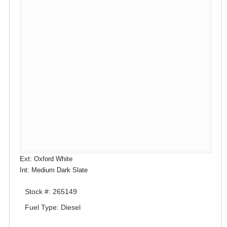
Ext: Oxford White
Int: Medium Dark Slate
Stock #: 265149
Fuel Type: Diesel