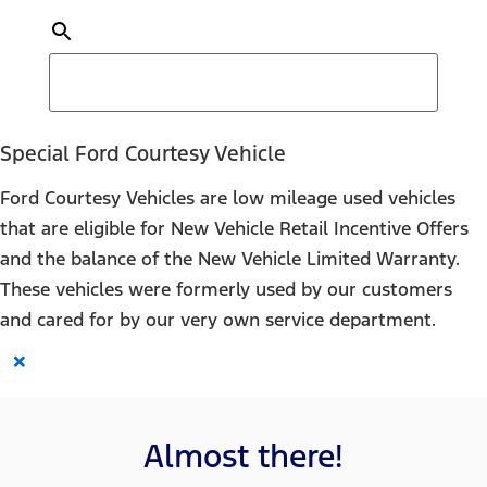
Special Ford Courtesy Vehicle
Ford Courtesy Vehicles are low mileage used vehicles
that are eligible for New Vehicle Retail Incentive Offers
and the balance of the New Vehicle Limited Warranty.
These vehicles were formerly used by our customers
and cared for by our very own service department.
×
Almost there!