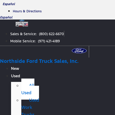
Skip
Español
to
Hours & Directions
content
Español
Sales & Service: (800) 622-6670
Mobile Service: (971) 421-4189
Northside Ford Truck Sales, Inc.
New
Used
All
Used
Used
Work
Trucks