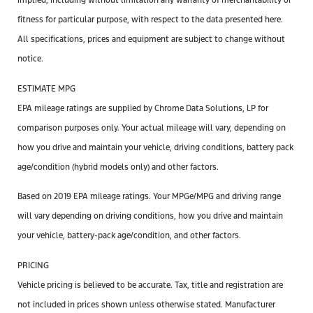
implied, including without limitation any warranty of merchantability or
fitness for particular purpose, with respect to the data presented here.
All specifications, prices and equipment are subject to change without
notice.
ESTIMATE MPG
EPA mileage ratings are supplied by Chrome Data Solutions, LP for
comparison purposes only. Your actual mileage will vary, depending on
how you drive and maintain your vehicle, driving conditions, battery pack
age/condition (hybrid models only) and other factors.
Based on 2019 EPA mileage ratings. Your MPGe/MPG and driving range
will vary depending on driving conditions, how you drive and maintain
your vehicle, battery-pack age/condition, and other factors.
PRICING
Vehicle pricing is believed to be accurate. Tax, title and registration are
not included in prices shown unless otherwise stated. Manufacturer