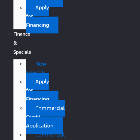
Apply
for
Financing
Finance
&
Specials
New
Specials
Apply
for
Financing
Commercial
Credit
Application
Commercial