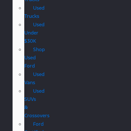
Used
Trucks
Used
Under
$30K
Shop
Used
Ford
Used
Vans
Used
SUVs
&
Crossovers
Ford