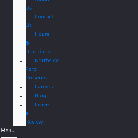
Us
Contact
Us
Hours
&
Directions
Northside
Ford
Presents
Careers
Blog
Leave
a
Review
Menu