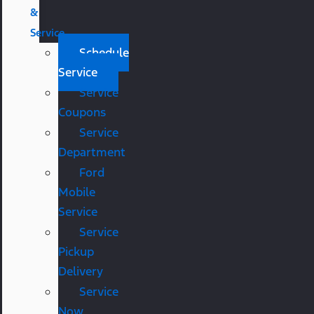
&
Service
Schedule
Service
Service
Coupons
Service
Department
Ford
Mobile
Service
Service
Pickup
Delivery
Service
Now,