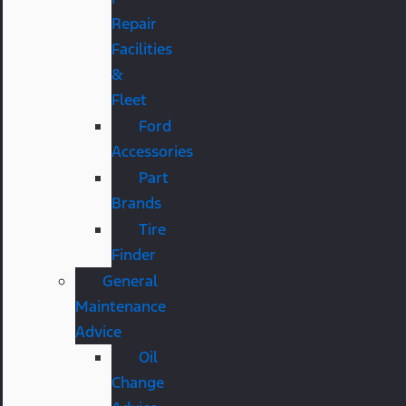
Repair
Facilities
&
Fleet
Ford
Accessories
Part
Brands
Tire
Finder
General
Maintenance
Advice
Oil
Change