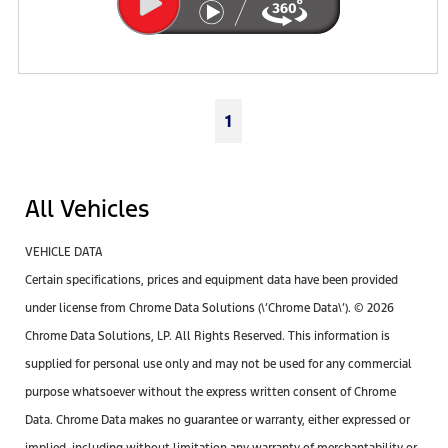
1
All Vehicles
VEHICLE DATA
Certain specifications, prices and equipment data have been provided
under license from Chrome Data Solutions (\’Chrome Data\’). © 2026
Chrome Data Solutions, LP. All Rights Reserved. This information is
supplied for personal use only and may not be used for any commercial
purpose whatsoever without the express written consent of Chrome
Data. Chrome Data makes no guarantee or warranty, either expressed or