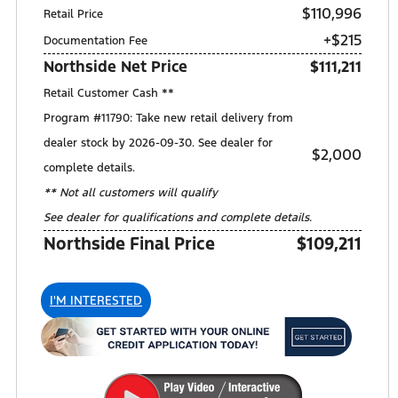
$110,996
Retail Price
+$215
Documentation Fee
Northside Net Price
$111,211
Retail Customer Cash **
Program #11790: Take new retail delivery from
dealer stock by 2026-09-30. See dealer for
$2,000
complete details.
** Not all customers will qualify
See dealer for qualifications and complete details.
Northside Final Price
$109,211
I'M INTERESTED