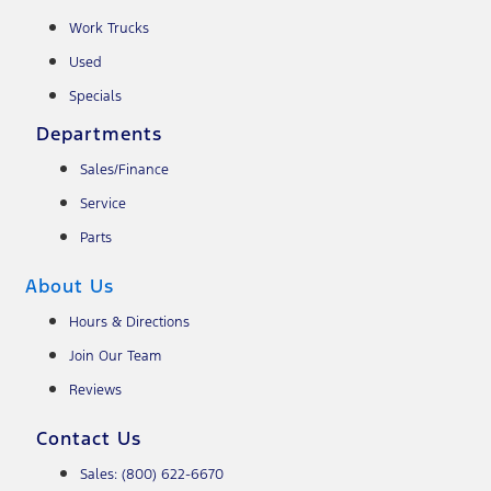
Work Trucks
Used
Specials
Departments
Sales/Finance
Service
Parts
About Us
Hours & Directions
Join Our Team
Reviews
Contact Us
Sales: (800) 622-6670