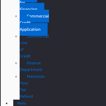
for
Financing
Commercial
Credit
Application
Commercial
Line
of
Credit
Finance
Department
Maximize
Your
Tax
Refund
Parts