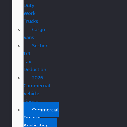
Duty
Work
Trucks
Cargo
Vans
Section
179
Tax
Deduction
2026
Commercial
Vehicle
Lineup
Commercial
Finance
Application