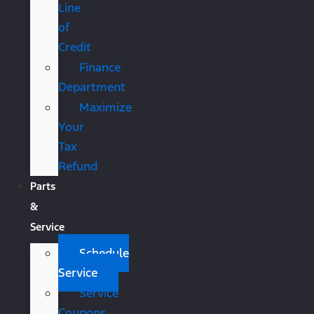
Line
of
Credit
Finance
Department
Maximize
Your
Tax
Refund
Parts
&
Service
Schedule
Service
Service
Coupons