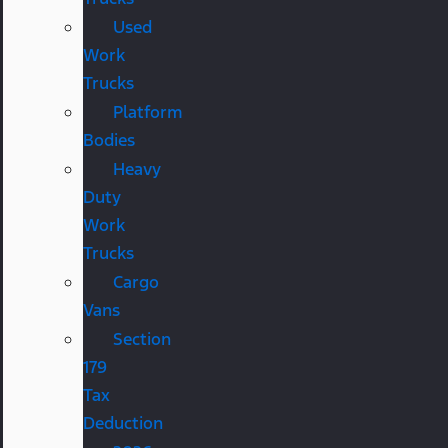
Used
Work
Trucks
Platform
Bodies
Heavy
Duty
Work
Trucks
Cargo
Vans
Section
179
Tax
Deduction