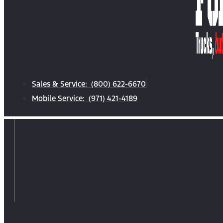
Sales & Service: (800) 622-6670
Mobile Service: (971) 421-4189