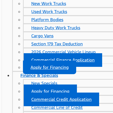
New Work Trucks
Used Work Trucks
Platform Bodies
Heavy Duty Work Trucks
Cargo Vans
Section 179 Tax Deduction
2026 Commercial Vehicle Lineup
Commercial Finance Application
Apply for Financing
Finance & Specials
New Specials
Apply for Financing
Commercial Credit Application
Commercial Line of Credit