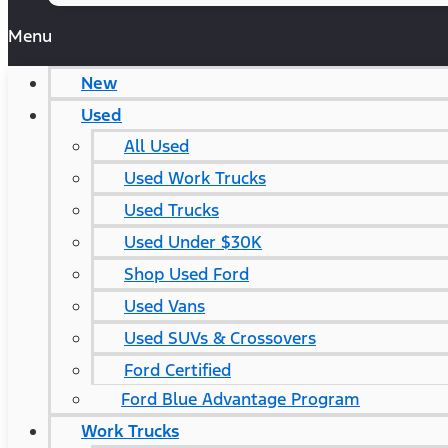
Menu
New
Used
All Used
Used Work Trucks
Used Trucks
Used Under $30K
Shop Used Ford
Used Vans
Used SUVs & Crossovers
Ford Certified
Ford Blue Advantage Program
Work Trucks