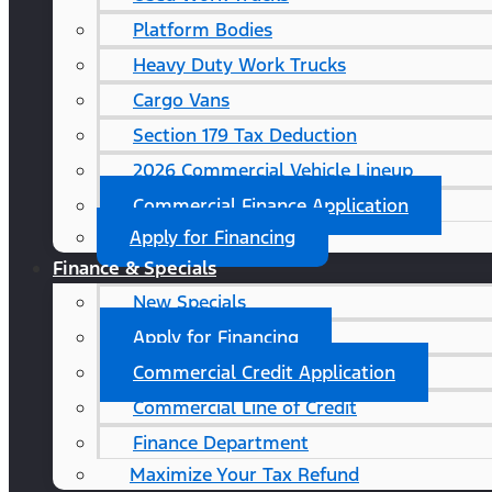
Platform Bodies
Heavy Duty Work Trucks
Cargo Vans
Section 179 Tax Deduction
2026 Commercial Vehicle Lineup
Commercial Finance Application
Apply for Financing
Finance & Specials
New Specials
Apply for Financing
Commercial Credit Application
Commercial Line of Credit
Finance Department
Maximize Your Tax Refund