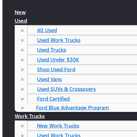
New
Used
All Used
Used Work Trucks
Used Trucks
Used Under $30K
Shop Used Ford
Used Vans
Used SUVs & Crossovers
Ford Certified
Ford Blue Advantage Program
Work Trucks
New Work Trucks
Used Work Trucks