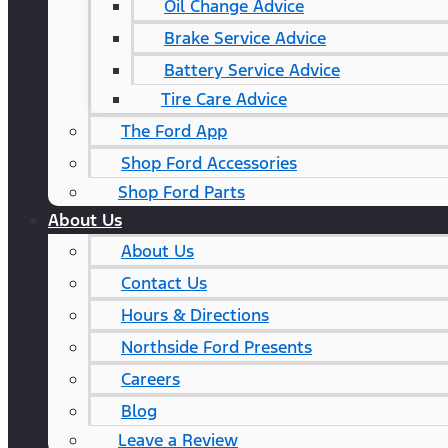
Oil Change Advice
Brake Service Advice
Battery Service Advice
Tire Care Advice
The Ford App
Shop Ford Accessories
Shop Ford Parts
About Us
About Us
Contact Us
Hours & Directions
Northside Ford Presents
Careers
Blog
Leave a Review