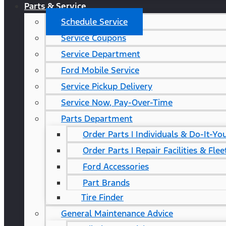
Parts & Service
Schedule Service
Service Coupons
Service Department
Ford Mobile Service
Service Pickup Delivery
Service Now, Pay-Over-Time
Parts Department
Order Parts | Individuals & Do-It-Yo
Order Parts | Repair Facilities & Flee
Ford Accessories
Part Brands
Tire Finder
General Maintenance Advice