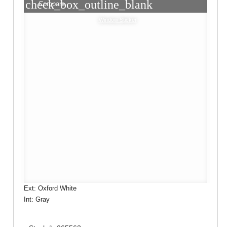
check_box_outline_blank
Compare
Window Sticker
Ext: Oxford White
Int: Gray