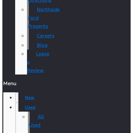
Directions
Northside
Ford
Presents
Careers
Blog
Leave
a
Review
Menu
New
Used
All
Used