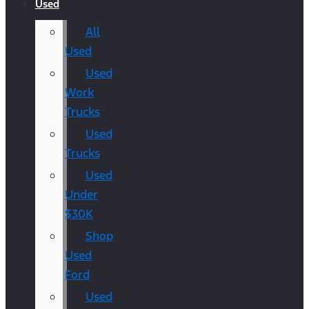
Used
All
Used
Used
Work
Trucks
Used
Trucks
Used
Under
$30K
Shop
Used
Ford
Used