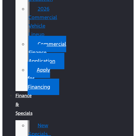
2026
Commercial
Vehicle
Lineup
Commercial
Finance
Application
Apply
for
Financing
Finance
&
Specials
New
Specials