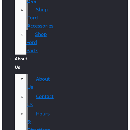
App
Shop
Ford
Accessories
Shop
Ford
Parts
About
Us
About
Us
Contact
Us
Hours
&