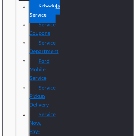
Schedule
Service
Service
Coupons
Service
Department
Ford
Mobile
Service
Service
Pickup
Delivery
Service
Now,
Pay-