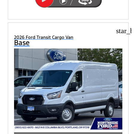
star_b
2026 Ford Transit Cargo Van
Base