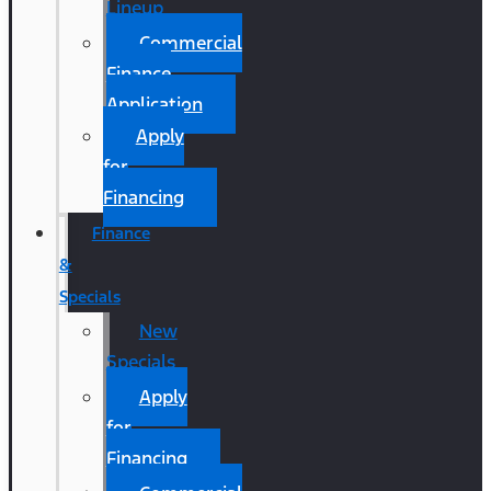
Lineup
Commercial
Finance
Application
Apply
for
Financing
Finance
&
Specials
New
Specials
Apply
for
Financing