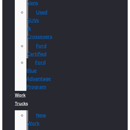
Vans
Used
SUVs
&
Crossovers
Ford
Certified
Ford
Blue
Advantage
Program
Work
Trucks
New
Work