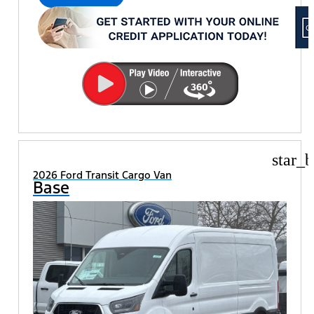
star_b
2026 Ford Transit Cargo Van
Base