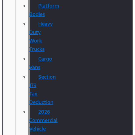
Platform
Bodies
Heavy
Duty
Work
Trucks
Cargo
Vans
Section
179
Tax
Deduction
2026
Commercial
Vehicle