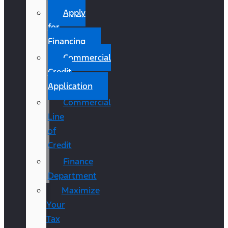
Apply
for
Financing
Commercial
Credit
Application
Commercial
Line
of
Credit
Finance
Department
Maximize
Your
Tax