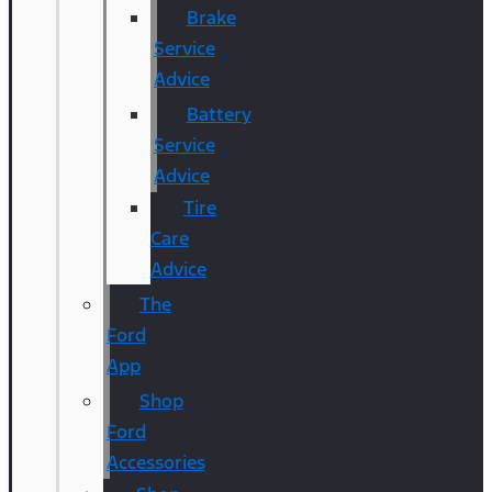
Brake
Service
Advice
Battery
Service
Advice
Tire
Care
Advice
The
Ford
App
Shop
Ford
Accessories