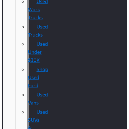
Used
Work
Trucks
Used
Trucks
Used
Under
$30K
Shop
Used
Ford
Used
Vans
Used
SUVs
&