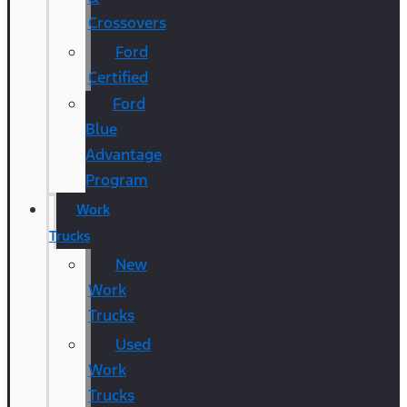
Crossovers
Ford
Certified
Ford
Blue
Advantage
Program
Work
Trucks
New
Work
Trucks
Used
Work
Trucks