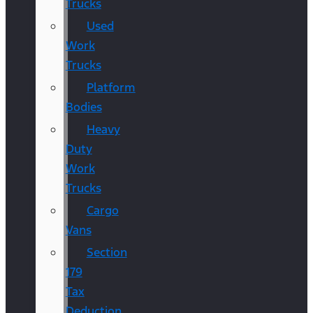
Trucks
Used
Work
Trucks
Platform
Bodies
Heavy
Duty
Work
Trucks
Cargo
Vans
Section
179
Tax
Deduction