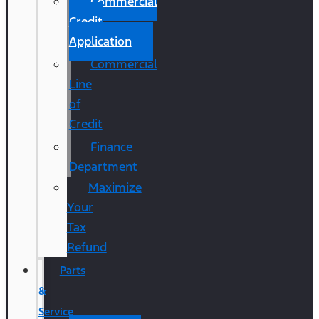
Commercial
Credit
Application
Commercial
Line
of
Credit
Finance
Department
Maximize
Your
Tax
Refund
Parts
&
Service