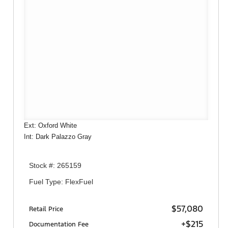
Ext: Oxford White
Int: Dark Palazzo Gray
Stock #: 265159
Fuel Type: FlexFuel
$57,080
Retail Price
+$215
Documentation Fee