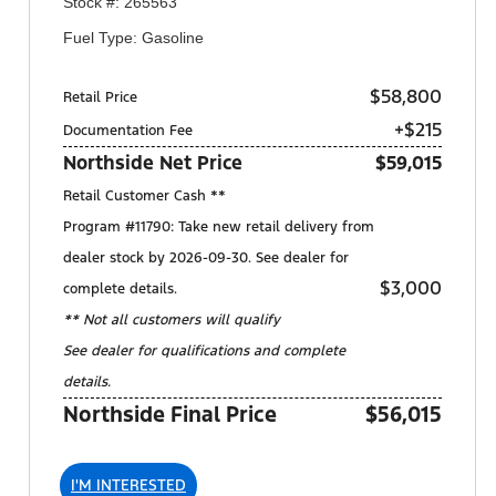
Stock #: 265563
Fuel Type: Gasoline
$58,800
Retail Price
+$215
Documentation Fee
Northside Net Price
$59,015
Retail Customer Cash **
Program #11790: Take new retail delivery from
dealer stock by 2026-09-30. See dealer for
$3,000
complete details.
** Not all customers will qualify
See dealer for qualifications and complete
details.
Northside Final Price
$56,015
I'M INTERESTED