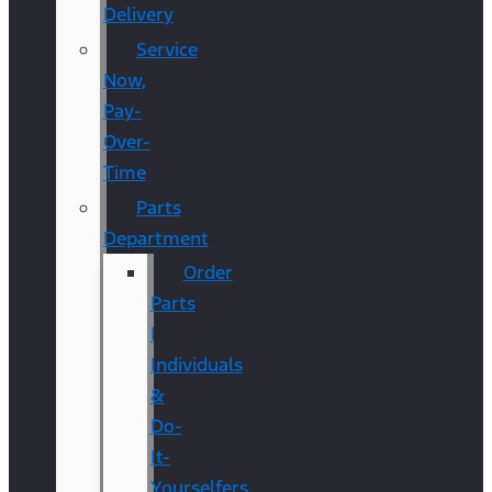
Delivery
Service
Now,
Pay-
Over-
Time
Parts
Department
Order
Parts
|
Individuals
&
Do-
It-
Yourselfers