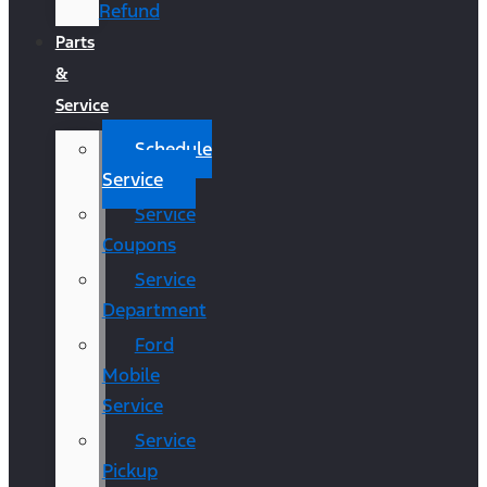
Refund
Parts
&
Service
Schedule
Service
Service
Coupons
Service
Department
Ford
Mobile
Service
Service
Pickup