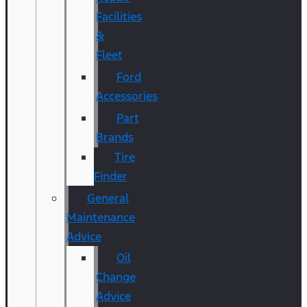
Facilities
&
Fleet
Ford
Accessories
Part
Brands
Tire
Finder
General
Maintenance
Advice
Oil
Change
Advice