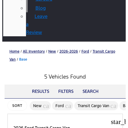
Blog
Leave
a
Review
Home
/
All Inventory
/
New
/
2026-2026
/
Ford
/
Transit Cargo
Van
/
Base
5 Vehicles Found
RESULTS
FILTERS
SEARCH
cancel
cancel
cance
New
Ford
Transit Cargo Van
Ba
SORT
star_b
2026 Ford Transit Cargo Van