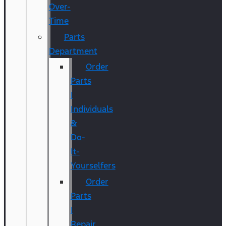
Over-
Time
Parts
Department
Order
Parts
|
Individuals
&
Do-
It-
Yourselfers
Order
Parts
|
Repair