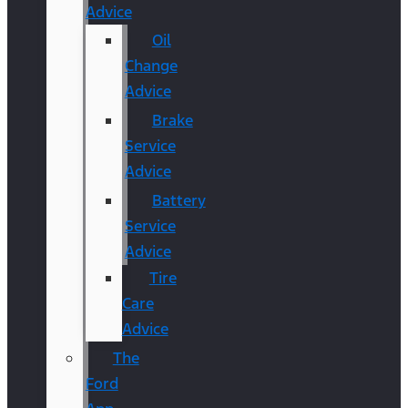
Advice
Oil
Change
Advice
Brake
Service
Advice
Battery
Service
Advice
Tire
Care
Advice
The
Ford