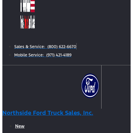
Sales & Service: (800) 622-6670
Mobile Service: (971) 421-4189
Northside Ford Truck Sales, Inc.
New