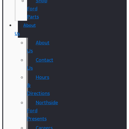
Shop
Ford
Parts
About
Us
About
Us
Contact
Us
Hours
&
Directions
Northside
Ford
Presents
Careers