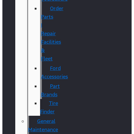
Order
Parts
|
Repair
Facilities
&
Fleet
Ford
Accessories
Part
Brands
Tire
Finder
General
Maintenance