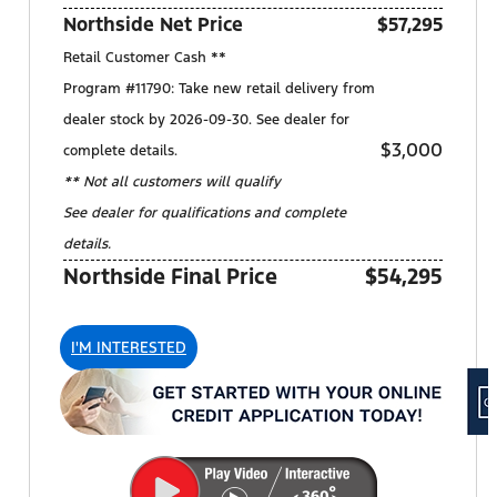
Northside Net Price
$57,295
Retail Customer Cash **
Program #11790: Take new retail delivery from
dealer stock by 2026-09-30. See dealer for
$3,000
complete details.
** Not all customers will qualify
See dealer for qualifications and complete
details.
Northside Final Price
$54,295
I'M INTERESTED