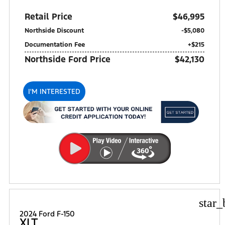
Retail Price
$46,995
Northside Discount
-$5,080
Documentation Fee
+$215
Northside Ford Price
$42,130
I'M INTERESTED
star_
2024 Ford F-150
XLT