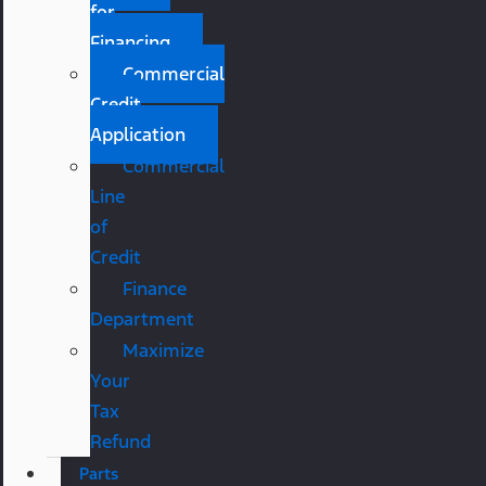
for
Financing
Commercial
Credit
Application
Commercial
Line
of
Credit
Finance
Department
Maximize
Your
Tax
Refund
Parts