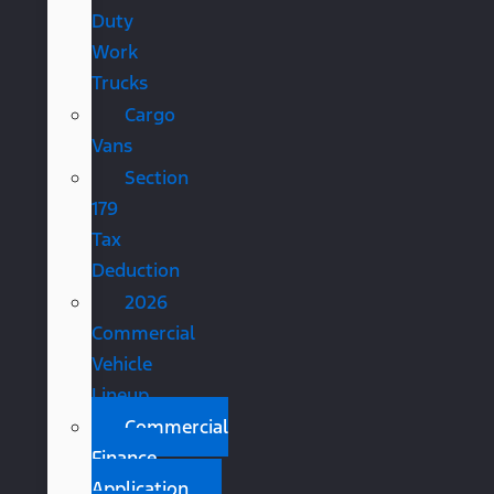
Duty
Work
Trucks
Cargo
Vans
Section
179
Tax
Deduction
2026
Commercial
Vehicle
Lineup
Commercial
Finance
Application