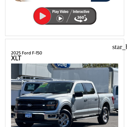
star_
2025 Ford F-150
XLT