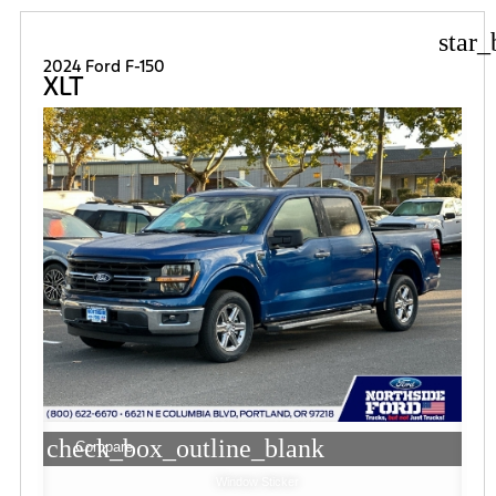
star_
2024 Ford F-150
XLT
check_box_outline_blank
Compare
Window Sticker