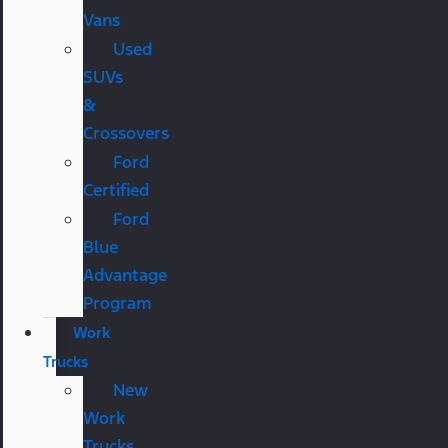
Vans
Used
SUVs
&
Crossovers
Ford
Certified
Ford
Blue
Advantage
Program
Work
Trucks
New
Work
Trucks