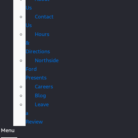
Us
Contact
Us
Hours
&
Directions
Northside
Ford
Presents
Careers
Blog
Leave
a
Review
Menu