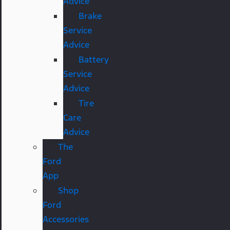
Advice
Brake
Service
Advice
Battery
Service
Advice
Tire
Care
Advice
The
Ford
App
Shop
Ford
Accessories