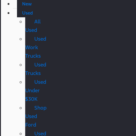
New
Used
All
Used
Used
Work
Trucks
Used
Trucks
Used
Under
$30K
Shop
Used
Ford
Used