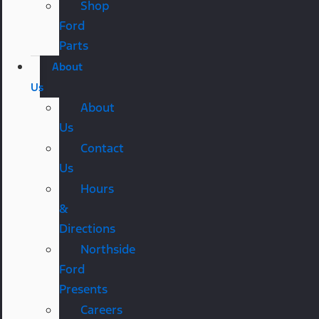
Shop
Ford
Parts
About
Us
About
Us
Contact
Us
Hours
&
Directions
Northside
Ford
Presents
Careers