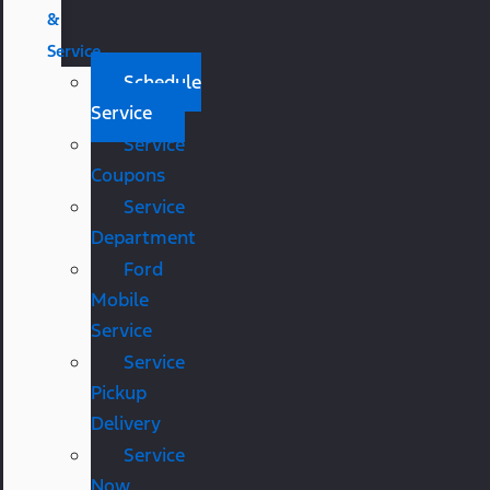
&
Service
Schedule
Service
Service
Coupons
Service
Department
Ford
Mobile
Service
Service
Pickup
Delivery
Service
Now,