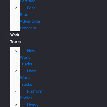
Certified
Ford
Blue
Advantage
Program
Work
Trucks
New
Work
Trucks
Used
Work
Trucks
Platform
Bodies
Heavy