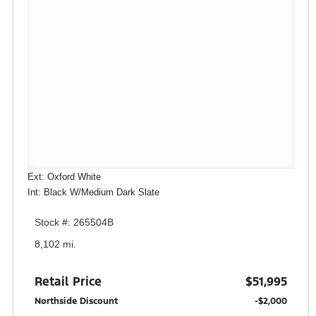
Ext: Oxford White
Int: Black W/Medium Dark Slate
Stock #: 265504B
8,102 mi.
Retail Price
$51,995
Northside Discount
-$2,000