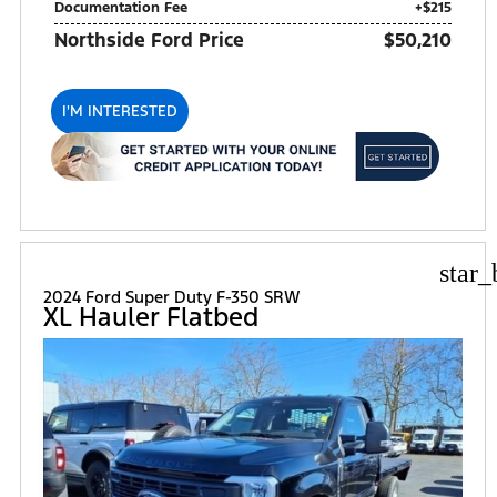
Documentation Fee
+$215
Northside Ford Price
$50,210
I'M INTERESTED
star_
2024 Ford Super Duty F-350 SRW
XL Hauler Flatbed