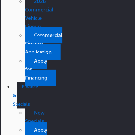
2026
Commercial
Vehicle
Lineup
Commercial
Finance
Application
Apply
for
Financing
Finance
&
Specials
New
Specials
Apply