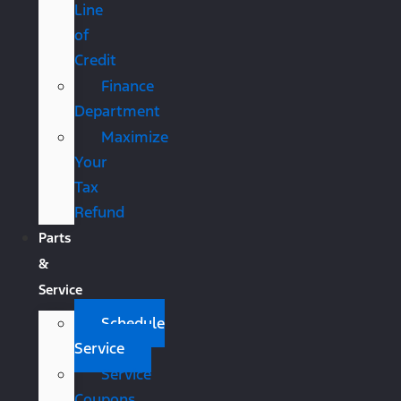
Line
of
Credit
Finance
Department
Maximize
Your
Tax
Refund
Parts
&
Service
Schedule
Service
Service
Coupons