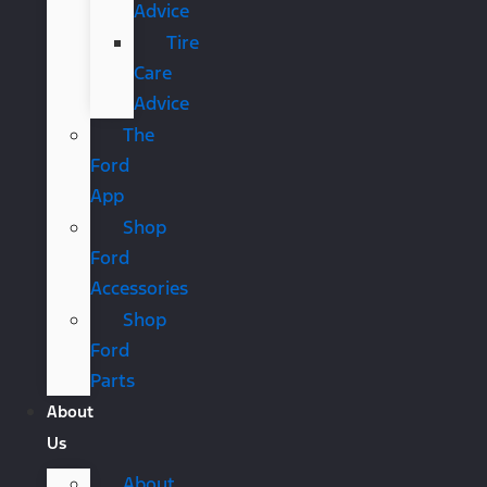
Advice
Tire
Care
Advice
The
Ford
App
Shop
Ford
Accessories
Shop
Ford
Parts
About
Us
About