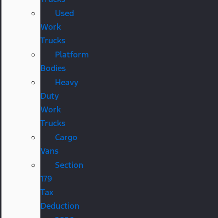
Used
Work
Trucks
Platform
Bodies
Heavy
Duty
Work
Trucks
Cargo
Vans
Section
179
Tax
Deduction