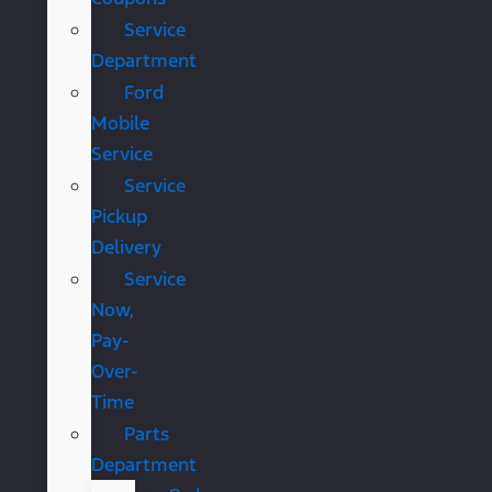
Service
Department
Ford
Mobile
Service
Service
Pickup
Delivery
Service
Now,
Pay-
Over-
Time
Parts
Department