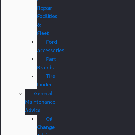
Repair
Facilities
&
Fleet
Ford
Accessories
Part
Brands
Tire
Finder
General
Maintenance
Advice
Oil
Change