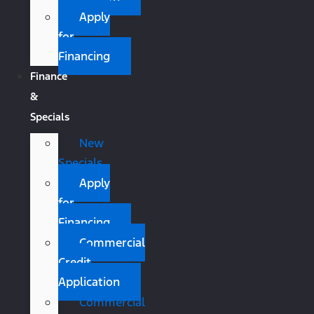
Apply
for
Financing
Finance
&
Specials
New
Specials
Apply
for
Financing
Commercial
Credit
Application
Commercial