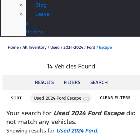
Blog
Leave
a
Review
Home
/
All Inventory
/
Used
/
2024-2024
/
Ford
/
Escape
14 Vehicles Found
RESULTS
FILTERS
SEARCH
cancel
Used 2024 Ford Escape
CLEAR FILTERS
SORT
Your search for
Used 2024 Ford Escape
did
not match any vehicles.
Showing results for
Used 2024 Ford
.