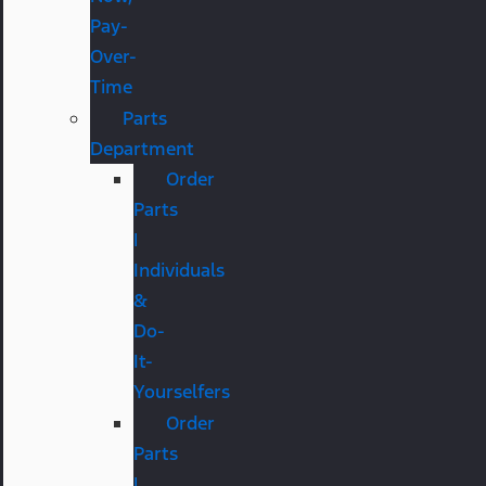
Pay-
Over-
Time
Parts
Department
Order
Parts
|
Individuals
&
Do-
It-
Yourselfers
Order
Parts
|