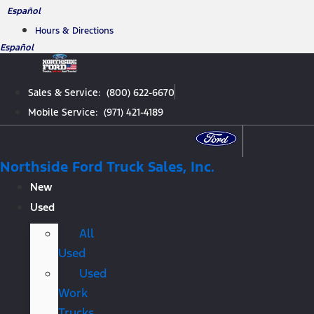
Skip
Español
to
Hours & Directions
content
Español
Sales & Service: (800) 622-6670
Mobile Service: (971) 421-4189
Northside Ford Truck Sales, Inc.
New
Used
All
Used
Used
Work
Trucks