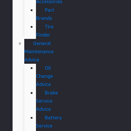
Accessories
Part
Brands
Tire
Finder
General
Maintenance
Advice
Oil
Change
Advice
Brake
Service
Advice
Battery
Service