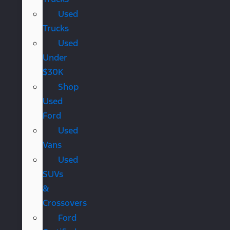
Used
Trucks
Used
Under
$30K
Shop
Used
Ford
Used
Vans
Used
SUVs
&
Crossovers
Ford