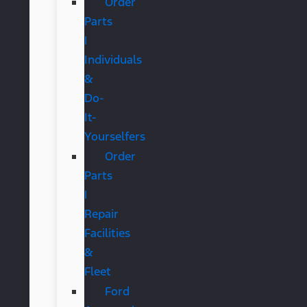
Order
Parts
|
Individuals
&
Do-
It-
Yourselfers
Order
Parts
|
Repair
Facilities
&
Fleet
Ford