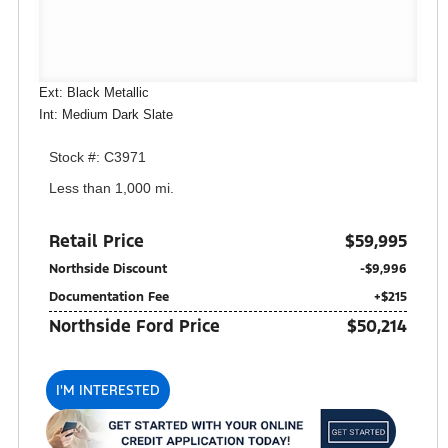
Ext: Black Metallic
Int: Medium Dark Slate
Stock #: C3971
Less than 1,000 mi.
Retail Price
$59,995
Northside Discount
-$9,996
Documentation Fee
+$215
Northside Ford Price
$50,214
I'M INTERESTED