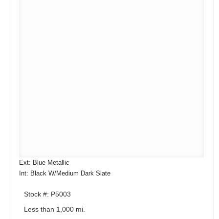
Ext: Blue Metallic
Int: Black W/Medium Dark Slate
Stock #: P5003
Less than 1,000 mi.