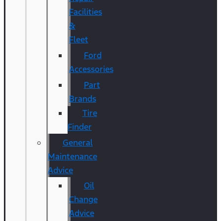
Facilities
&
Fleet
Ford
Accessories
Part
Brands
Tire
Finder
General
Maintenance
Advice
Oil
Change
Advice