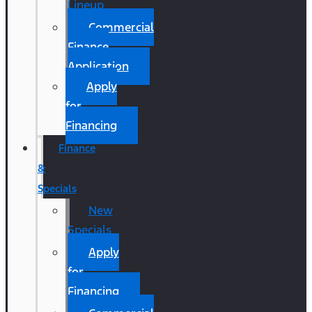
Lineup
Commercial
Finance
Application
Apply
for
Financing
Finance
&
Specials
New
Specials
Apply
for
Financing