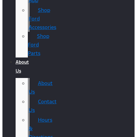
App
Shop
Ford
Accessories
Shop
Ford
Parts
About
Us
About
Us
Contact
Us
Hours
&