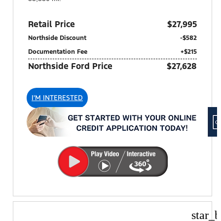
Retail Price
$27,995
Northside Discount
-$582
Documentation Fee
+$215
Northside Ford Price
$27,628
I'M INTERESTED
star_b