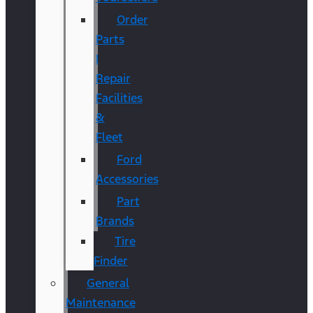
Order
Parts
|
Repair
Facilities
&
Fleet
Ford
Accessories
Part
Brands
Tire
Finder
General
Maintenance