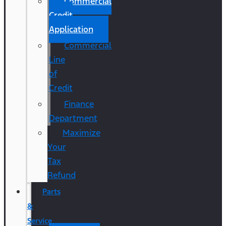
Commercial
Credit
Application
Commercial
Line
of
Credit
Finance
Department
Maximize
Your
Tax
Refund
Parts
&
Service