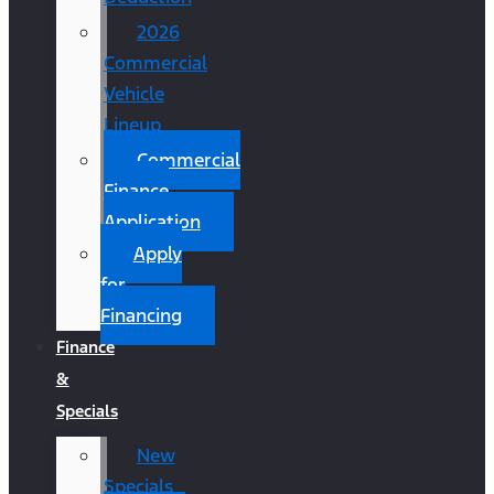
2026
Commercial
Vehicle
Lineup
Commercial
Finance
Application
Apply
for
Financing
Finance
&
Specials
New
Specials