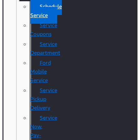
Schedule
Service
Service
Coupons
Service
Department
Ford
Mobile
Service
Service
Pickup
Delivery
Service
Now,
Pay-