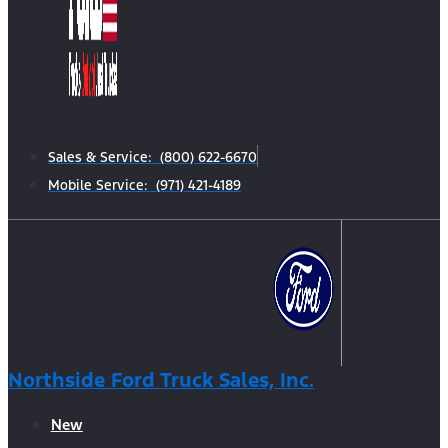
Sales & Service: (800) 622-6670
Mobile Service: (971) 421-4189
Northside Ford Truck Sales, Inc.
New