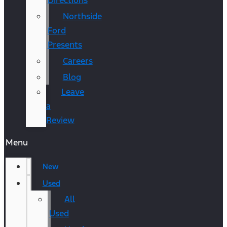
Directions
Northside
Ford
Presents
Careers
Blog
Leave
a
Review
Menu
New
Used
All
Used