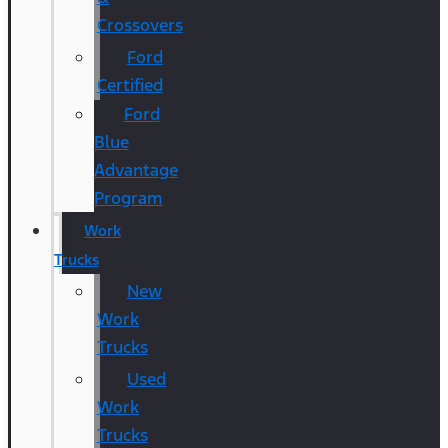
Crossovers
Ford
Certified
Ford
Blue
Advantage
Program
Work
Trucks
New
Work
Trucks
Used
Work
Trucks