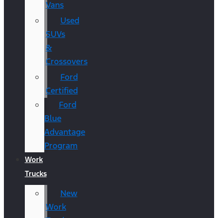
Vans
Used
SUVs
&
Crossovers
Ford
Certified
Ford
Blue
Advantage
Program
Work
Trucks
New
Work