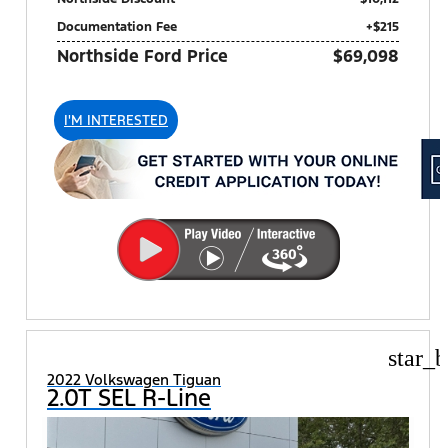
Documentation Fee
+$215
Northside Ford Price
$69,098
I'M INTERESTED
star_b
2022 Volkswagen Tiguan
2.0T SEL R-Line