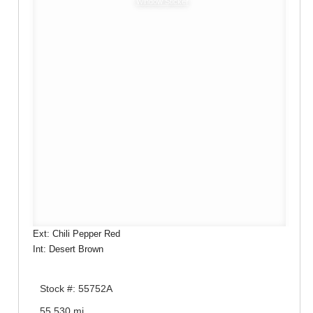
Window Sticker
Ext: Chili Pepper Red
Int: Desert Brown
Stock #: 55752A
55,530 mi.