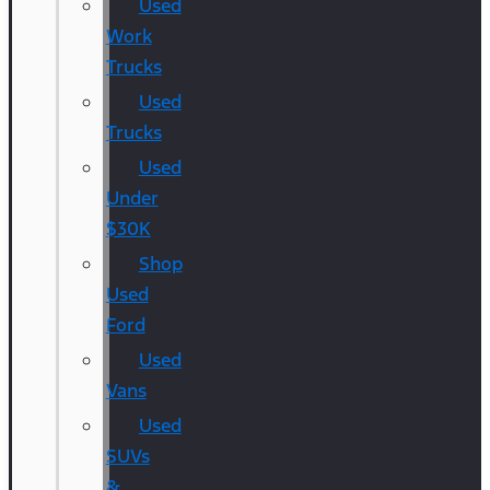
Used
Work
Trucks
Used
Trucks
Used
Under
$30K
Shop
Used
Ford
Used
Vans
Used
SUVs
&