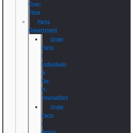
Over-
Time
Parts
Department
Order
Parts
|
Individuals
&
Do-
It-
Yourselfers
Order
Parts
|
Repair