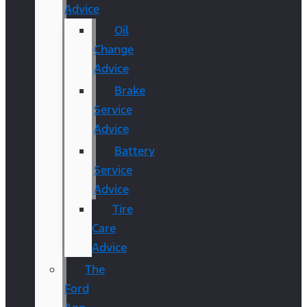
Advice
Oil
Change
Advice
Brake
Service
Advice
Battery
Service
Advice
Tire
Care
Advice
The
Ford