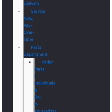
Delivery
Service
Now,
Pay-
Over-
Time
Parts
Department
Order
Parts
|
Individuals
&
Do-
It-
Yourselfers