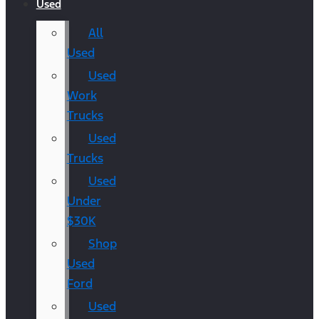
Used
All
Used
Used
Work
Trucks
Used
Trucks
Used
Under
$30K
Shop
Used
Ford
Used