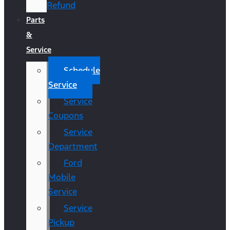
Refund
Parts
&
Service
Schedule
Service
Service
Coupons
Service
Department
Ford
Mobile
Service
Service
Pickup