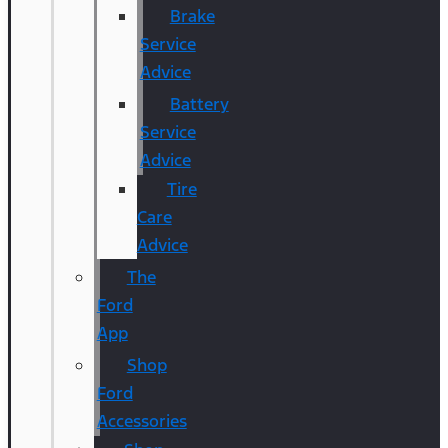
Brake
Service
Advice
Battery
Service
Advice
Tire
Care
Advice
The
Ford
App
Shop
Ford
Accessories