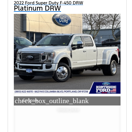
2022 Ford Super Duty F-450 DRW
Platinum DRW
check_box_outline_blank
Compare
Window Sticker