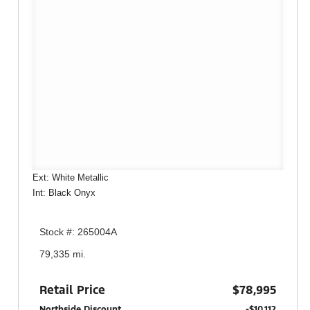
Ext: White Metallic
Int: Black Onyx
Stock #: 265004A
79,335 mi.
Retail Price
$78,995
Northside Discount
-$10,112