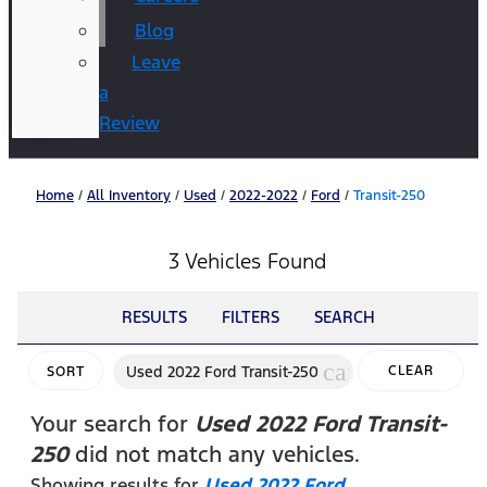
Blog
Leave
a
Review
Home
/
All Inventory
/
Used
/
2022-2022
/
Ford
/
Transit-250
3 Vehicles Found
RESULTS
FILTERS
SEARCH
cancel
Used 2022 Ford Transit-250
CLEAR
SORT
FILTERS
Your search for
Used 2022 Ford Transit-
250
did not match any vehicles.
Showing results for
Used 2022 Ford
.