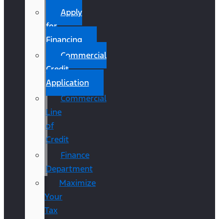
Apply
for
Financing
Commercial
Credit
Application
Commercial
Line
of
Credit
Finance
Department
Maximize
Your
Tax