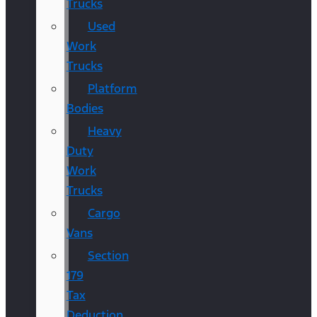
Trucks
Used
Work
Trucks
Platform
Bodies
Heavy
Duty
Work
Trucks
Cargo
Vans
Section
179
Tax
Deduction