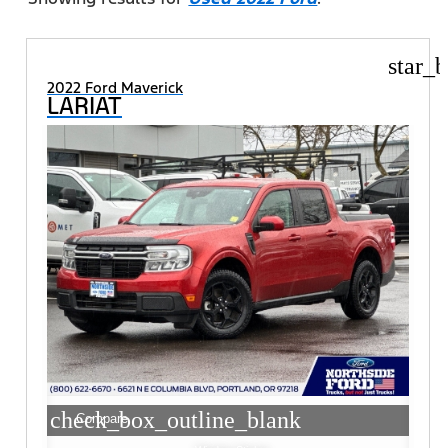
star_b
2022 Ford Maverick
LARIAT
check_box_outline_blank
Compare