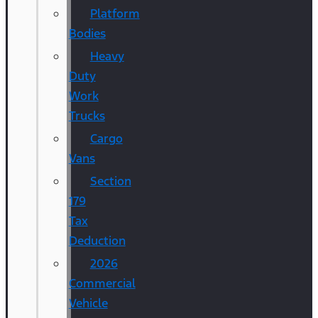
Platform
Bodies
Heavy
Duty
Work
Trucks
Cargo
Vans
Section
179
Tax
Deduction
2026
Commercial
Vehicle