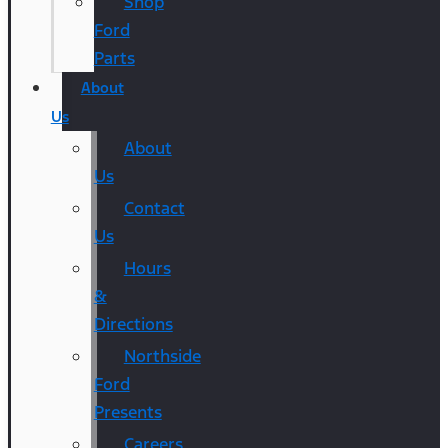
Shop
Ford
Parts
About
Us
About
Us
Contact
Us
Hours
&
Directions
Northside
Ford
Presents
Careers