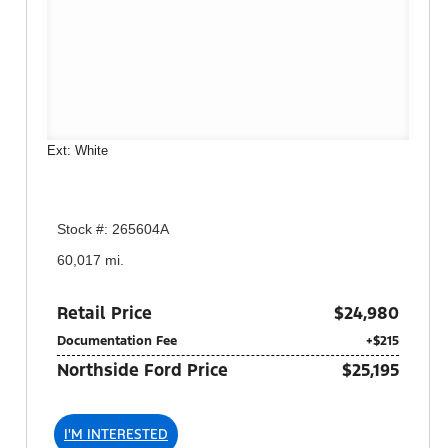
Ext: White
Stock #: 265604A
60,017 mi.
Retail Price
$24,980
Documentation Fee
+$215
Northside Ford Price
$25,195
I'M INTERESTED