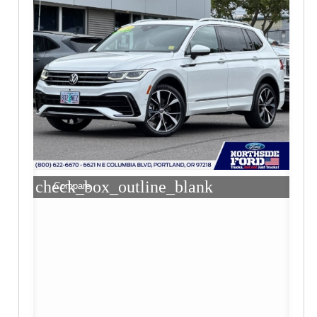
check_box_outline_blank
Compare