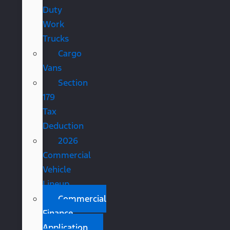
Duty
Work
Trucks
Cargo
Vans
Section
179
Tax
Deduction
2026
Commercial
Vehicle
Lineup
Commercial
Finance
Application