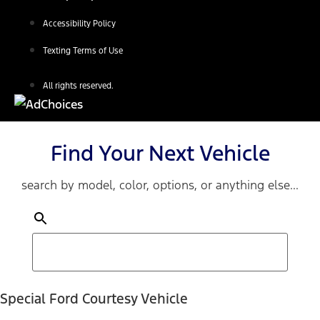
Accessibility Policy
Texting Terms of Use
All rights reserved.
Find Your Next Vehicle
search by model, color, options, or anything else...
Special Ford Courtesy Vehicle