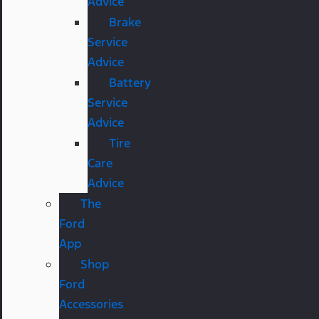
Advice
Brake
Service
Advice
Battery
Service
Advice
Tire
Care
Advice
The
Ford
App
Shop
Ford
Accessories