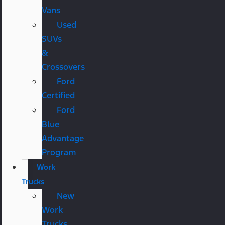
Vans
Used
SUVs
&
Crossovers
Ford
Certified
Ford
Blue
Advantage
Program
Work
Trucks
New
Work
Trucks