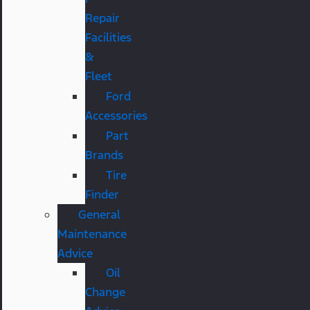
Repair
Facilities
&
Fleet
Ford
Accessories
Part
Brands
Tire
Finder
General
Maintenance
Advice
Oil
Change