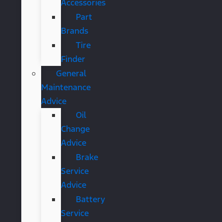
Accessories
Part
Brands
Tire
Finder
General
Maintenance
Advice
Oil
Change
Advice
Brake
Service
Advice
Battery
Service