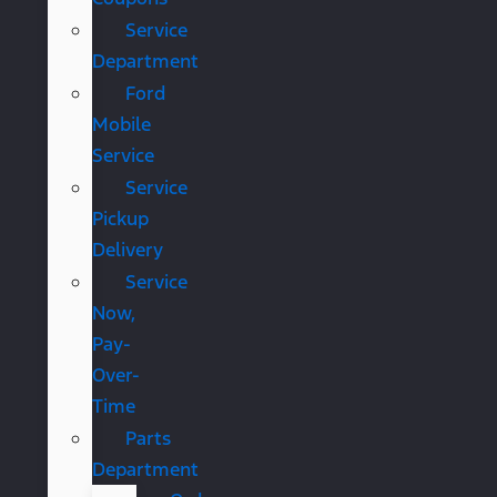
Service
Department
Ford
Mobile
Service
Service
Pickup
Delivery
Service
Now,
Pay-
Over-
Time
Parts
Department