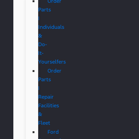
Order
Parts
|
Individuals
&
Do-
It-
Yourselfers
Order
Parts
|
Repair
Facilities
&
Fleet
Ford