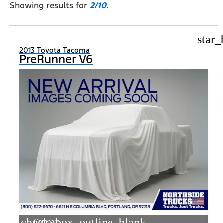
Showing results for
2/10
.
star_
2013 Toyota Tacoma
PreRunner V6
check_box_outline_blank
Compare