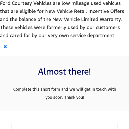
Ford Courtesy Vehicles are low mileage used vehicles
that are eligible for New Vehicle Retail Incentive Offers
and the balance of the New Vehicle Limited Warranty.
These vehicles were formerly used by our customers
and cared for by our very own service department.
×
Almost there!
Complete this short form and we will get in touch with
you soon. Thank you!