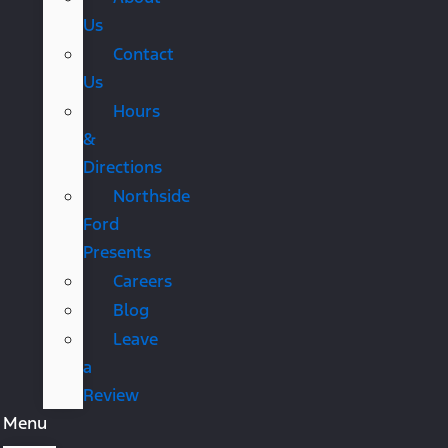
Us
Contact
Us
Hours
&
Directions
Northside
Ford
Presents
Careers
Blog
Leave
a
Review
Menu