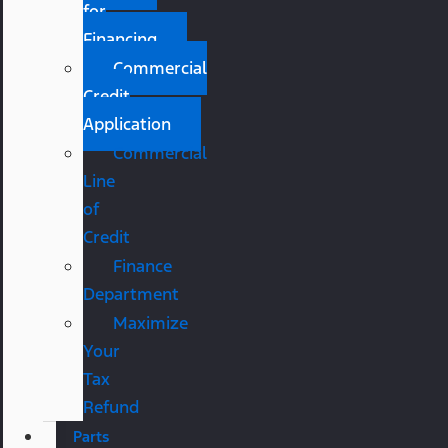
for
Financing
Commercial
Credit
Application
Commercial
Line
of
Credit
Finance
Department
Maximize
Your
Tax
Refund
Parts