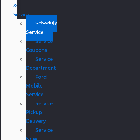
&
Service
Schedule
Service
Service
Coupons
Service
Department
Ford
Mobile
Service
Service
Pickup
Delivery
Service
Now,