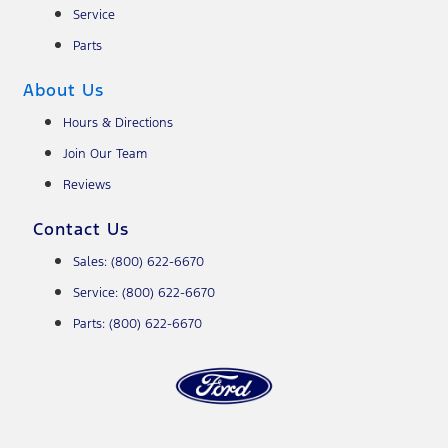
Service
Parts
About Us
Hours & Directions
Join Our Team
Reviews
Contact Us
Sales: (800) 622-6670
Service: (800) 622-6670
Parts: (800) 622-6670