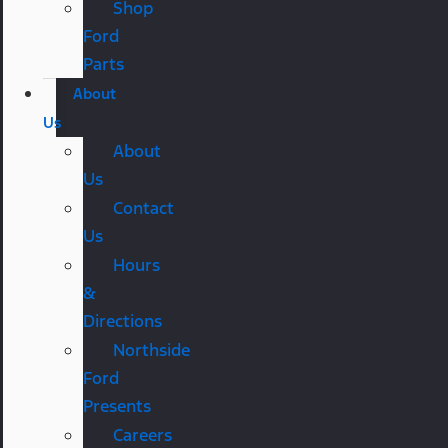
Shop
Ford
Parts
About
Us
About
Us
Contact
Us
Hours
&
Directions
Northside
Ford
Presents
Careers