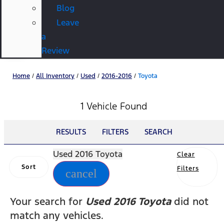
Blog
Leave
a
Review
Home
/
All Inventory
/
Used
/
2016-2016
/
Toyota
1 Vehicle Found
RESULTS
FILTERS
SEARCH
Used 2016 Toyota
Clear
Sort
Filters
cancel
Your search for
Used 2016 Toyota
did not
match any vehicles.