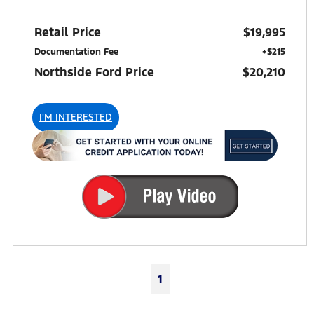
Retail Price
$19,995
Documentation Fee
+$215
Northside Ford Price
$20,210
I'M INTERESTED
1