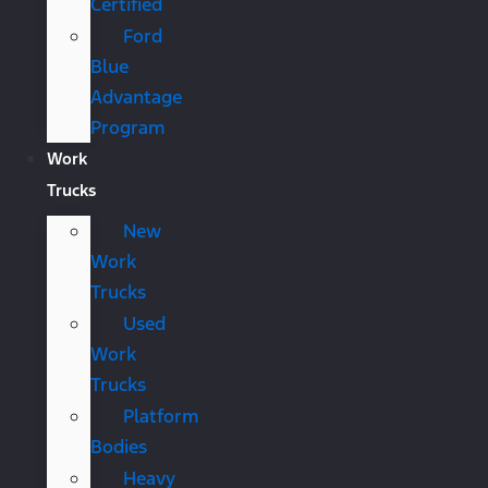
Certified
Ford
Blue
Advantage
Program
Work
Trucks
New
Work
Trucks
Used
Work
Trucks
Platform
Bodies
Heavy