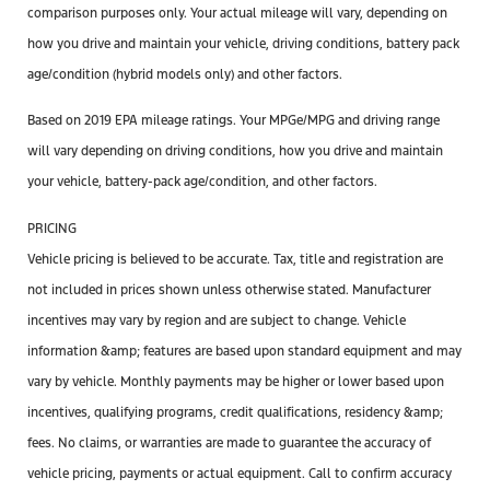
comparison purposes only. Your actual mileage will vary, depending on
how you drive and maintain your vehicle, driving conditions, battery pack
age/condition (hybrid models only) and other factors.
Based on 2019 EPA mileage ratings. Your MPGe/MPG and driving range
will vary depending on driving conditions, how you drive and maintain
your vehicle, battery-pack age/condition, and other factors.
PRICING
Vehicle pricing is believed to be accurate. Tax, title and registration are
not included in prices shown unless otherwise stated. Manufacturer
incentives may vary by region and are subject to change. Vehicle
information &amp; features are based upon standard equipment and may
vary by vehicle. Monthly payments may be higher or lower based upon
incentives, qualifying programs, credit qualifications, residency &amp;
fees. No claims, or warranties are made to guarantee the accuracy of
vehicle pricing, payments or actual equipment. Call to confirm accuracy