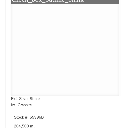
Ext: Silver Streak
Int: Graphite
Stock #: 55996B
204,500 mi.