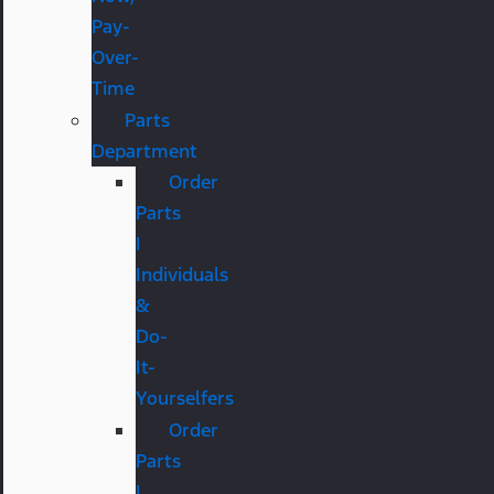
Pay-
Over-
Time
Parts
Department
Order
Parts
|
Individuals
&
Do-
It-
Yourselfers
Order
Parts
|