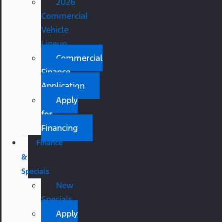
2026
Commercial
Vehicle
Lineup
Commercial
Finance
Application
Apply
for
Financing
Finance
&
Specials
New
Specials
Apply