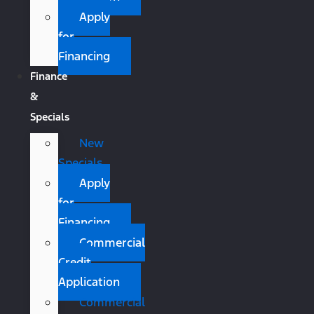
Apply
for
Financing
Finance
&
Specials
New
Specials
Apply
for
Financing
Commercial
Credit
Application
Commercial