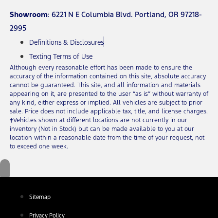
Showroom
: 6221 N E Columbia Blvd. Portland, OR 97218-
2995
Definitions & Disclosures
Texting Terms of Use
Although every reasonable effort has been made to ensure the
accuracy of the information contained on this site, absolute accuracy
cannot be guaranteed. This site, and all information and materials
appearing on it, are presented to the user “as is” without warranty of
any kind, either express or implied. All vehicles are subject to prior
sale. Price does not include applicable tax, title, and license charges.
‡Vehicles shown at different locations are not currently in our
inventory (Not in Stock) but can be made available to you at our
location within a reasonable date from the time of your request, not
to exceed one week.
Sitemap
Privacy Policy