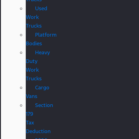
Used
Work
Trucks
Platform
Bodies
Heavy
Duty
Work
Trucks
Cargo
Vans
Section
179
Tax
Deduction