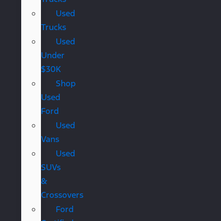
Used
Trucks
Used
Under
$30K
Shop
Used
Ford
Used
Vans
Used
SUVs
&
Crossovers
Ford