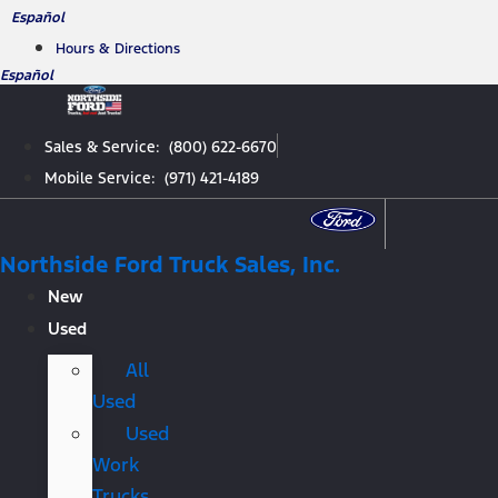
Skip
Español
to
Hours & Directions
content
Español
Sales & Service: (800) 622-6670
Mobile Service: (971) 421-4189
Northside Ford Truck Sales, Inc.
New
Used
All
Used
Used
Work
Trucks