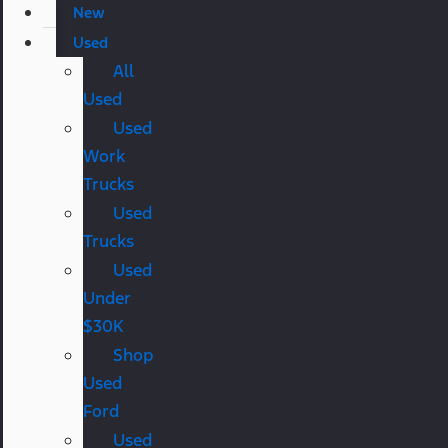
New
Used
All
Used
Used
Work
Trucks
Used
Trucks
Used
Under
$30K
Shop
Used
Ford
Used