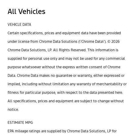
All Vehicles
VEHICLE DATA
Certain specifications, prices and equipment data have been provided
under license from Chrome Data Solutions (\’Chrome Data\’). © 2026
Chrome Data Solutions, LP. All Rights Reserved. This information is
supplied for personal use only and may not be used for any commercial
purpose whatsoever without the express written consent of Chrome
Data. Chrome Data makes no guarantee or warranty, either expressed or
implied, including without limitation any warranty of merchantability or
fitness for particular purpose, with respect to the data presented here.
All specifications, prices and equipment are subject to change without
notice.
ESTIMATE MPG
EPA mileage ratings are supplied by Chrome Data Solutions, LP for