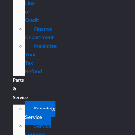
Line
of
Credit
Finance
Department
Maximize
Your
Tax
Refund
Parts
&
Service
Schedule
Service
Service
Coupons