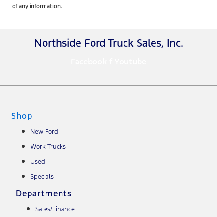
of any information.
Northside Ford Truck Sales, Inc.
Facebook-f
Youtube
Shop
New Ford
Work Trucks
Used
Specials
Departments
Sales/Finance