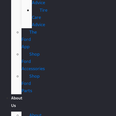
Advice
Tire
Care
Advice
The
Ford
App
Shop
Ford
Accessories
Shop
Ford
Parts
About
Us
About