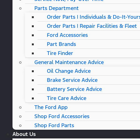
Parts Department
Order Parts | Individuals & Do-It-Your
Order Parts | Repair Facilities & Fleet
Ford Accessories
Part Brands
Tire Finder
General Maintenance Advice
Oil Change Advice
Brake Service Advice
Battery Service Advice
Tire Care Advice
The Ford App
Shop Ford Accessories
Shop Ford Parts
About Us