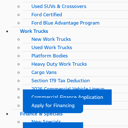
Used SUVs & Crossovers
Ford Certified
Ford Blue Advantage Program
Work Trucks
New Work Trucks
Used Work Trucks
Platform Bodies
Heavy Duty Work Trucks
Cargo Vans
Section 179 Tax Deduction
2026 Commercial Vehicle Lineup
Commercial Finance Application
Apply for Financing
Finance & Specials
New Specials