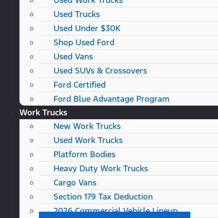
Used Work Trucks
Used Trucks
Used Under $30K
Shop Used Ford
Used Vans
Used SUVs & Crossovers
Ford Certified
Ford Blue Advantage Program
Work Trucks
New Work Trucks
Used Work Trucks
Platform Bodies
Heavy Duty Work Trucks
Cargo Vans
Section 179 Tax Deduction
2026 Commercial Vehicle Lineup