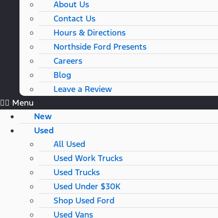
About Us
Contact Us
Hours & Directions
Northside Ford Presents
Careers
Blog
Leave a Review
Menu
New
Used
All Used
Used Work Trucks
Used Trucks
Used Under $30K
Shop Used Ford
Used Vans