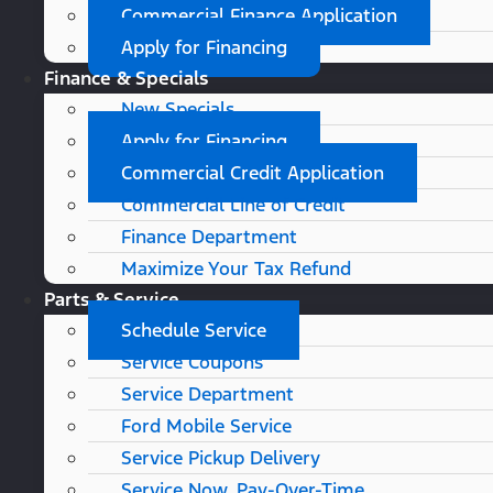
Commercial Finance Application
Apply for Financing
Finance & Specials
New Specials
Apply for Financing
Commercial Credit Application
Commercial Line of Credit
Finance Department
Maximize Your Tax Refund
Parts & Service
Schedule Service
Service Coupons
Service Department
Ford Mobile Service
Service Pickup Delivery
Service Now, Pay-Over-Time