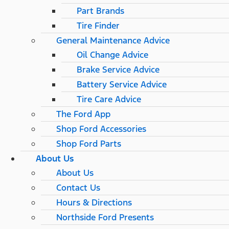
Part Brands
Tire Finder
General Maintenance Advice
Oil Change Advice
Brake Service Advice
Battery Service Advice
Tire Care Advice
The Ford App
Shop Ford Accessories
Shop Ford Parts
About Us
About Us
Contact Us
Hours & Directions
Northside Ford Presents