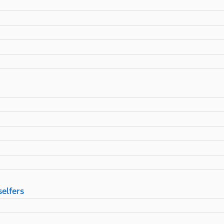
selfers