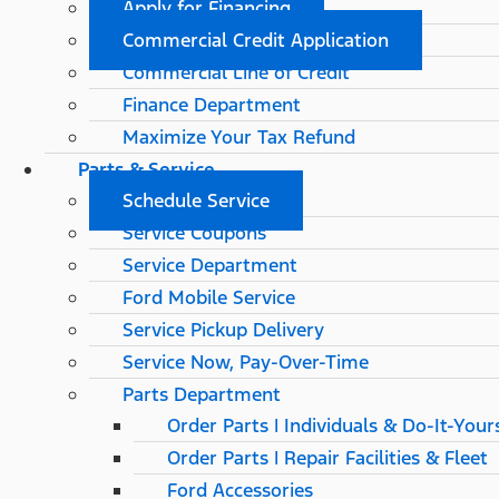
Apply for Financing
Commercial Credit Application
Commercial Line of Credit
Finance Department
Maximize Your Tax Refund
Parts & Service
Schedule Service
Service Coupons
Service Department
Ford Mobile Service
Service Pickup Delivery
Service Now, Pay-Over-Time
Parts Department
Order Parts | Individuals & Do-It-Your
Order Parts | Repair Facilities & Fleet
Ford Accessories