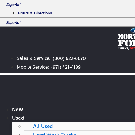
Skip
Español
to
Hours & Directions
content
Español
Sales & Service: (800) 622-6670
Mobile Service: (971) 421-4189
New
Used
All Used