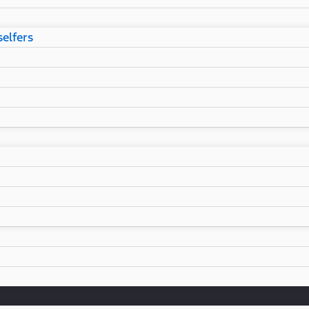
selfers