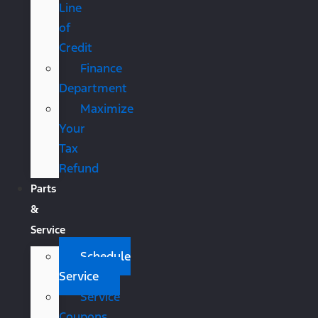
Line
of
Credit
Finance
Department
Maximize
Your
Tax
Refund
Parts
&
Service
Schedule
Service
Service
Coupons