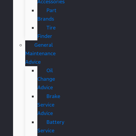
Accessories
Part
Brands
Tire
Finder
General
Maintenance
Advice
Oil
Change
Advice
Brake
Service
Advice
Battery
Service