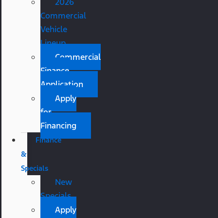
2026
Commercial
Vehicle
Lineup
Commercial
Finance
Application
Apply
for
Financing
Finance
&
Specials
New
Specials
Apply