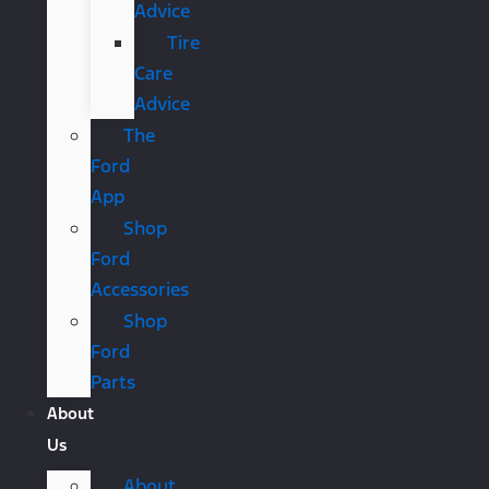
Advice
Tire
Care
Advice
The
Ford
App
Shop
Ford
Accessories
Shop
Ford
Parts
About
Us
About