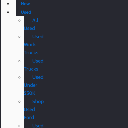
New
Used
All
Used
Used
Work
Trucks
Used
Trucks
Used
Under
$30K
Shop
Used
Ford
Used