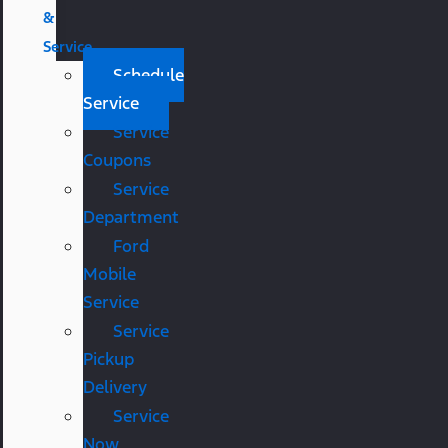
&
Service
Schedule
Service
Service
Coupons
Service
Department
Ford
Mobile
Service
Service
Pickup
Delivery
Service
Now,