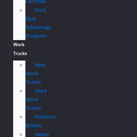
Certified
Ford
Blue
Advantage
Program
Work
Trucks
New
Work
Trucks
Used
Work
Trucks
Platform
Bodies
Heavy