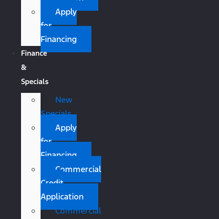
Apply
for
Financing
Finance
&
Specials
New
Specials
Apply
for
Financing
Commercial
Credit
Application
Commercial