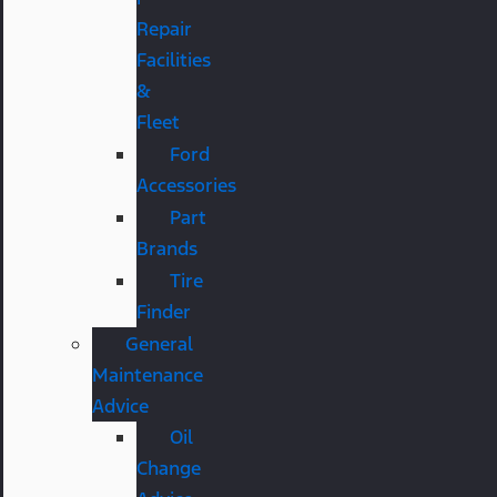
Repair
Facilities
&
Fleet
Ford
Accessories
Part
Brands
Tire
Finder
General
Maintenance
Advice
Oil
Change