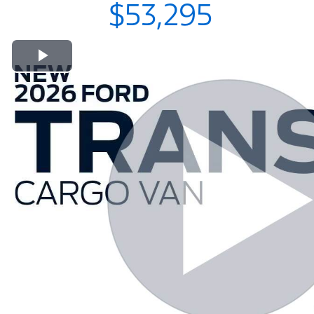
$53,295
Play Video