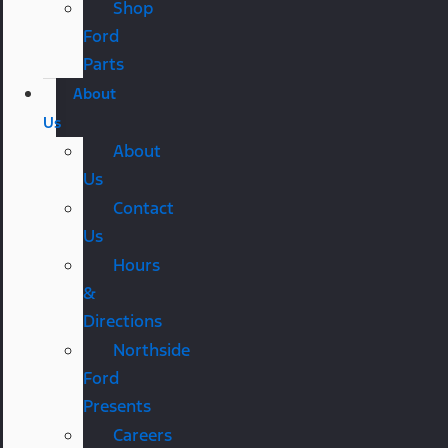
Shop
Ford
Parts
About
Us
About
Us
Contact
Us
Hours
&
Directions
Northside
Ford
Presents
Careers