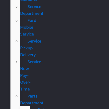
Service
Department
Ford
Mobile
Service
Service
Pickup
Delivery
Service
Now,
Pay-
Over-
Time
Parts
Department