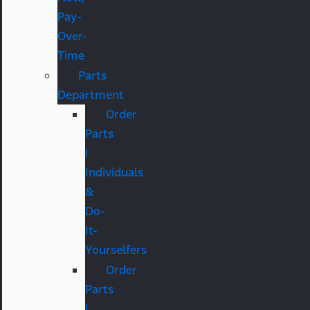
Pay-
Over-
Time
Parts
Department
Order
Parts
|
Individuals
&
Do-
It-
Yourselfers
Order
Parts
|