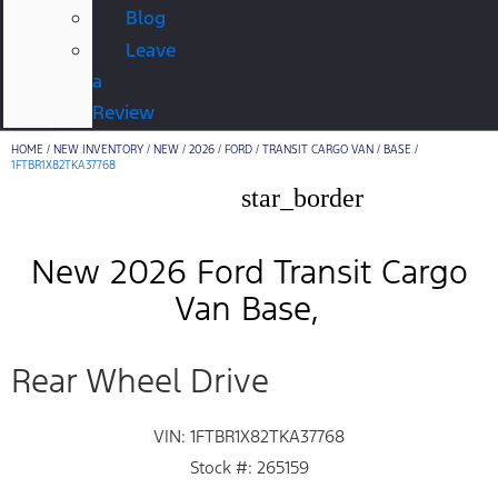
Blog
Leave
a
Review
HOME
/
NEW INVENTORY
/
NEW
/
2026
/
FORD
/
TRANSIT CARGO VAN
/
BASE
/
1FTBR1X82TKA37768
star_border
New 2026 Ford Transit Cargo
Van Base
Rear Wheel Drive
VIN: 1FTBR1X82TKA37768
Stock #: 265159