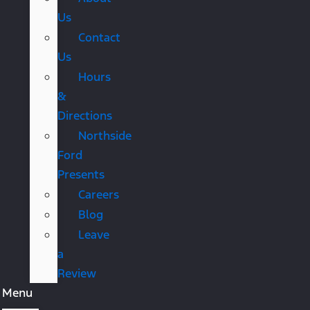
Us
Contact
Us
Hours
&
Directions
Northside
Ford
Presents
Careers
Blog
Leave
a
Review
Menu