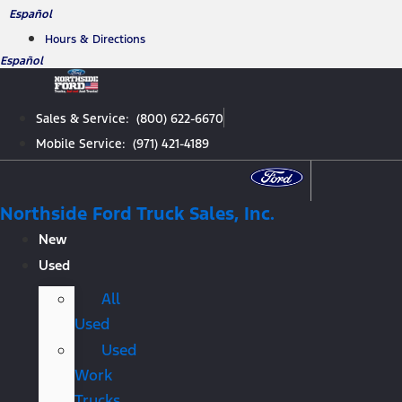
Skip
Español
to
Hours & Directions
content
Español
Sales & Service: (800) 622-6670
Mobile Service: (971) 421-4189
Northside Ford Truck Sales, Inc.
New
Used
All
Used
Used
Work
Trucks