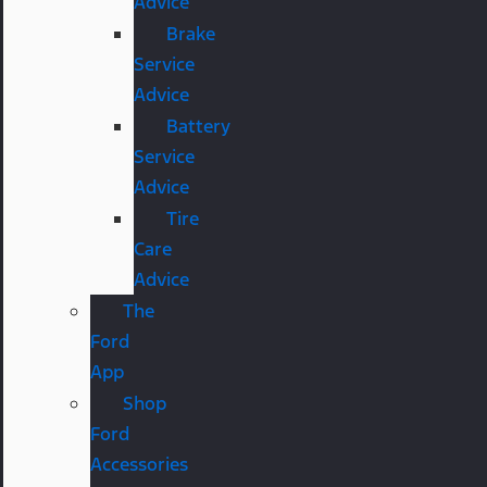
Advice
Brake
Service
Advice
Battery
Service
Advice
Tire
Care
Advice
The
Ford
App
Shop
Ford
Accessories