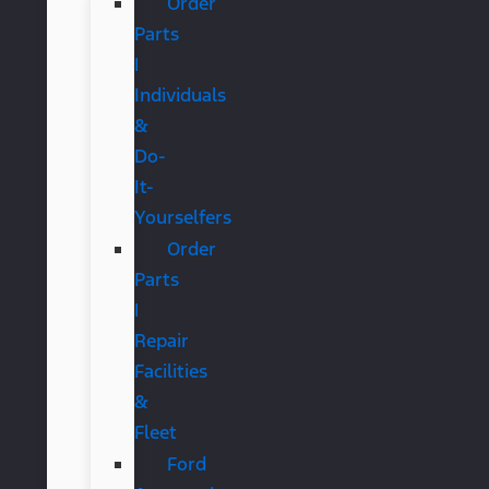
Order
Parts
|
Individuals
&
Do-
It-
Yourselfers
Order
Parts
|
Repair
Facilities
&
Fleet
Ford