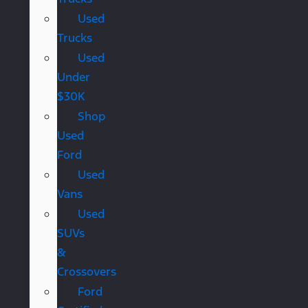
Used
Trucks
Used
Under
$30K
Shop
Used
Ford
Used
Vans
Used
SUVs
&
Crossovers
Ford