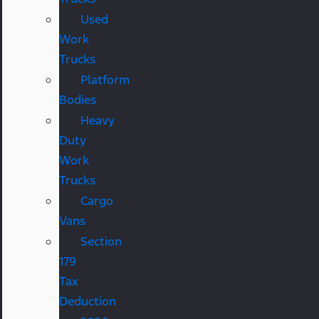
Used
Work
Trucks
Platform
Bodies
Heavy
Duty
Work
Trucks
Cargo
Vans
Section
179
Tax
Deduction