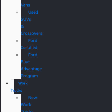
Vans
Used
SUVs
&
Crossovers
Ford
Certified
Ford
Blue
Advantage
Program
Work
Trucks
New
Work
Trucks