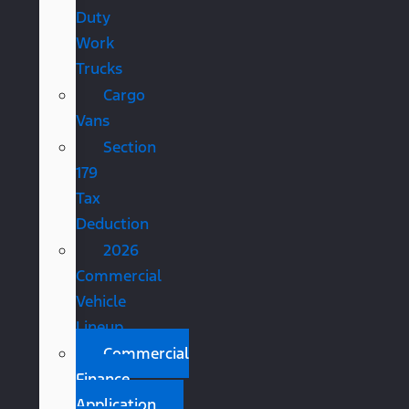
Duty
Work
Trucks
Cargo
Vans
Section
179
Tax
Deduction
2026
Commercial
Vehicle
Lineup
Commercial
Finance
Application