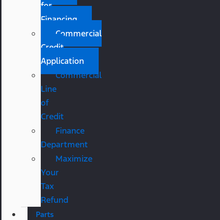
for
Financing
Commercial
Credit
Application
Commercial
Line
of
Credit
Finance
Department
Maximize
Your
Tax
Refund
Parts