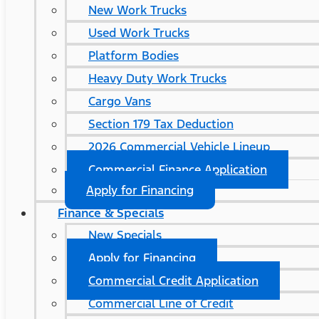
New Work Trucks
Used Work Trucks
Platform Bodies
Heavy Duty Work Trucks
Cargo Vans
Section 179 Tax Deduction
2026 Commercial Vehicle Lineup
Commercial Finance Application
Apply for Financing
Finance & Specials
New Specials
Apply for Financing
Commercial Credit Application
Commercial Line of Credit