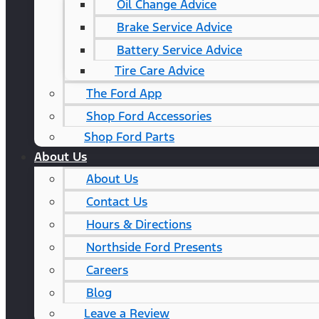
Oil Change Advice
Brake Service Advice
Battery Service Advice
Tire Care Advice
The Ford App
Shop Ford Accessories
Shop Ford Parts
About Us
About Us
Contact Us
Hours & Directions
Northside Ford Presents
Careers
Blog
Leave a Review