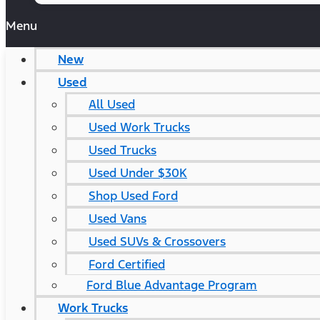
Menu
New
Used
All Used
Used Work Trucks
Used Trucks
Used Under $30K
Shop Used Ford
Used Vans
Used SUVs & Crossovers
Ford Certified
Ford Blue Advantage Program
Work Trucks