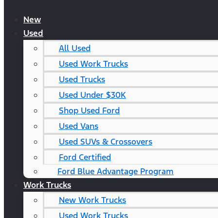
New
Used
All Used
Used Work Trucks
Used Trucks
Used Under $30K
Shop Used Ford
Used Vans
Used SUVs & Crossovers
Ford Certified
Ford Blue Advantage Program
Work Trucks
New Work Trucks
Used Work Trucks