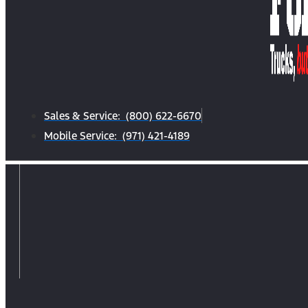
Sales & Service: (800) 622-6670
Mobile Service: (971) 421-4189