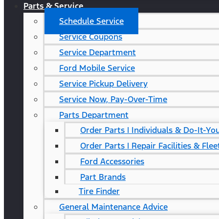
Parts & Service
Schedule Service
Service Coupons
Service Department
Ford Mobile Service
Service Pickup Delivery
Service Now, Pay-Over-Time
Parts Department
Order Parts | Individuals & Do-It-Yo
Order Parts | Repair Facilities & Flee
Ford Accessories
Part Brands
Tire Finder
General Maintenance Advice