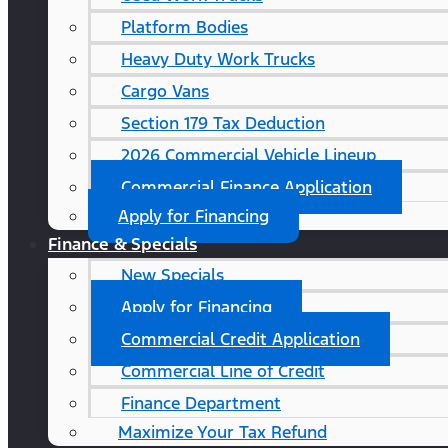
Platform Bodies
Heavy Duty Work Trucks
Cargo Vans
Section 179 Tax Deduction
2026 Commercial Vehicle Lineup
Commercial Finance Application
Apply for Financing
Finance & Specials
New Specials
Apply for Financing
Commercial Credit Application
Commercial Line of Credit
Finance Department
Maximize Your Tax Refund