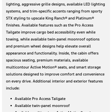
lighting, aggressive grille designs, available LED lighting
systems, and trim-specific accents ranging from sporty
STX styling to upscale King Ranch® and Platinum®
finishes. Available features such as the Pro Access
Tailgate improve cargo bed accessibility even while
towing, while available twin-panel moonroof options
and premium wheel designs help elevate overall
appearance and functionality. Inside, the cabin offers
spacious seating, premium materials, available
multicontour Active Motion® seats, and smart storage
solutions designed to improve comfort and convenience
on every drive. Additional interior and exterior features
include:
Available Pro Access Tailgate
Available twin-panel moonroof