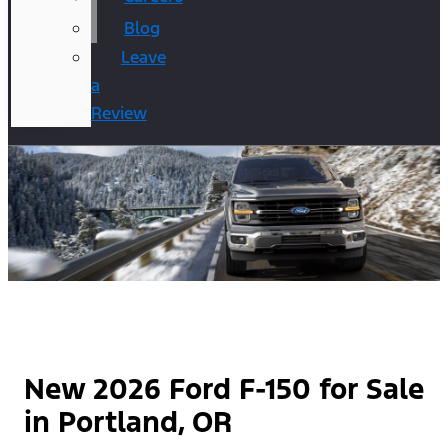
Blog
Leave
a
Review
New 2026 Ford F-150 for Sale
in Portland, OR