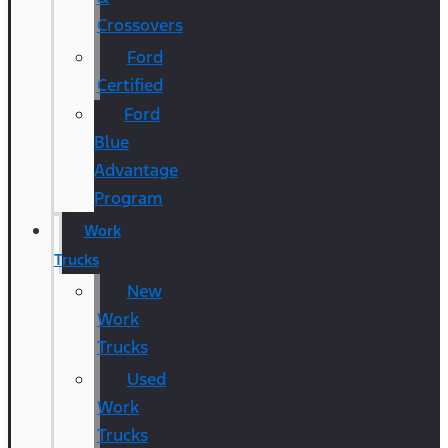
Crossovers
Ford
Certified
Ford
Blue
Advantage
Program
Work
Trucks
New
Work
Trucks
Used
Work
Trucks