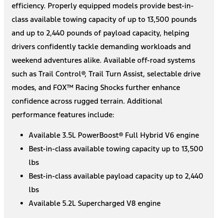
efficiency. Properly equipped models provide best-in-
class available towing capacity of up to 13,500 pounds
and up to 2,440 pounds of payload capacity, helping
drivers confidently tackle demanding workloads and
weekend adventures alike. Available off-road systems
such as Trail Control®, Trail Turn Assist, selectable drive
modes, and FOX™ Racing Shocks further enhance
confidence across rugged terrain. Additional
performance features include:
Available 3.5L PowerBoost® Full Hybrid V6 engine
Best-in-class available towing capacity up to 13,500
lbs
Best-in-class available payload capacity up to 2,440
lbs
Available 5.2L Supercharged V8 engine