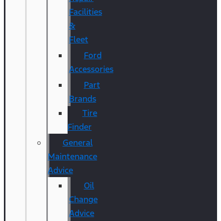
Facilities
&
Fleet
Ford
Accessories
Part
Brands
Tire
Finder
General
Maintenance
Advice
Oil
Change
Advice