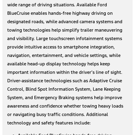
wide range of driving situations. Available Ford
BlueCruise enables hands-free highway driving on
designated roads, while advanced camera systems and
towing technologies help simplify trailer maneuvering
and visibility. Large touchscreen infotainment systems
provide intuitive access to smartphone integration,
navigation, entertainment, and vehicle settings, while
available head-up display technology helps keep
important information within the driver’s line of sight.
Driver-assistance technologies such as Adaptive Cruise
Control, Blind Spot Information System, Lane Keeping
System, and Emergency Braking systems help improve
awareness and confidence whether towing heavy loads
or navigating busy traffic conditions. Additional
technology and safety features include: