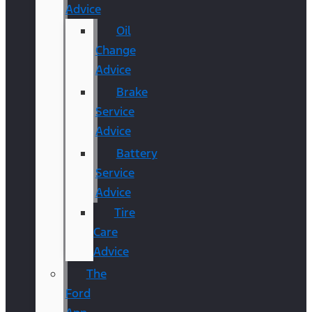
Advice
Oil
Change
Advice
Brake
Service
Advice
Battery
Service
Advice
Tire
Care
Advice
The
Ford