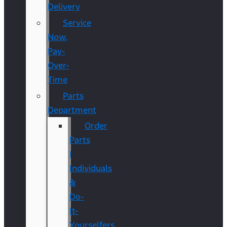
Delivery
Service
Now,
Pay-
Over-
Time
Parts
Department
Order
Parts
|
Individuals
&
Do-
It-
Yourselfers