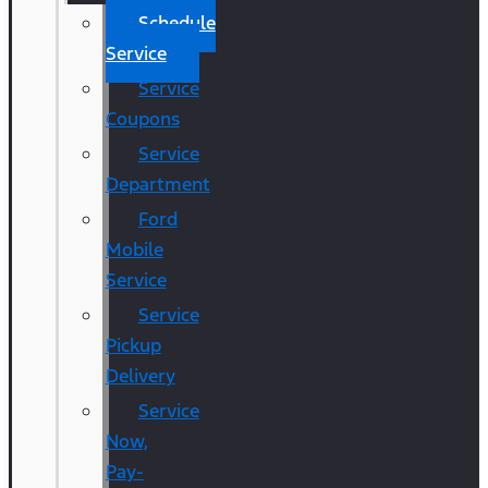
Schedule
Service
Service
Coupons
Service
Department
Ford
Mobile
Service
Service
Pickup
Delivery
Service
Now,
Pay-