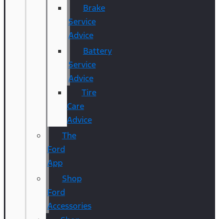
Brake
Service
Advice
Battery
Service
Advice
Tire
Care
Advice
The
Ford
App
Shop
Ford
Accessories