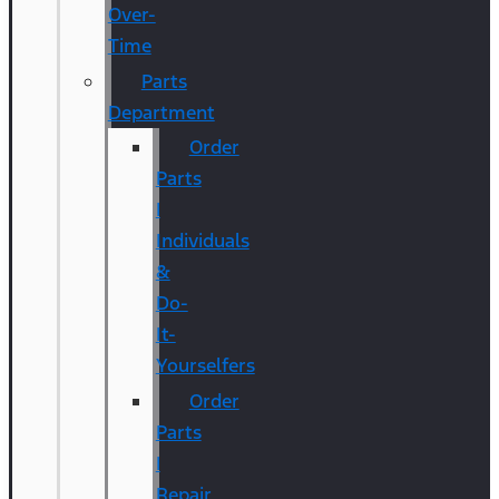
Over-
Time
Parts
Department
Order
Parts
|
Individuals
&
Do-
It-
Yourselfers
Order
Parts
|
Repair