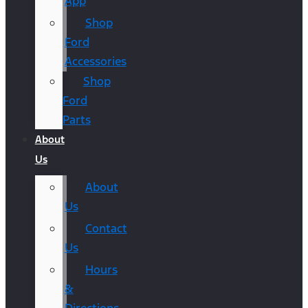
App
Shop
Ford
Accessories
Shop
Ford
Parts
About
Us
About
Us
Contact
Us
Hours
&