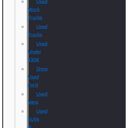
Used
Work
Trucks
Used
Trucks
Used
Under
$30K
Shop
Used
Ford
Used
Vans
Used
SUVs
&