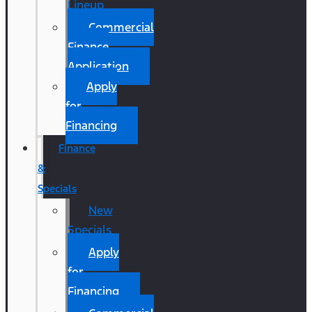
Lineup
Commercial
Finance
Application
Apply
for
Financing
Finance
&
Specials
New
Specials
Apply
for
Financing