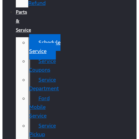
Refund
Parts
&
Service
Schedule
Service
Service
Coupons
Service
Department
Ford
Mobile
Service
Service
Pickup