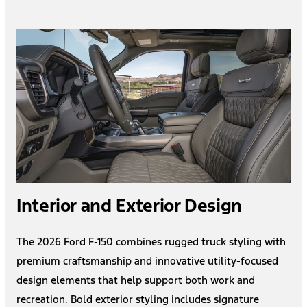
Interior and Exterior Design
The 2026 Ford F-150 combines rugged truck styling with
premium craftsmanship and innovative utility-focused
design elements that help support both work and
recreation. Bold exterior styling includes signature