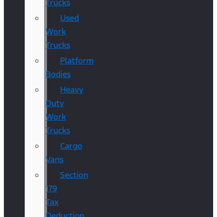
Trucks
Used
Work
Trucks
Platform
Bodies
Heavy
Duty
Work
Trucks
Cargo
Vans
Section
179
Tax
Deduction