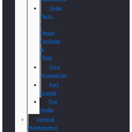
Order
Parts
|
Repair
Facilities
&
Fleet
Ford
Accessories
Part
Brands
Tire
Finder
General
Maintenance