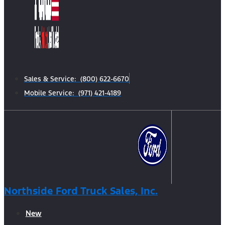
Sales & Service: (800) 622-6670
Mobile Service: (971) 421-4189
Northside Ford Truck Sales, Inc.
New