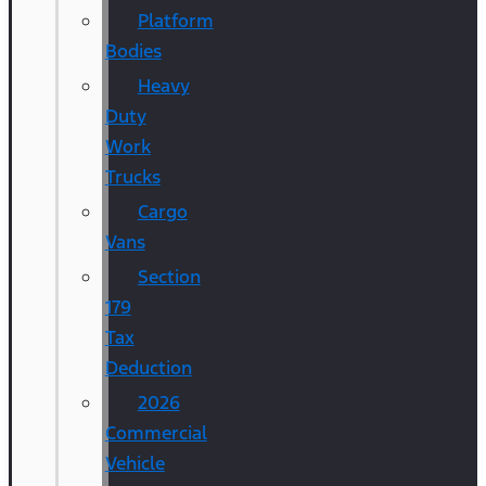
Platform
Bodies
Heavy
Duty
Work
Trucks
Cargo
Vans
Section
179
Tax
Deduction
2026
Commercial
Vehicle