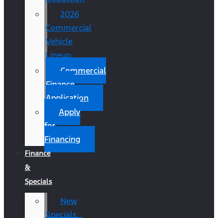
2026
Commercial
Vehicle
Lineup
Commercial
Finance
Application
Apply
for
Financing
Finance
&
Specials
New
Specials