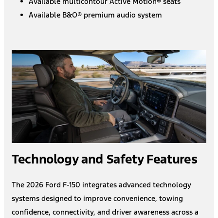
Available multicontour Active Motion® seats
Available B&O® premium audio system
Technology and Safety Features
The 2026 Ford F-150 integrates advanced technology
systems designed to improve convenience, towing
confidence, connectivity, and driver awareness across a