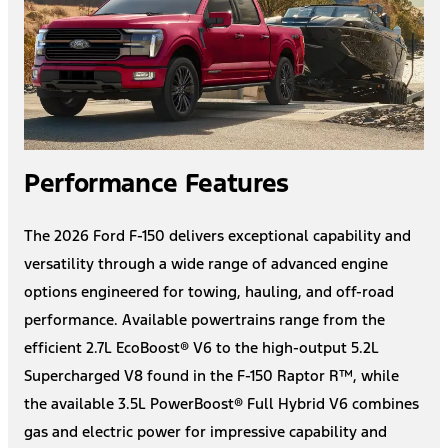
Performance Features
The 2026 Ford F-150 delivers exceptional capability and
versatility through a wide range of advanced engine
options engineered for towing, hauling, and off-road
performance. Available powertrains range from the
efficient 2.7L EcoBoost® V6 to the high-output 5.2L
Supercharged V8 found in the F-150 Raptor R™, while
the available 3.5L PowerBoost® Full Hybrid V6 combines
gas and electric power for impressive capability and