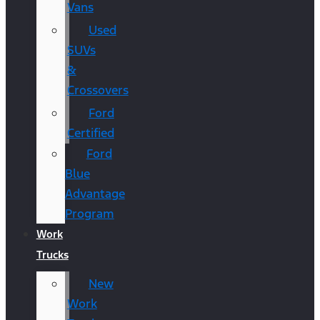
Vans
Used
SUVs
&
Crossovers
Ford
Certified
Ford
Blue
Advantage
Program
Work
Trucks
New
Work