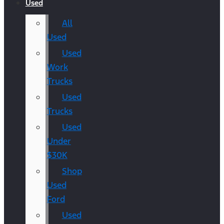
Used
All
Used
Used
Work
Trucks
Used
Trucks
Used
Under
$30K
Shop
Used
Ford
Used