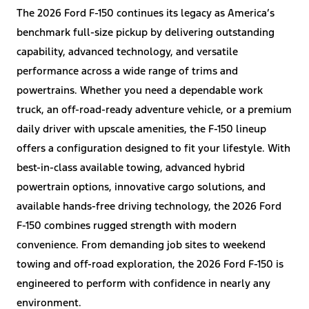
The 2026 Ford F-150 continues its legacy as America’s
benchmark full-size pickup by delivering outstanding
capability, advanced technology, and versatile
performance across a wide range of trims and
powertrains. Whether you need a dependable work
truck, an off-road-ready adventure vehicle, or a premium
daily driver with upscale amenities, the F-150 lineup
offers a configuration designed to fit your lifestyle. With
best-in-class available towing, advanced hybrid
powertrain options, innovative cargo solutions, and
available hands-free driving technology, the 2026 Ford
F-150 combines rugged strength with modern
convenience. From demanding job sites to weekend
towing and off-road exploration, the 2026 Ford F-150 is
engineered to perform with confidence in nearly any
environment.