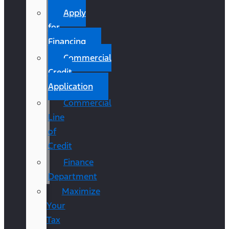
Apply
for
Financing
Commercial
Credit
Application
Commercial
Line
of
Credit
Finance
Department
Maximize
Your
Tax