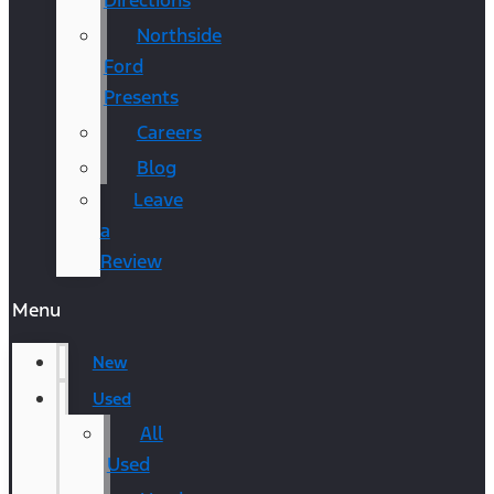
Directions
Northside
Ford
Presents
Careers
Blog
Leave
a
Review
Menu
New
Used
All
Used