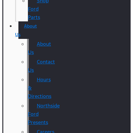
Shop
Ford
Parts
About
Us
About
Us
Contact
Us
Hours
&
Directions
Northside
Ford
Presents
Careers