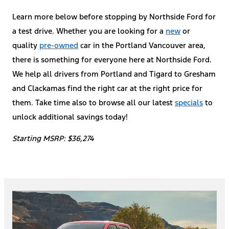
Learn more below before stopping by Northside Ford for
a test drive. Whether you are looking for a
new
or
quality
pre-owned
car in the Portland Vancouver area,
there is something for everyone here at Northside Ford.
We help all drivers from Portland and Tigard to Gresham
and Clackamas find the right car at the right price for
them. Take time also to browse all our latest
specials
to
unlock additional savings today!
Starting MSRP: $36,274