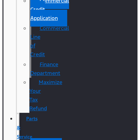
Commercial
Credit
Application
Commercial
Line
of
Credit
Finance
Department
Maximize
Your
Tax
Refund
Parts
&
Service