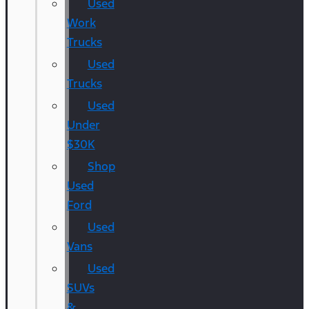
Used
Work
Trucks
Used
Trucks
Used
Under
$30K
Shop
Used
Ford
Used
Vans
Used
SUVs
&