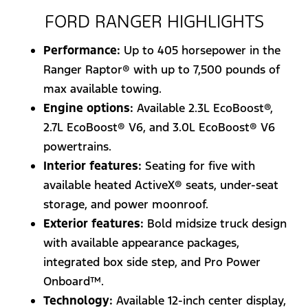
FORD RANGER HIGHLIGHTS
Performance:
Up to 405 horsepower in the
Ranger Raptor® with up to 7,500 pounds of
max available towing.
Engine options:
Available 2.3L EcoBoost®,
2.7L EcoBoost® V6, and 3.0L EcoBoost® V6
powertrains.
Interior features:
Seating for five with
available heated ActiveX® seats, under-seat
storage, and power moonroof.
Exterior features:
Bold midsize truck design
with available appearance packages,
integrated box side step, and Pro Power
Onboard™.
Technology:
Available 12-inch center display,