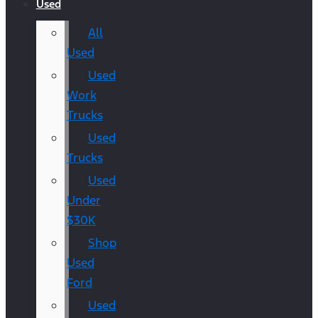
Used
All
Used
Used
Work
Trucks
Used
Trucks
Used
Under
$30K
Shop
Used
Ford
Used