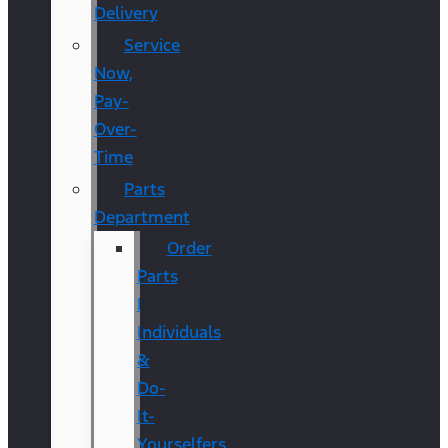
Delivery
Service
Now,
Pay-
Over-
Time
Parts
Department
Order
Parts
|
Individuals
&
Do-
It-
Yourselfers