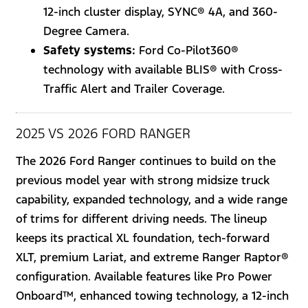
12-inch cluster display, SYNC® 4A, and 360-
Degree Camera.
Safety systems:
Ford Co-Pilot360®
technology with available BLIS® with Cross-
Traffic Alert and Trailer Coverage.
2025 VS 2026 FORD RANGER
The 2026 Ford Ranger continues to build on the
previous model year with strong midsize truck
capability, expanded technology, and a wide range
of trims for different driving needs. The lineup
keeps its practical XL foundation, tech-forward
XLT, premium Lariat, and extreme Ranger Raptor®
configuration. Available features like Pro Power
Onboard™, enhanced towing technology, a 12-inch