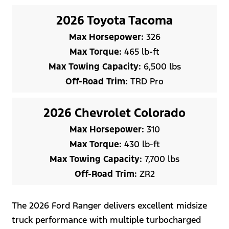
2026 Toyota Tacoma
Max Horsepower:
326
Max Torque:
465 lb-ft
Max Towing Capacity:
6,500 lbs
Off-Road Trim:
TRD Pro
2026 Chevrolet Colorado
Max Horsepower:
310
Max Torque:
430 lb-ft
Max Towing Capacity:
7,700 lbs
Off-Road Trim:
ZR2
The 2026 Ford Ranger delivers excellent midsize
truck performance with multiple turbocharged