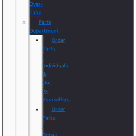
Over-
Time
Parts
Department
Order
Parts
|
Individuals
&
Do-
It-
Yourselfers
Order
Parts
|
Repair