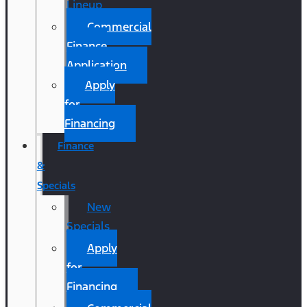
Lineup
Commercial
Finance
Application
Apply
for
Financing
Finance
&
Specials
New
Specials
Apply
for
Financing