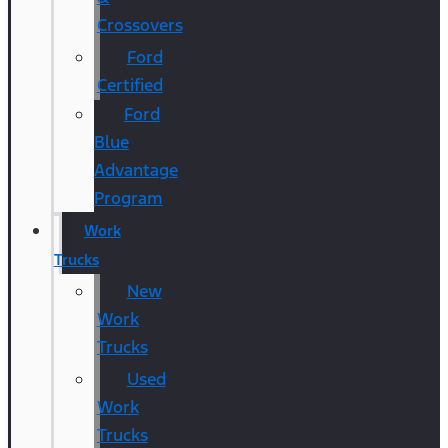
Crossovers
Ford
Certified
Ford
Blue
Advantage
Program
Work
Trucks
New
Work
Trucks
Used
Work
Trucks