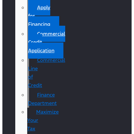
Apply
for
Financing
Commercial
Credit
Application
Commercial
Line
of
Credit
Finance
Department
Maximize
Your
Tax