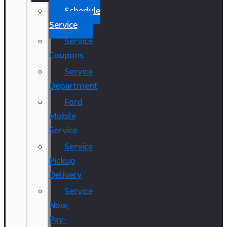
Schedule
Service
Service
Coupons
Service
Department
Ford
Mobile
Service
Service
Pickup
Delivery
Service
Now,
Pay-