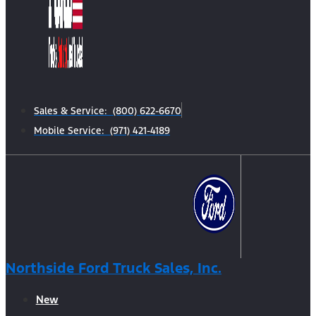
Sales & Service: (800) 622-6670
Mobile Service: (971) 421-4189
Northside Ford Truck Sales, Inc.
New