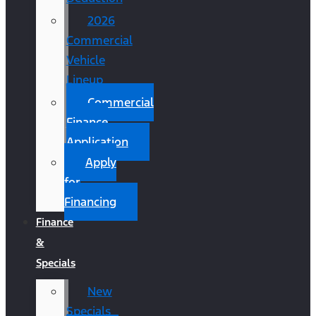
2026
Commercial
Vehicle
Lineup
Commercial
Finance
Application
Apply
for
Financing
Finance
&
Specials
New
Specials