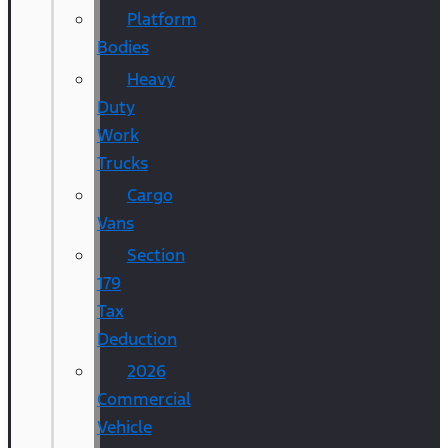
Platform
Bodies
Heavy
Duty
Work
Trucks
Cargo
Vans
Section
179
Tax
Deduction
2026
Commercial
Vehicle