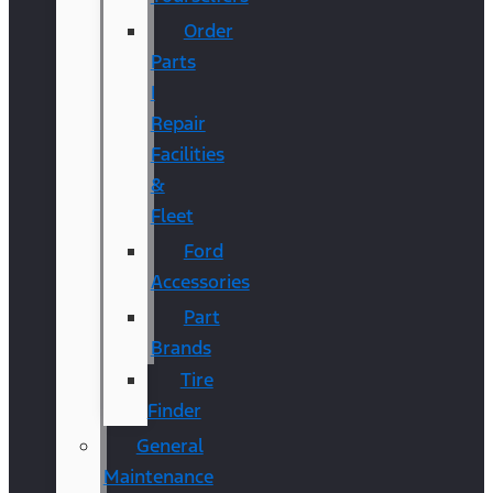
Order
Parts
|
Repair
Facilities
&
Fleet
Ford
Accessories
Part
Brands
Tire
Finder
General
Maintenance