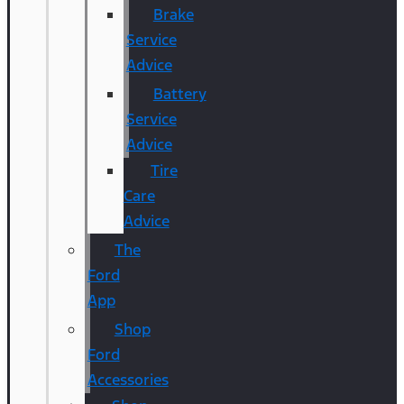
Brake
Service
Advice
Battery
Service
Advice
Tire
Care
Advice
The
Ford
App
Shop
Ford
Accessories