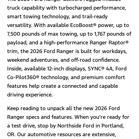
truck capability with turbocharged performance,
smart towing technology, and trail-ready
versatility. With available EcoBoost® power, up to
7,500 pounds of max towing, up to 1,767 pounds of
payload, and a high-performance Ranger Raptor®
trim, the 2026 Ford Ranger is built for workdays,
weekend adventures, and off-road confidence.
Inside, available 12-inch displays, SYNC® 4A, Ford
Co-Pilot360® technology, and premium comfort
features help create a connected and capable
driving experience.
Keep reading to unpack all the new 2026 Ford
Ranger specs and features. When you’re ready for
a test drive, stop by Northside Ford in Portland,
OR. Our automotive resources are extensive,