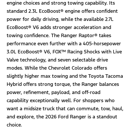
engine choices and strong towing capability. Its
standard 2.3L EcoBoost® engine offers confident
power for daily driving, while the available 2.7L
EcoBoost® V6 adds stronger acceleration and
towing confidence. The Ranger Raptor® takes
performance even further with a 405-horsepower
3.0L EcoBoost® V6, FOX™ Racing Shocks with Live
Valve technology, and seven selectable drive
modes. While the Chevrolet Colorado offers
slightly higher max towing and the Toyota Tacoma
Hybrid offers strong torque, the Ranger balances
power, refinement, payload, and off-road
capability exceptionally well. For shoppers who
want a midsize truck that can commute, tow, haul,
and explore, the 2026 Ford Ranger is a standout
choice.