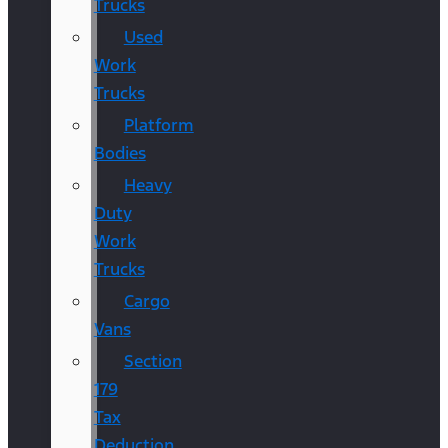
Trucks
Used
Work
Trucks
Platform
Bodies
Heavy
Duty
Work
Trucks
Cargo
Vans
Section
179
Tax
Deduction