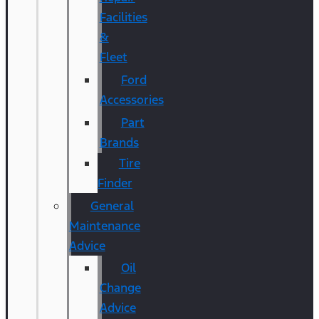
Facilities
&
Fleet
Ford
Accessories
Part
Brands
Tire
Finder
General
Maintenance
Advice
Oil
Change
Advice