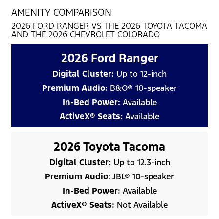
AMENITY COMPARISON
2026 FORD RANGER VS THE 2026 TOYOTA TACOMA
AND THE 2026 CHEVROLET COLORADO
2026 Ford Ranger
Digital Cluster:
Up to 12-inch
Premium Audio:
B&O® 10-speaker
In-Bed Power:
Available
ActiveX® Seats:
Available
2026 Toyota Tacoma
Digital Cluster:
Up to 12.3-inch
Premium Audio:
JBL® 10-speaker
In-Bed Power:
Available
ActiveX® Seats:
Not Available