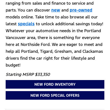
ranging from sales and finance to service and
parts. You can discover
new
and
pre-owned
models online. Take time to also browse all our
latest
specials
to unlock additional savings today!
Whatever your automotive needs in the Portland
Vancouver area, there is something for everyone
here at Northside Ford. We are eager to meet and
help all Portland, Tigard, Gresham, and Clackamas
drivers find the car right for their lifestyle and
budget!
Starting MSRP $33,350
NEW FORD INVENTORY
NEW FORD SPECIAL OFFERS