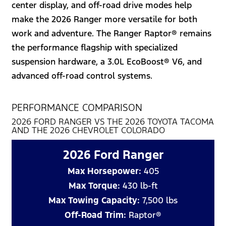
center display, and off-road drive modes help
make the 2026 Ranger more versatile for both
work and adventure. The Ranger Raptor® remains
the performance flagship with specialized
suspension hardware, a 3.0L EcoBoost® V6, and
advanced off-road control systems.
PERFORMANCE COMPARISON
2026 FORD RANGER VS THE 2026 TOYOTA TACOMA
AND THE 2026 CHEVROLET COLORADO
2026 Ford Ranger
Max Horsepower:
405
Max Torque:
430 lb-ft
Max Towing Capacity:
7,500 lbs
Off-Road Trim:
Raptor®