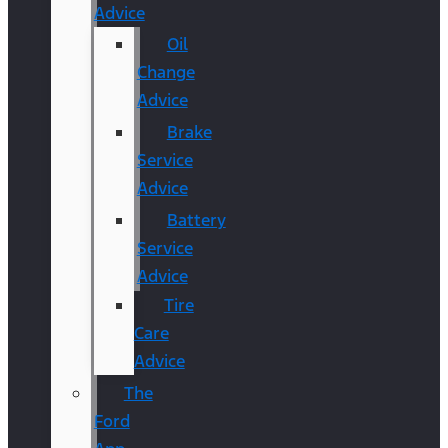
Advice
Oil
Change
Advice
Brake
Service
Advice
Battery
Service
Advice
Tire
Care
Advice
The
Ford