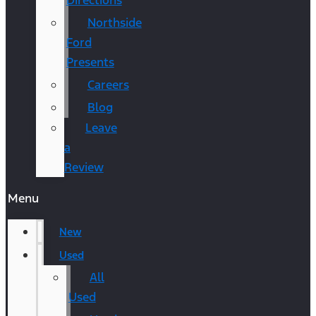
Directions
Northside
Ford
Presents
Careers
Blog
Leave
a
Review
Menu
New
Used
All
Used