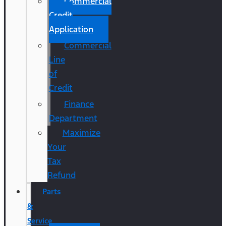
Commercial
Credit
Application
Commercial
Line
of
Credit
Finance
Department
Maximize
Your
Tax
Refund
Parts
&
Service