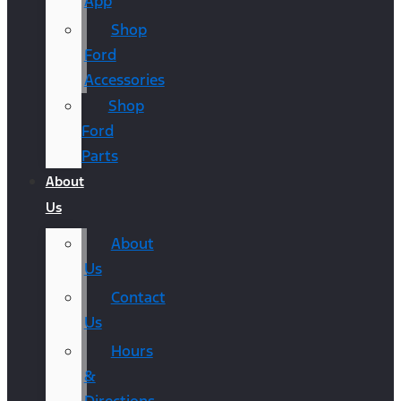
App
Shop
Ford
Accessories
Shop
Ford
Parts
About
Us
About
Us
Contact
Us
Hours
&