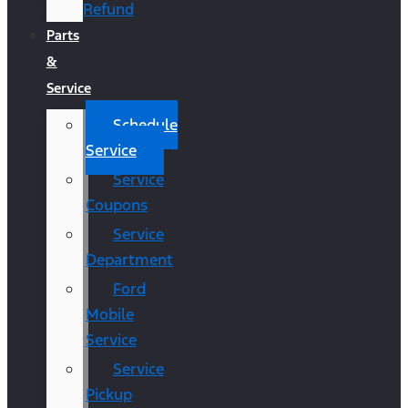
Refund
Parts
&
Service
Schedule
Service
Service
Coupons
Service
Department
Ford
Mobile
Service
Service
Pickup