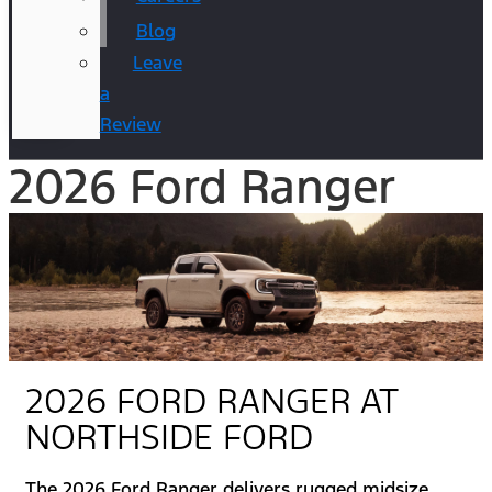
Blog
Leave
a
Review
2026 Ford Ranger
2026 FORD RANGER AT
NORTHSIDE FORD
The 2026 Ford Ranger delivers rugged midsize