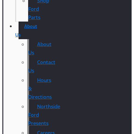
Shop
Ford
Parts
About
Us
About
Us
Contact
Us
Hours
&
Directions
Northside
Ford
Presents
Careers