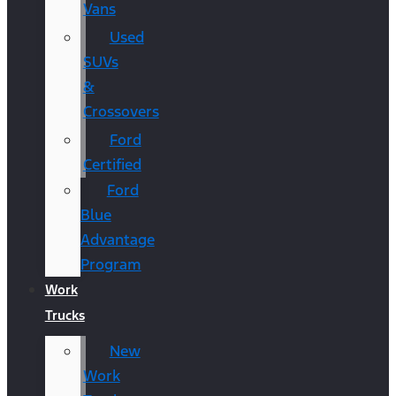
Vans
Used
SUVs
&
Crossovers
Ford
Certified
Ford
Blue
Advantage
Program
Work
Trucks
New
Work