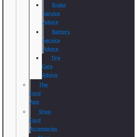
Brake
Service
Advice
Battery
Service
Advice
Tire
Care
Advice
The
Ford
App
Shop
Ford
Accessories