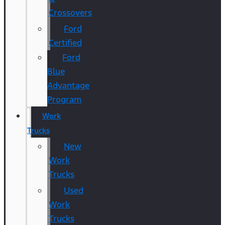
Crossovers
Ford
Certified
Ford
Blue
Advantage
Program
Work
Trucks
New
Work
Trucks
Used
Work
Trucks