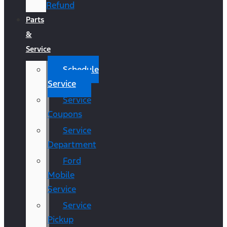
Refund
Parts
&
Service
Schedule
Service
Service
Coupons
Service
Department
Ford
Mobile
Service
Service
Pickup