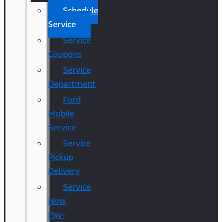
Schedule
Service
Service
Coupons
Service
Department
Ford
Mobile
Service
Service
Pickup
Delivery
Service
Now,
Pay-