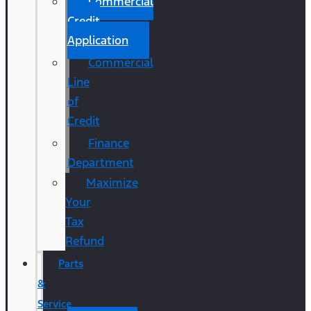
Commercial
Credit
Application
Commercial
Line
of
Credit
Finance
Department
Maximize
Your
Tax
Refund
Parts
&
Service