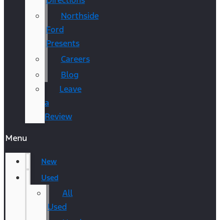
Directions
Northside
Ford
Presents
Careers
Blog
Leave
a
Review
Menu
New
Used
All
Used