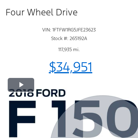
Four Wheel Drive
VIN: 1FTFW1RG5JFE23623
Stock #: 265192A
117,935 mi.
$34,951
Play
Video