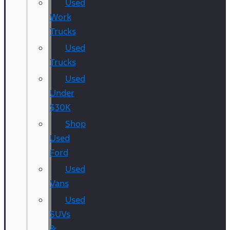
Used
Work
Trucks
Used
Trucks
Used
Under
$30K
Shop
Used
Ford
Used
Vans
Used
SUVs
&