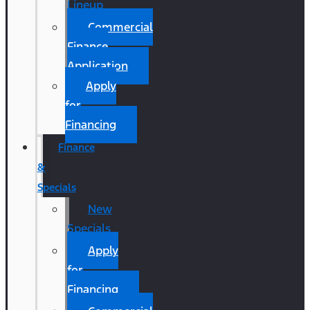
Lineup
Commercial
Finance
Application
Apply
for
Financing
Finance
&
Specials
New
Specials
Apply
for
Financing