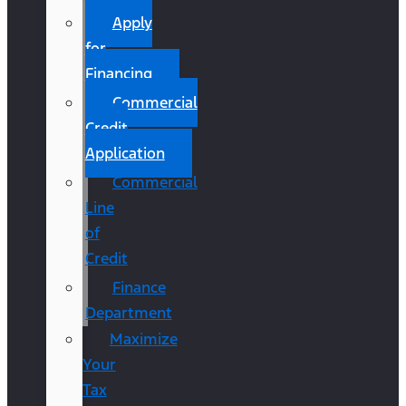
Apply
for
Financing
Commercial
Credit
Application
Commercial
Line
of
Credit
Finance
Department
Maximize
Your
Tax