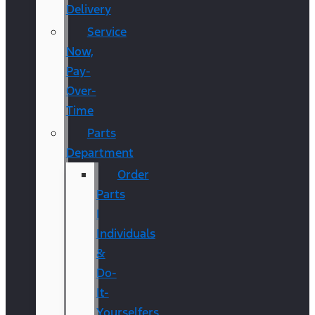
Delivery
Service
Now,
Pay-
Over-
Time
Parts
Department
Order
Parts
|
Individuals
&
Do-
It-
Yourselfers