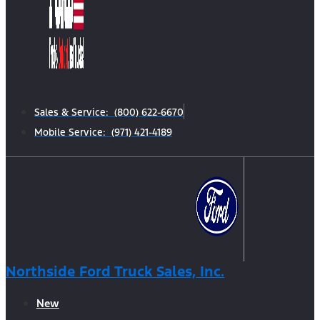
Sales & Service: (800) 622-6670
Mobile Service: (971) 421-4189
Northside Ford Truck Sales, Inc.
New