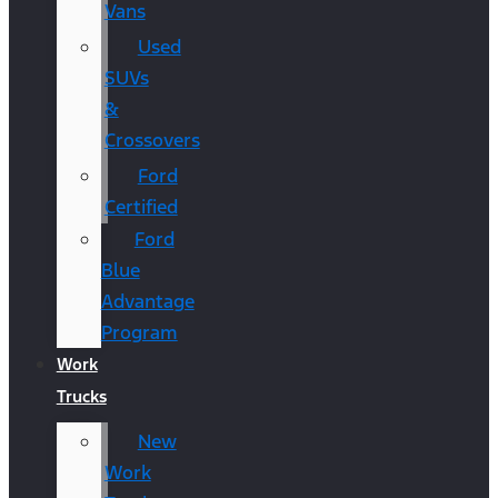
Vans
Used
SUVs
&
Crossovers
Ford
Certified
Ford
Blue
Advantage
Program
Work
Trucks
New
Work