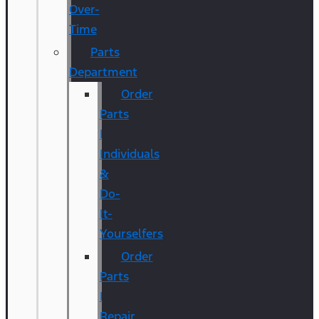
Over-
Time
Parts
Department
Order
Parts
|
Individuals
&
Do-
It-
Yourselfers
Order
Parts
|
Repair