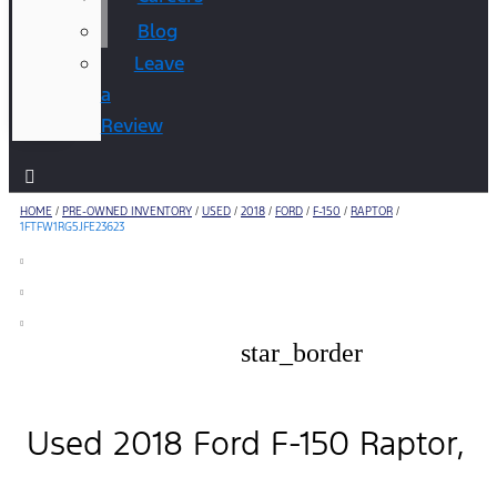
Blog
Leave
a
Review
HOME
/
PRE-OWNED INVENTORY
/
USED
/
2018
/
FORD
/
F-150
/
RAPTOR
/
1FTFW1RG5JFE23623
star_border
Used 2018 Ford F-150 Raptor