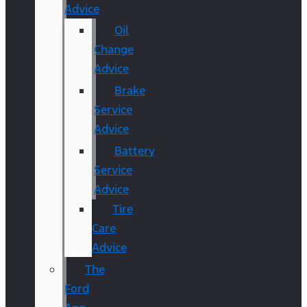
Advice
Oil
Change
Advice
Brake
Service
Advice
Battery
Service
Advice
Tire
Care
Advice
The
Ford