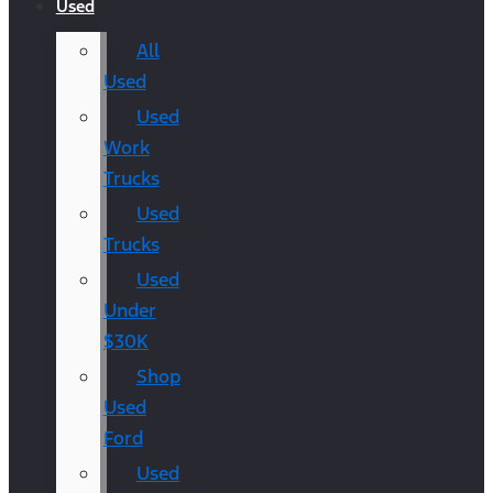
Used
All
Used
Used
Work
Trucks
Used
Trucks
Used
Under
$30K
Shop
Used
Ford
Used