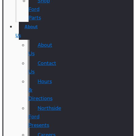
Shop
Ford
Parts
About
Us
About
Us
Contact
Us
Hours
&
Directions
Northside
Ford
Presents
Careers