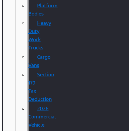
Platform
Bodies
Heavy
Duty
Work
Trucks
Cargo
Vans
Section
179
Tax
Deduction
2026
Commercial
Vehicle