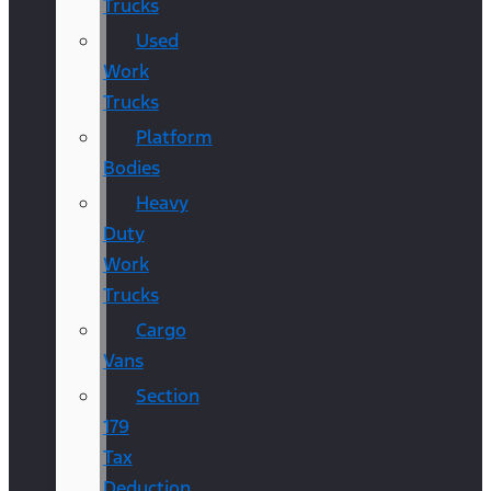
Trucks
Used
Work
Trucks
Platform
Bodies
Heavy
Duty
Work
Trucks
Cargo
Vans
Section
179
Tax
Deduction