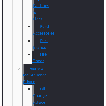
Facilities
&
Fleet
Ford
Accessories
Part
Brands
Tire
Finder
General
Maintenance
Advice
Oil
Change
Advice