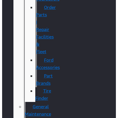
Order
Parts
|
Repair
Facilities
&
Fleet
Ford
Accessories
Part
Brands
Tire
Finder
General
Maintenance