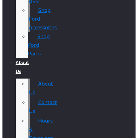
App
Shop
Ford
Accessories
Shop
Ford
Parts
About
Us
About
Us
Contact
Us
Hours
&