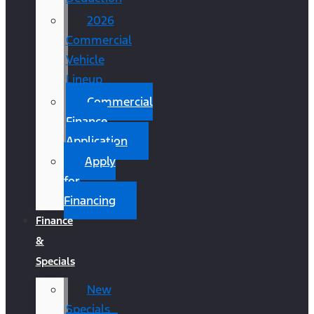
2026
Commercial
Vehicle
Lineup
Commercial
Finance
Application
Apply
for
Financing
Finance
&
Specials
New
Specials