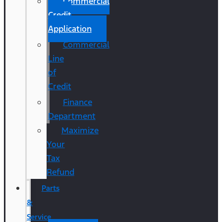
Commercial
Credit
Application
Commercial
Line
of
Credit
Finance
Department
Maximize
Your
Tax
Refund
Parts
&
Service