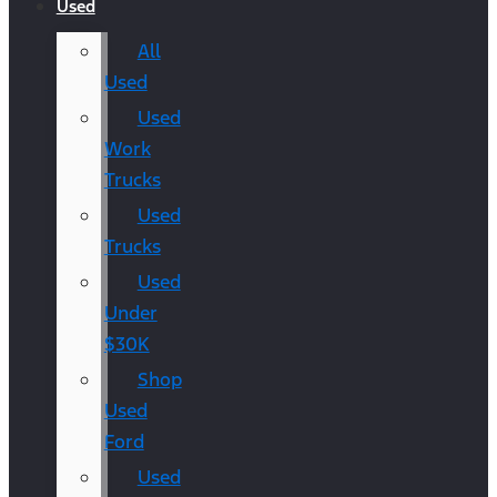
Used
All
Used
Used
Work
Trucks
Used
Trucks
Used
Under
$30K
Shop
Used
Ford
Used