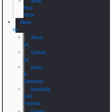
Shop
Ford
Parts
About
Us
About
Us
Contact
Us
Hours
&
Directions
Northside
Ford
Presents
Careers