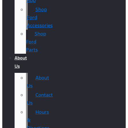
App
Shop
Ford
Accessories
Shop
Ford
Parts
About
Us
About
Us
Contact
Us
Hours
&