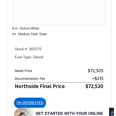
Ext: Oxford White
Int: Medium Dark Slate
Stock #: 265275
Fuel Type: Diesel
$72,305
Retail Price
+$215
Documentation Fee
Northside Final Price
$72,520
I'M INTERESTED