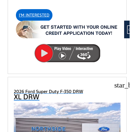
I'M INTERESTED
star_b
2026 Ford Super Duty F-350 DRW
XL DRW