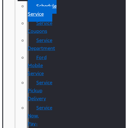
Schedule
Service
Service
Coupons
Service
Department
Ford
Mobile
Service
Service
Pickup
Delivery
Service
Now,
Pay-