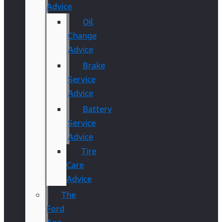
Advice
Oil
Change
Advice
Brake
Service
Advice
Battery
Service
Advice
Tire
Care
Advice
The
Ford