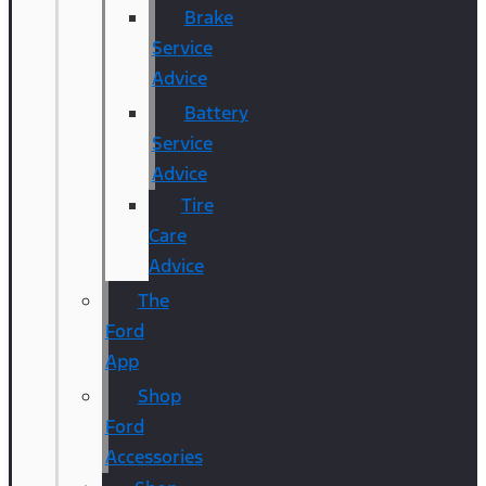
Brake
Service
Advice
Battery
Service
Advice
Tire
Care
Advice
The
Ford
App
Shop
Ford
Accessories