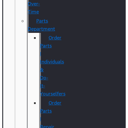
Over-
Time
Parts
Department
Order
Parts
|
Individuals
&
Do-
It-
Yourselfers
Order
Parts
|
Repair