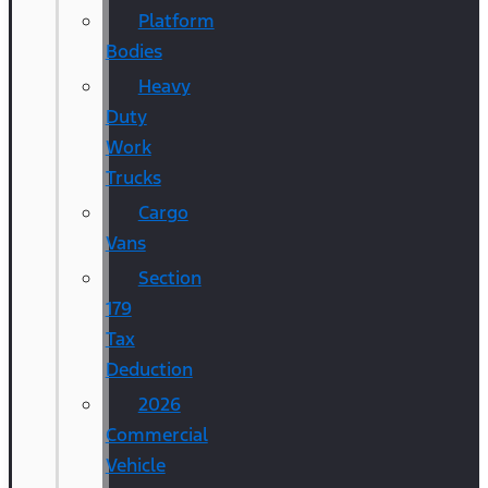
Platform
Bodies
Heavy
Duty
Work
Trucks
Cargo
Vans
Section
179
Tax
Deduction
2026
Commercial
Vehicle