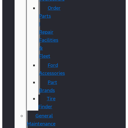
Order
Parts
|
Repair
Facilities
&
Fleet
Ford
Accessories
Part
Brands
Tire
Finder
General
Maintenance