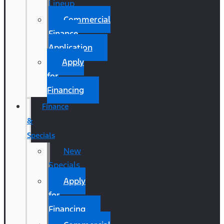
Lineup
Commercial
Finance
Application
Apply
for
Financing
Finance
&
Specials
New
Specials
Apply
for
Financing