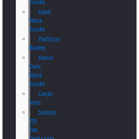
Trucks
Used
Work
Trucks
Platform
Bodies
Heavy
Duty
Work
Trucks
Cargo
Vans
Section
179
Tax
Deduction