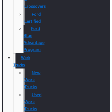
Crossovers
Ford
Certified
Ford
Blue
Advantage
Program
Work
Trucks
New
Work
Trucks
Used
Work
Trucks