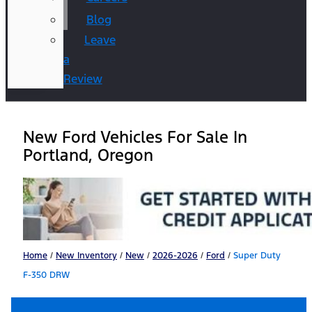
Blog
Leave
a
Review
New Ford Vehicles For Sale In
Portland, Oregon
Home
/
New Inventory
/
New
/
2026-2026
/
Ford
/
Super Duty
F-350 DRW