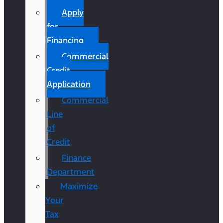
Apply
for
Financing
Commercial
Credit
Application
Commercial
Line
of
Credit
Finance
Department
Maximize
Your
Tax