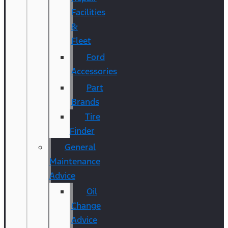
Facilities
&
Fleet
Ford
Accessories
Part
Brands
Tire
Finder
General
Maintenance
Advice
Oil
Change
Advice