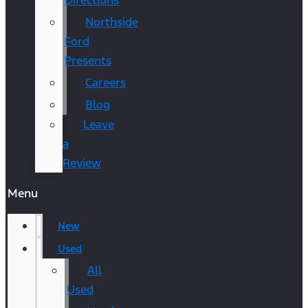
Directions
Northside
Ford
Presents
Careers
Blog
Leave
a
Review
Menu
New
Used
All
Used