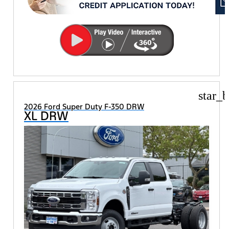
star_b
2026 Ford Super Duty F-350 DRW
XL DRW