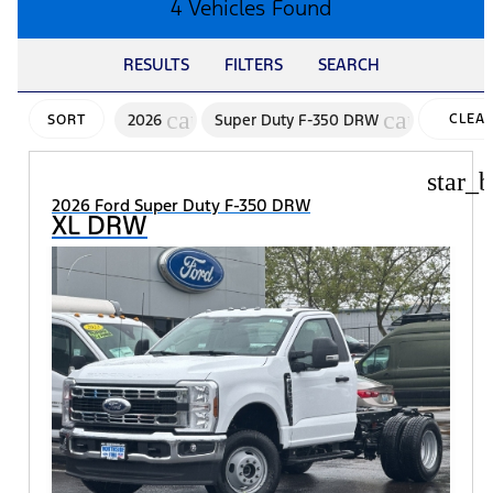
4 Vehicles Found
RESULTS
FILTERS
SEARCH
cancel
cancel
2026
Super Duty F-350 DRW
CLEA
SORT
FILTER
star_b
2026 Ford Super Duty F-350 DRW
XL DRW