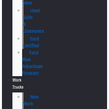
Vans
Used
SUVs
&
Crossovers
Ford
Certified
Ford
Blue
Advantage
Program
Work
Trucks
New
Work