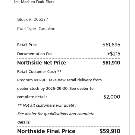
Int: Medium Dark Slate
Stock #: 265377
Fuel Type: Gasoline
$61,695
Retail Price
+$215
Documentation Fee
Northside Net Price
$61,910
Retail Customer Cash **
Program #11790: Take new retail delivery from
dealer stock by 2026-09-30. See dealer for
$2,000
complete details.
** Not all customers will qualify
See dealer for qualifications and complete
details.
Northside Final Price
$59,910