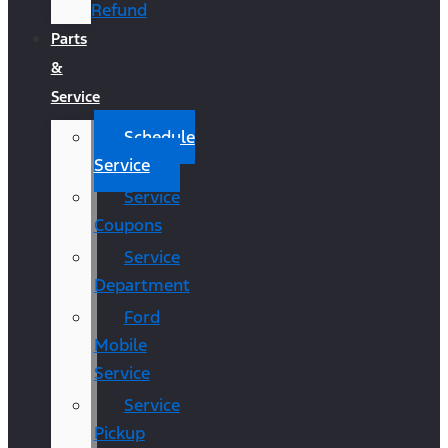
Refund
Parts
&
Service
Schedule
Service
Service
Coupons
Service
Department
Ford
Mobile
Service
Service
Pickup