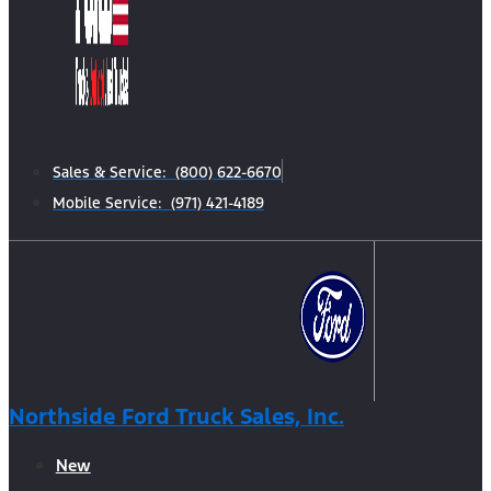
Sales & Service: (800) 622-6670
Mobile Service: (971) 421-4189
Northside Ford Truck Sales, Inc.
New