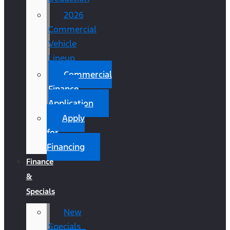
2026
Commercial
Vehicle
Lineup
Commercial
Finance
Application
Apply
for
Financing
Finance
&
Specials
New
Specials