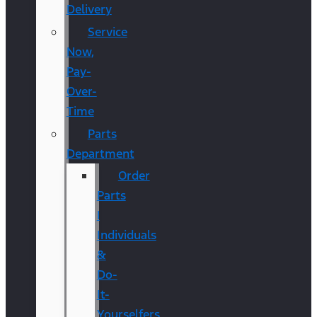
Delivery
Service
Now,
Pay-
Over-
Time
Parts
Department
Order
Parts
|
Individuals
&
Do-
It-
Yourselfers