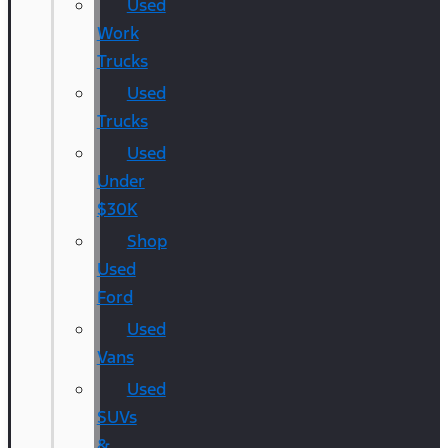
Used
Work
Trucks
Used
Trucks
Used
Under
$30K
Shop
Used
Ford
Used
Vans
Used
SUVs
&