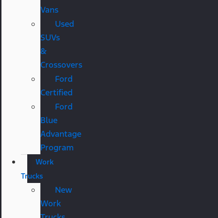
Vans
Used
SUVs
&
Crossovers
Ford
Certified
Ford
Blue
Advantage
Program
Work
Trucks
New
Work
Trucks