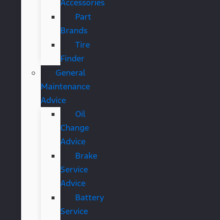
Accessories
Part
Brands
Tire
Finder
General
Maintenance
Advice
Oil
Change
Advice
Brake
Service
Advice
Battery
Service