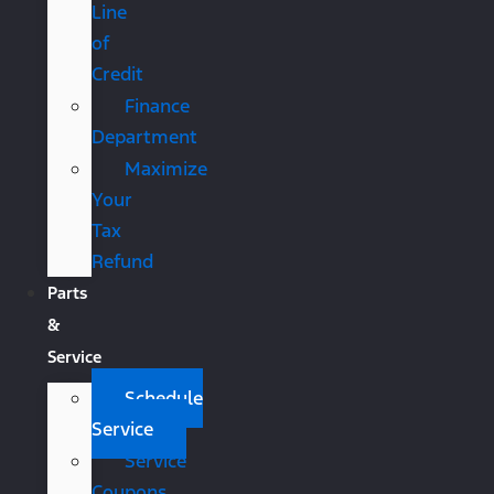
Line
of
Credit
Finance
Department
Maximize
Your
Tax
Refund
Parts
&
Service
Schedule
Service
Service
Coupons