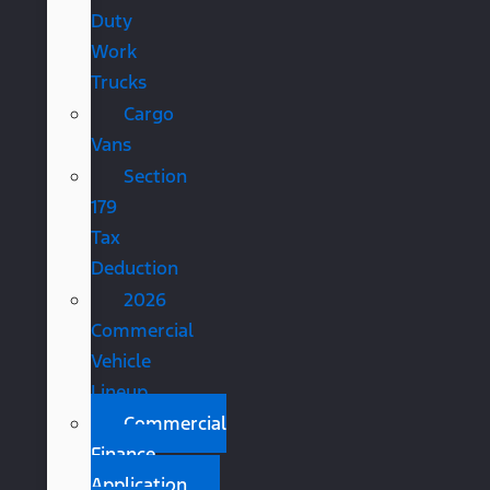
Duty
Work
Trucks
Cargo
Vans
Section
179
Tax
Deduction
2026
Commercial
Vehicle
Lineup
Commercial
Finance
Application