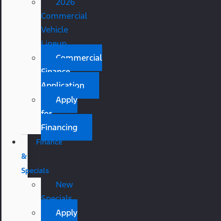
2026
Commercial
Vehicle
Lineup
Commercial
Finance
Application
Apply
for
Financing
Finance
&
Specials
New
Specials
Apply