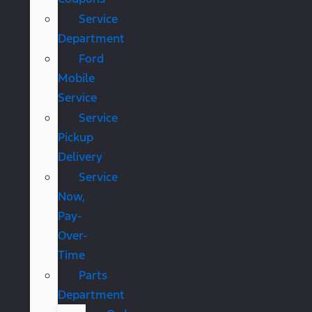
Service
Department
Ford
Mobile
Service
Service
Pickup
Delivery
Service
Now,
Pay-
Over-
Time
Parts
Department