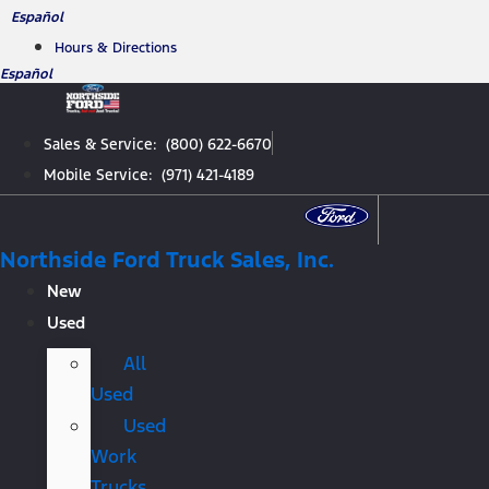
Skip
Español
to
Hours & Directions
content
Español
Sales & Service: (800) 622-6670
Mobile Service: (971) 421-4189
Northside Ford Truck Sales, Inc.
New
Used
All
Used
Used
Work
Trucks