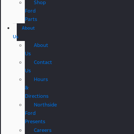
Shop
Ford
Parts
About
Us
About
Us
Contact
Us
Hours
&
Directions
Northside
Ford
Presents
Careers