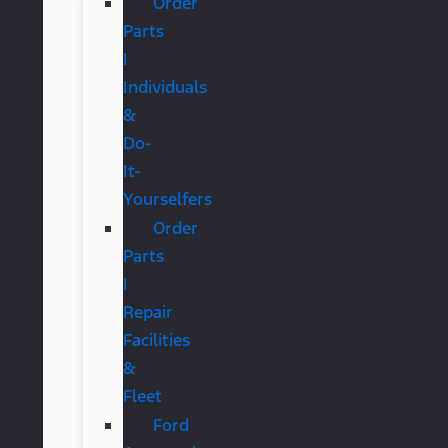
Order
Parts
|
Individuals
&
Do-
It-
Yourselfers
Order
Parts
|
Repair
Facilities
&
Fleet
Ford