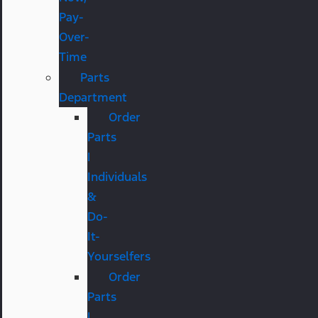
Pay-
Over-
Time
Parts
Department
Order
Parts
|
Individuals
&
Do-
It-
Yourselfers
Order
Parts
|