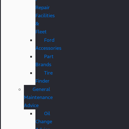
Repair
Facilities
&
Fleet
Ford
Accessories
Part
Brands
Tire
Finder
General
Maintenance
Advice
Oil
Change