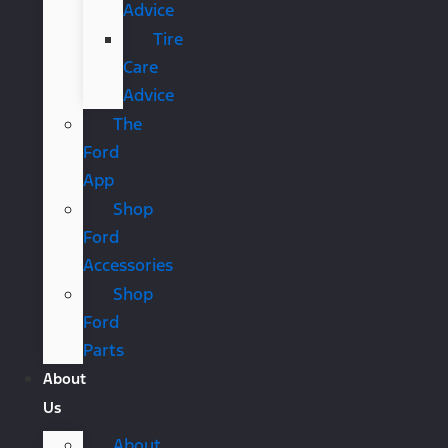
Advice
Tire
Care
Advice
The
Ford
App
Shop
Ford
Accessories
Shop
Ford
Parts
About
Us
About