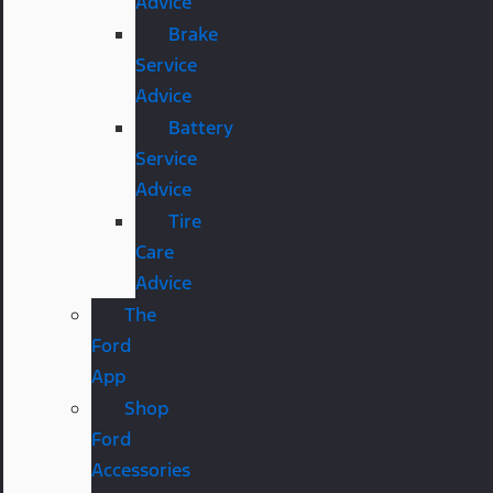
Advice
Brake
Service
Advice
Battery
Service
Advice
Tire
Care
Advice
The
Ford
App
Shop
Ford
Accessories