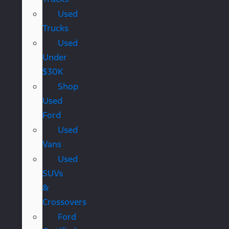
Used
Trucks
Used
Under
$30K
Shop
Used
Ford
Used
Vans
Used
SUVs
&
Crossovers
Ford