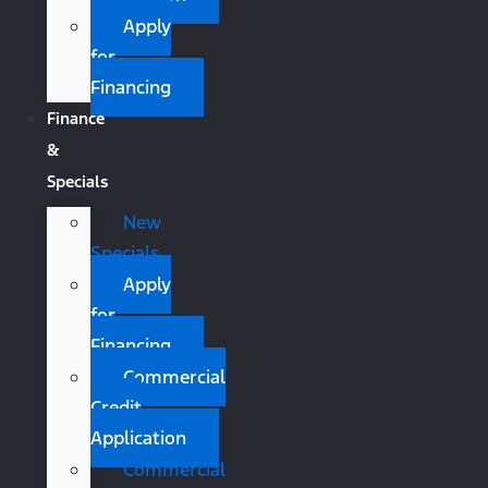
Apply
for
Financing
Finance
&
Specials
New
Specials
Apply
for
Financing
Commercial
Credit
Application
Commercial