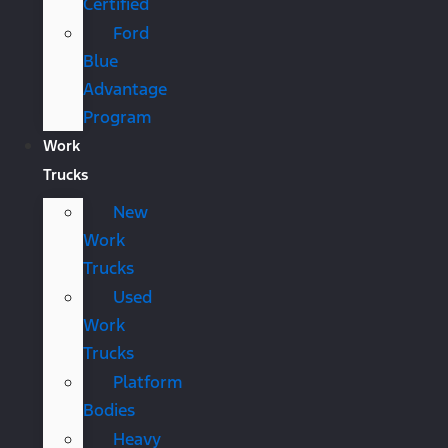
Certified
Ford
Blue
Advantage
Program
Work
Trucks
New
Work
Trucks
Used
Work
Trucks
Platform
Bodies
Heavy