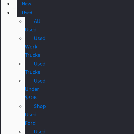
New
Used
All
Used
Used
Work
Trucks
Used
Trucks
Used
Under
$30K
Shop
Used
Ford
Used