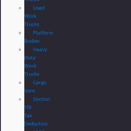
Used
Work
Trucks
Platform
Bodies
Heavy
Duty
Work
Trucks
Cargo
Vans
Section
179
Tax
Deduction