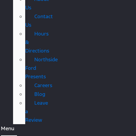
Us
Contact
Us
Hours
&
Directions
Northside
Ford
Presents
Careers
Blog
Leave
a
Review
Menu