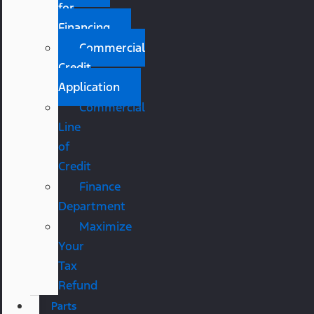
for
Financing
Commercial
Credit
Application
Commercial
Line
of
Credit
Finance
Department
Maximize
Your
Tax
Refund
Parts