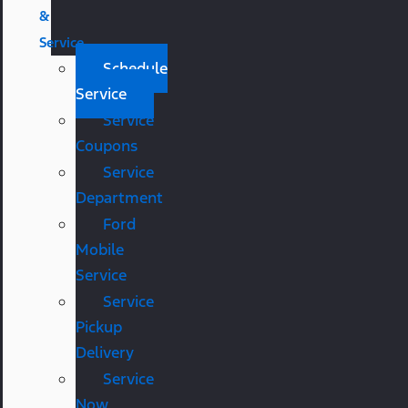
&
Service
Schedule
Service
Service
Coupons
Service
Department
Ford
Mobile
Service
Service
Pickup
Delivery
Service
Now,