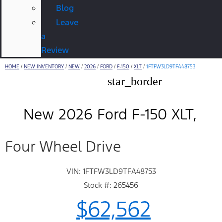
Blog
Leave
a
Review
HOME
/
NEW INVENTORY
/
NEW
/
2026
/
FORD
/
F-150
/
XLT
/
1FTFW3LD9TFA48753
star_border
New 2026 Ford F-150 XLT
Four Wheel Drive
VIN: 1FTFW3LD9TFA48753
Stock #: 265456
$62,562