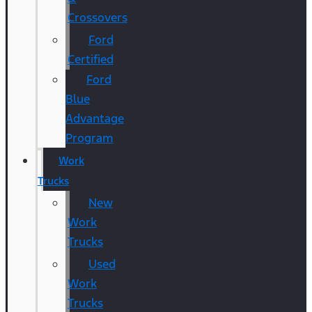
Crossovers
Ford
Certified
Ford
Blue
Advantage
Program
Work
Trucks
New
Work
Trucks
Used
Work
Trucks