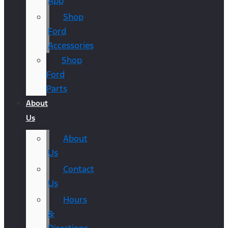
App
Shop
Ford
Accessories
Shop
Ford
Parts
About
Us
About
Us
Contact
Us
Hours
&