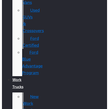
Vans
Used
SUVs
&
Crossovers
Ford
Certified
Ford
Blue
Advantage
Program
Work
Trucks
New
Work