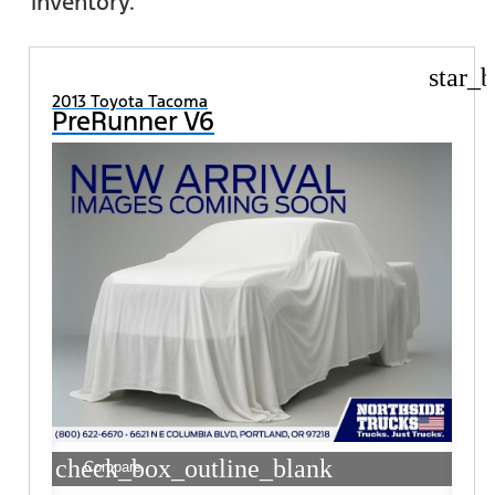
inventory.
star_b
2013 Toyota Tacoma
PreRunner V6
check_box_outline_blank
Compare