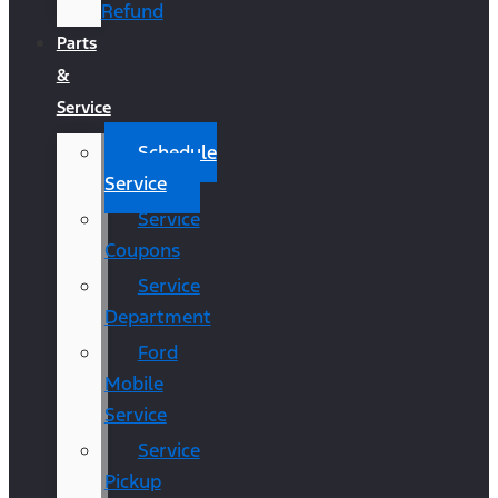
Refund
Parts
&
Service
Schedule
Service
Service
Coupons
Service
Department
Ford
Mobile
Service
Service
Pickup