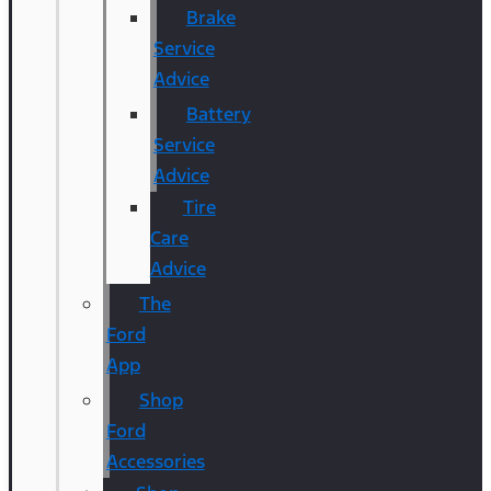
Brake
Service
Advice
Battery
Service
Advice
Tire
Care
Advice
The
Ford
App
Shop
Ford
Accessories