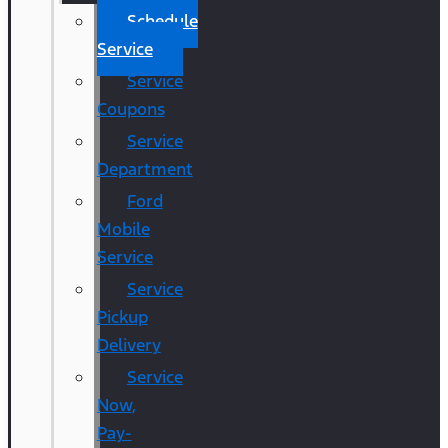
Schedule
Service
Service
Coupons
Service
Department
Ford
Mobile
Service
Service
Pickup
Delivery
Service
Now,
Pay-