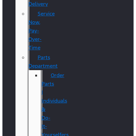
Delivery
Service
Now,
Pay-
Over-
Time
Parts
Department
Order
Parts
|
Individuals
&
Do-
It-
Yourselfers