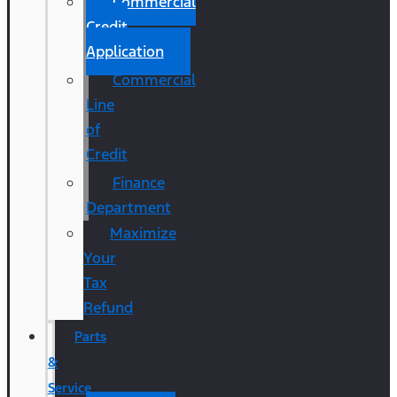
Commercial
Credit
Application
Commercial
Line
of
Credit
Finance
Department
Maximize
Your
Tax
Refund
Parts
&
Service