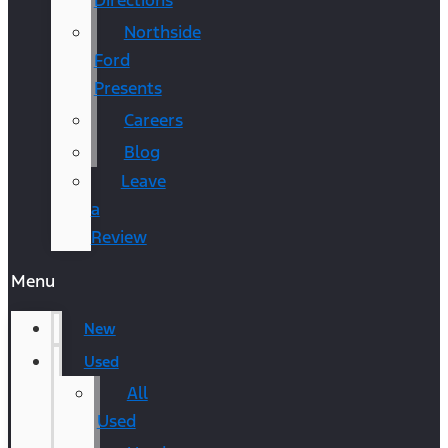
Directions
Northside
Ford
Presents
Careers
Blog
Leave
a
Review
Menu
New
Used
All
Used