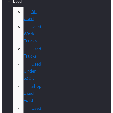
Used
All
Used
Used
Work
Trucks
Used
Trucks
Used
Under
$30K
Shop
Used
Ford
Used