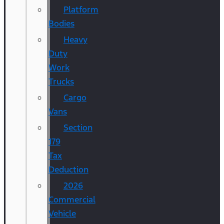
Platform
Bodies
Heavy
Duty
Work
Trucks
Cargo
Vans
Section
179
Tax
Deduction
2026
Commercial
Vehicle