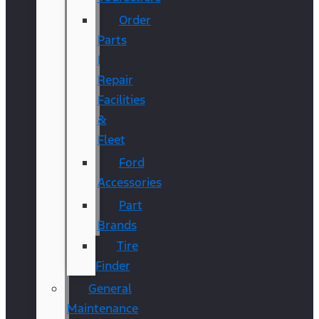
Order
Parts
|
Repair
Facilities
&
Fleet
Ford
Accessories
Part
Brands
Tire
Finder
General
Maintenance