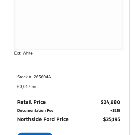
Ext: White
Stock #: 265604A
60,017 mi.
Retail Price
$24,980
Documentation Fee
+$215
Northside Ford Price
$25,195