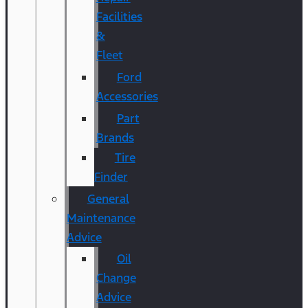
Facilities
&
Fleet
Ford
Accessories
Part
Brands
Tire
Finder
General
Maintenance
Advice
Oil
Change
Advice