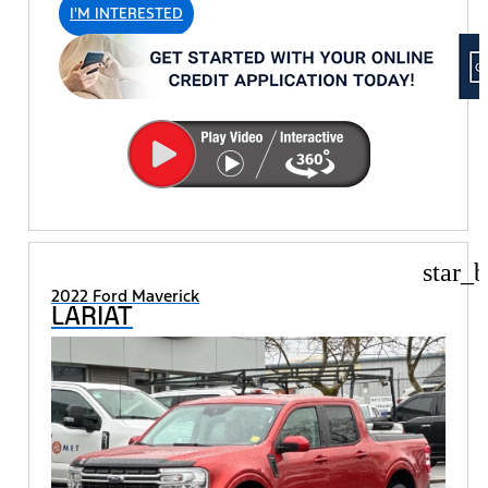
I'M INTERESTED
star_b
2022 Ford Maverick
LARIAT