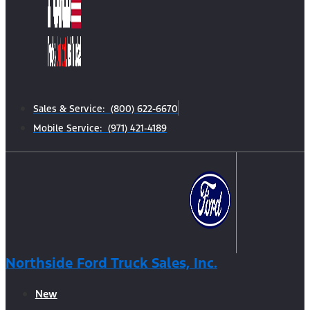
Sales & Service: (800) 622-6670
Mobile Service: (971) 421-4189
Northside Ford Truck Sales, Inc.
New