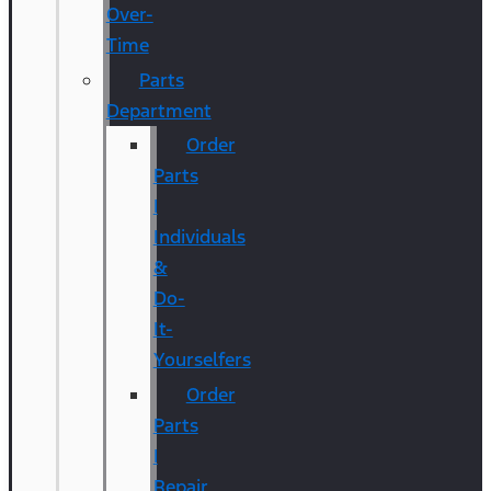
Over-
Time
Parts
Department
Order
Parts
|
Individuals
&
Do-
It-
Yourselfers
Order
Parts
|
Repair