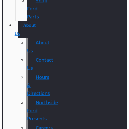
Shop
Ford
Parts
About
Us
About
Us
Contact
Us
Hours
&
Directions
Northside
Ford
Presents
Careers