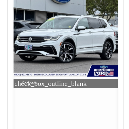
check_box_outline_blank
Compare