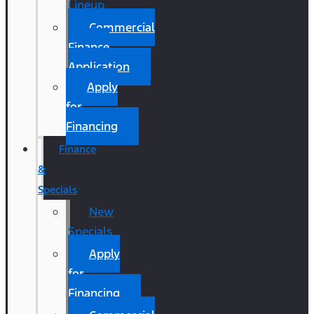
Lineup
Commercial
Finance
Application
Apply
for
Financing
Finance
&
Specials
New
Specials
Apply
for
Financing