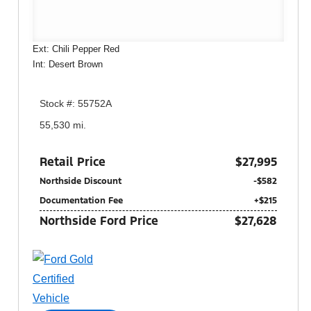
Ext: Chili Pepper Red
Int: Desert Brown
Stock #: 55752A
55,530 mi.
Retail Price
$27,995
Northside Discount
-$582
Documentation Fee
+$215
Northside Ford Price
$27,628