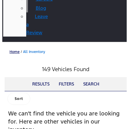
Blog
Leave
a
Review
Home
/
All Inventory
149 Vehicles Found
RESULTS
FILTERS
SEARCH
Sort
We can't find the vehicle you are looking
for. Here are other vehicles in our