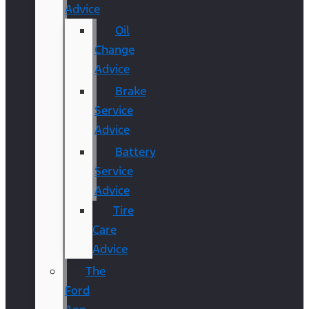
Advice
Oil
Change
Advice
Brake
Service
Advice
Battery
Service
Advice
Tire
Care
Advice
The
Ford