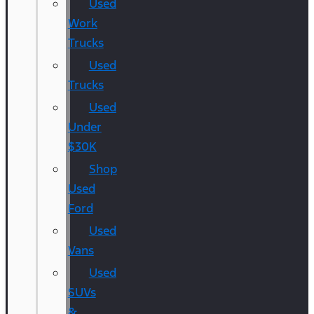
Used
Work
Trucks
Used
Trucks
Used
Under
$30K
Shop
Used
Ford
Used
Vans
Used
SUVs
&