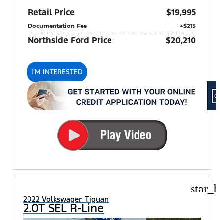
Retail Price
$19,995
Documentation Fee
+$215
Northside Ford Price
$20,210
I'M INTERESTED
star_b
2022 Volkswagen Tiguan
2.0T SEL R-Line