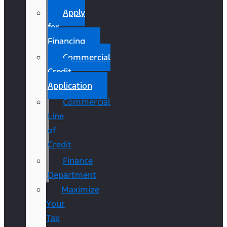
Apply
for
Financing
Commercial
Credit
Application
Commercial
Line
of
Credit
Finance
Department
Maximize
Your
Tax