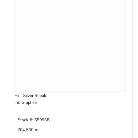
Ext: Silver Streak
Int: Graphite
Stock #: 55996B
204,500 mi.