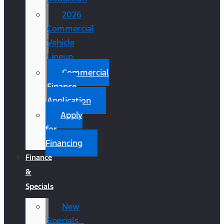
2026
Commercial
Vehicle
Lineup
Commercial
Finance
Application
Apply
for
Financing
Finance
&
Specials
New
Specials