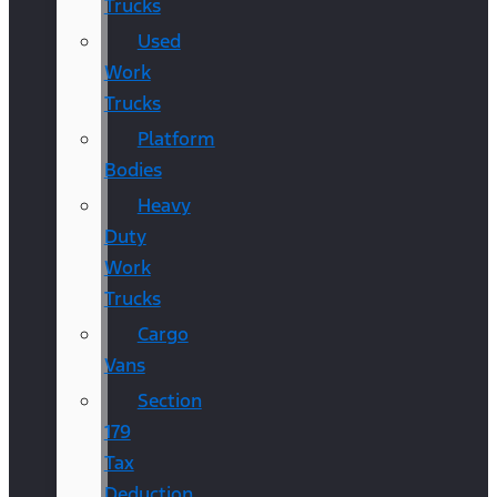
Trucks
Used
Work
Trucks
Platform
Bodies
Heavy
Duty
Work
Trucks
Cargo
Vans
Section
179
Tax
Deduction