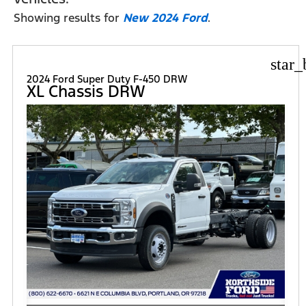
Showing results for
New 2024 Ford
.
star_
2024 Ford Super Duty F-450 DRW
XL Chassis DRW