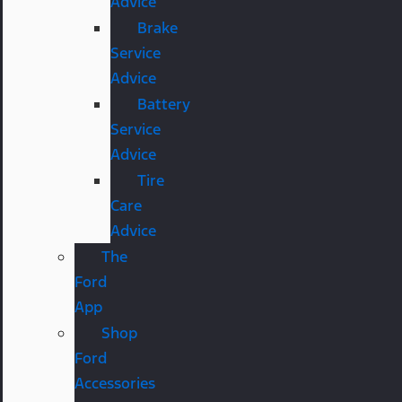
Advice
Brake
Service
Advice
Battery
Service
Advice
Tire
Care
Advice
The
Ford
App
Shop
Ford
Accessories