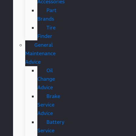
Accessories
Part
Brands
Tire
Finder
General
Maintenance
Advice
Oil
Change
Advice
Brake
Service
Advice
Battery
Service