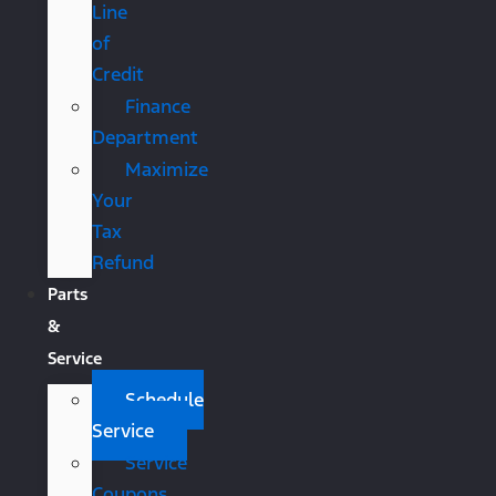
Line
of
Credit
Finance
Department
Maximize
Your
Tax
Refund
Parts
&
Service
Schedule
Service
Service
Coupons