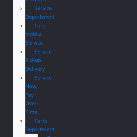
Service
Department
Ford
Mobile
Service
Service
Pickup
Delivery
Service
Now,
Pay-
Over-
Time
Parts
Department