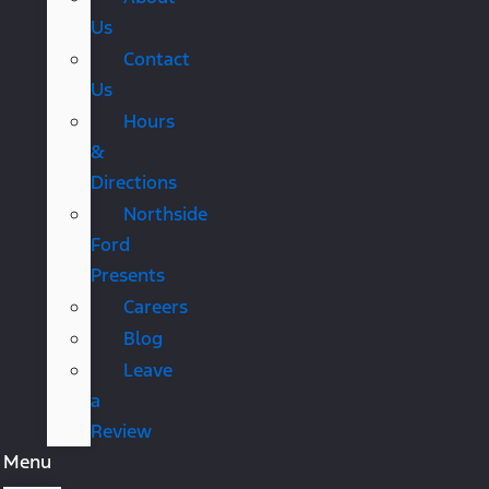
Us
Contact
Us
Hours
&
Directions
Northside
Ford
Presents
Careers
Blog
Leave
a
Review
Menu