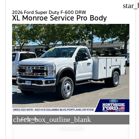
star_
2024 Ford Super Duty F-600 DRW
XL Monroe Service Pro Body
check_box_outline_blank
Compare
Window Sticker