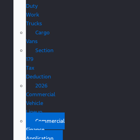
Duty
Work
Trucks
Cargo
Vans
Section
179
Tax
Deduction
2026
Commercial
Vehicle
Lineup
Commercial
Finance
Application