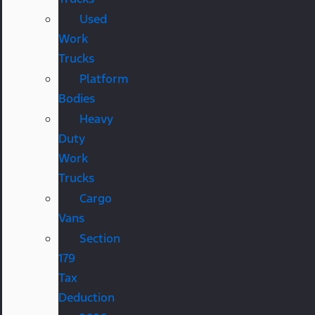
Used
Work
Trucks
Platform
Bodies
Heavy
Duty
Work
Trucks
Cargo
Vans
Section
179
Tax
Deduction