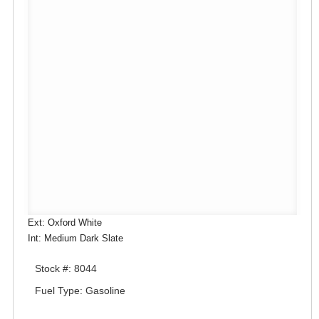
Ext: Oxford White
Int: Medium Dark Slate
Stock #: 8044
Fuel Type: Gasoline