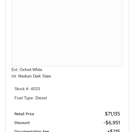
Ext: Oxford White
Int: Medium Dark Slate
Stock #: 4033
Fuel Type: Diesel
$71,135
Retail Price
-$6,951
Discount
+$215
Documentation Fee