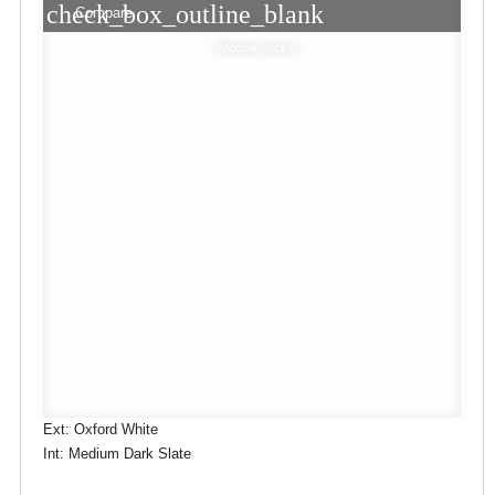
check_box_outline_blank
Compare
Window Sticker
Ext: Oxford White
Int: Medium Dark Slate