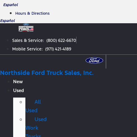
Skip
Español
to
Hours & Directions
content
Español
Sales & Service: (800) 622-6670
Mobile Service: (971) 421-4189
Northside Ford Truck Sales, Inc.
New
Used
All
Used
Used
Work
Trucks