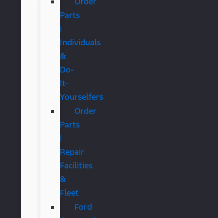
Order
Parts
|
Individuals
&
Do-
It-
Yourselfers
Order
Parts
|
Repair
Facilities
&
Fleet
Ford