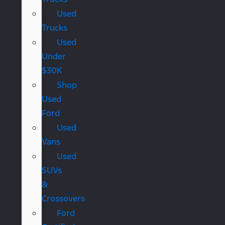
Used
Trucks
Used
Under
$30K
Shop
Used
Ford
Used
Vans
Used
SUVs
&
Crossovers
Ford