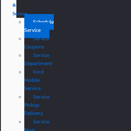
&
Service
Schedule
Service
Service
Coupons
Service
Department
Ford
Mobile
Service
Service
Pickup
Delivery
Service
Now,