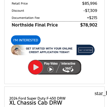
$85,996
Retail Price
-$7,309
Discount
+$215
Documentation Fee
Northside Final Price
$78,902
I'M INTERESTED
star_
2024 Ford Super Duty F-450 DRW
XL Chassis Cab DRW