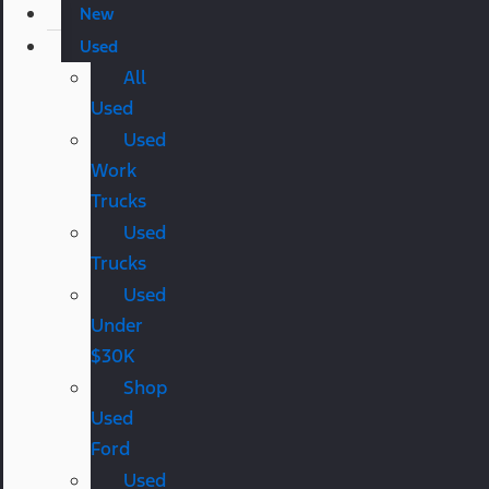
New
Used
All
Used
Used
Work
Trucks
Used
Trucks
Used
Under
$30K
Shop
Used
Ford
Used