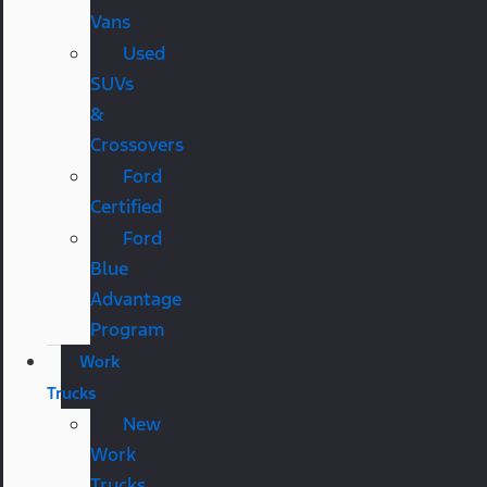
Vans
Used
SUVs
&
Crossovers
Ford
Certified
Ford
Blue
Advantage
Program
Work
Trucks
New
Work
Trucks