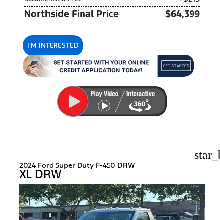
Northside Final Price
$64,399
I'M INTERESTED
star_
2024 Ford Super Duty F-450 DRW
XL DRW