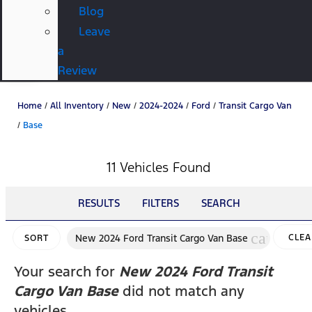
Blog
Leave
a
Review
Home
/
All Inventory
/
New
/
2024-2024
/
Ford
/
Transit Cargo Van
/
Base
11 Vehicles Found
RESULTS
FILTERS
SEARCH
cancel
New 2024 Ford Transit Cargo Van Base
CLEA
SORT
FILTE
Your search for
New 2024 Ford Transit
Cargo Van Base
did not match any
vehicles.