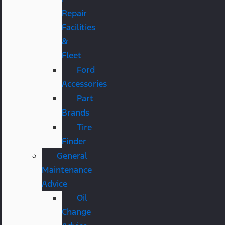
Repair
Facilities
&
Fleet
Ford
Accessories
Part
Brands
Tire
Finder
General
Maintenance
Advice
Oil
Change