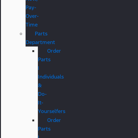
Pay-
Over-
Time
Parts
Department
Order
Parts
|
Individuals
&
Do-
It-
Yourselfers
Order
Parts
|