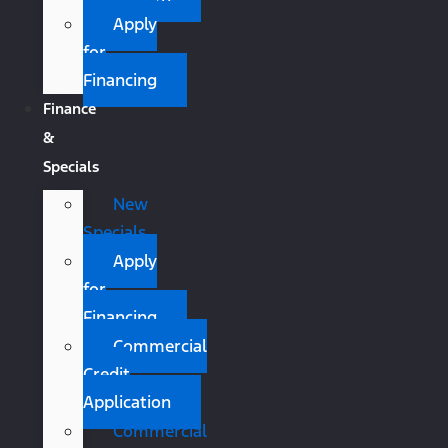
Apply
for
Financing
Finance
&
Specials
New
Specials
Apply
for
Financing
Commercial
Credit
Application
Commercial