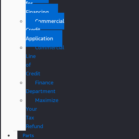
for
Financing
Commercial
Credit
Application
Commercial
Line
of
Credit
Finance
Department
Maximize
Your
Tax
Refund
Parts