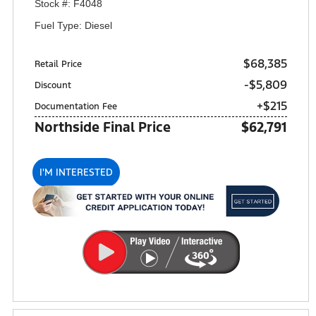
Stock #: F4048
Fuel Type: Diesel
$68,385
Retail Price
-$5,809
Discount
+$215
Documentation Fee
Northside Final Price
$62,791
I'M INTERESTED