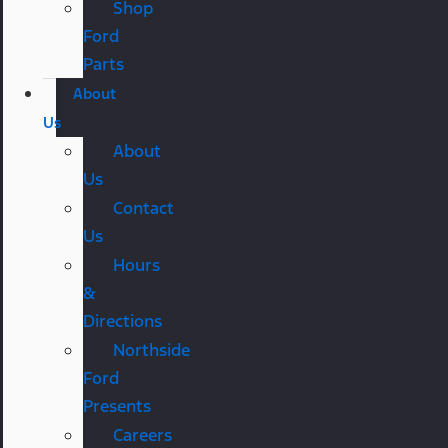
Shop
Ford
Parts
About
Us
About
Us
Contact
Us
Hours
&
Directions
Northside
Ford
Presents
Careers