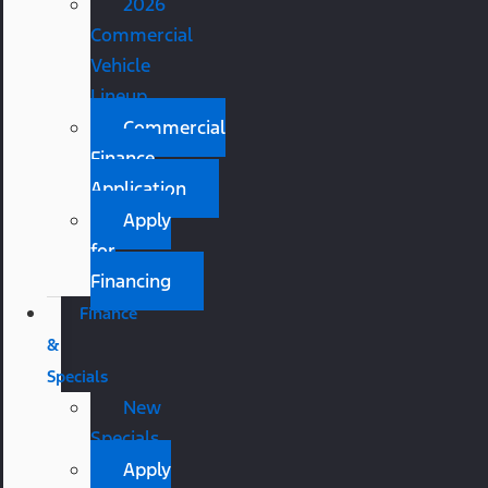
2026
Commercial
Vehicle
Lineup
Commercial
Finance
Application
Apply
for
Financing
Finance
&
Specials
New
Specials
Apply