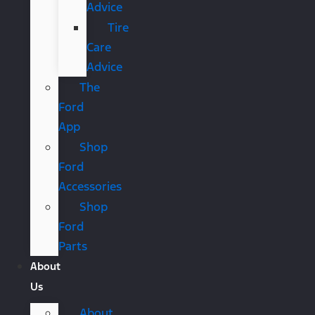
Advice
Tire
Care
Advice
The
Ford
App
Shop
Ford
Accessories
Shop
Ford
Parts
About
Us
About