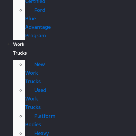
Certified
Ford
Blue
Advantage
Program
Work
Trucks
New
Work
Trucks
Used
Work
Trucks
Platform
Bodies
Heavy